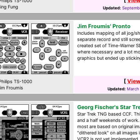
[
View
hilips TS-1000
ing Fung
Updated:
Septemb
Jim Froumis' Pronto
Includes mapping of all jog/sh
separate record and still scre
created set of Time-Warner S
where necessary and a lot more
graphics but ended up stickin
[
View
hilips TS-1000
im Froumis
Updated:
March
Georg Fischer's Star T
Star Trek TNG based CCF. This 
and a half weekends of work. 
most are based on original i
"dithered look" on all images i
VCR2 is not yet implemented.