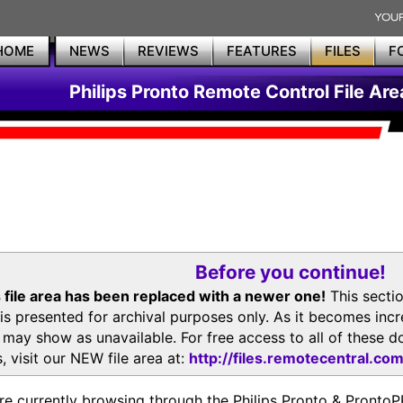
HOME
NEWS
REVIEWS
FEATURES
FILES
F
Philips Pronto Remote Control File Are
Before you continue!
 file area has been replaced with a newer one!
This secti
is presented for archival purposes only. As it becomes inc
s may show as unavailable. For free access to all of thes
, visit our NEW file area at:
http://files.remotecentral.co
re currently browsing through the Philips Pronto & Pron