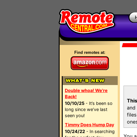
Find remotes at:
Double whoa! We're
Back!
This
10/10/25
- It’s been so
and 
long since we’ve last
file
seen you!
ones
Timmy Does Hump Day
10/24/22
- In searching
You a