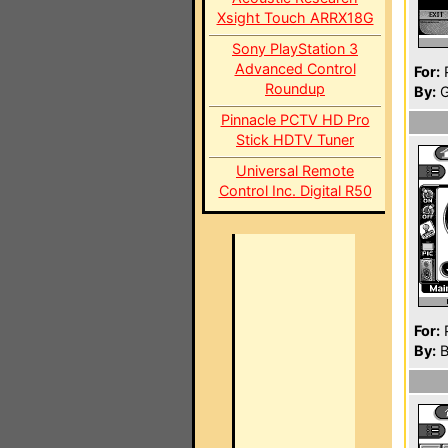
Xsight Touch ARRX18G
Sony PlayStation 3
Advanced Control
For:
P
Roundup
By:
G
Pinnacle PCTV HD Pro
Stick HDTV Tuner
Universal Remote
Control Inc. Digital R50
For:
P
By:
B