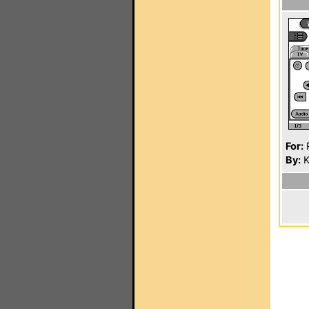
For:
P
By:
K