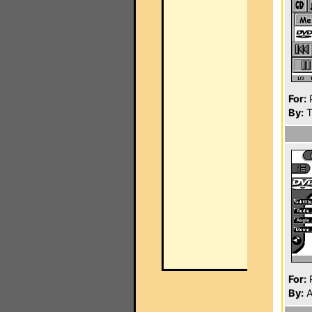
For:
P
By:
T
For:
P
By:
A