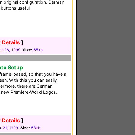
n original configuration. German
buttons useful.
 Details
]
r 28, 1999
Size:
65kb
nto Setup
frame-based, so that you have a
een. With this you can easily
thermore, there are German
e new Premiere-World Logos.
 Details
]
 21, 1999
Size:
53kb