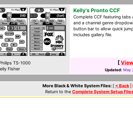
Kelly's Pronto CCF
Complete CCF featuring tabs 
and a channel genre dropdow
button bar to allow quick ju
Includes gallery file.
[
View
hilips TS-1000
elly Fisher
Updated:
May 
More Black & White System Files:
[
< Back
|
Return to the
Complete System Setup File