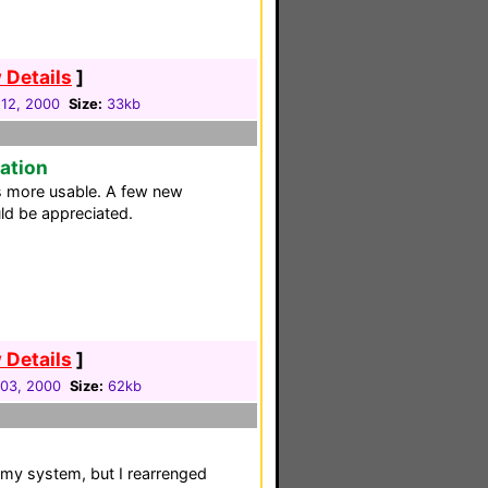
 Details
]
12, 2000
Size:
33kb
ration
is more usable. A few new
d be appreciated.
 Details
]
03, 2000
Size:
62kb
 my system, but I rearrenged