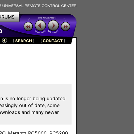
ORUMS
a
[
SEARCH
]
[
CONTACT
]
on is no longer being updated
reasingly out of date, some
e downloads and many newer
m
toPRO, Marantz RC5000, RC5200