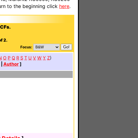
n to the beginning click
here
.
CCFs.
f 2.
Focus:
N
O
P
Q
R
S
T
U
V
W
Y
Z
)
|
Author
]