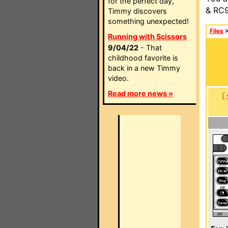
for the perfect day,
& RC9
Timmy discovers
something unexpected!
Files
Running with Scissors
9/04/22
- That
childhood favorite is
back in a new Timmy
video.
Read more news »
[