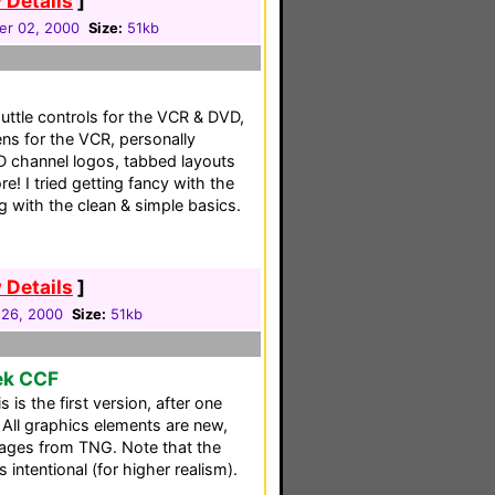
 Details
]
er 02, 2000
Size:
51kb
uttle controls for the VCR & DVD,
ens for the VCR, personally
D channel logos, tabbed layouts
! I tried getting fancy with the
g with the clean & simple basics.
 Details
]
 26, 2000
Size:
51kb
rek CCF
is the first version, after one
All graphics elements are new,
mages from TNG. Note that the
s intentional (for higher realism).