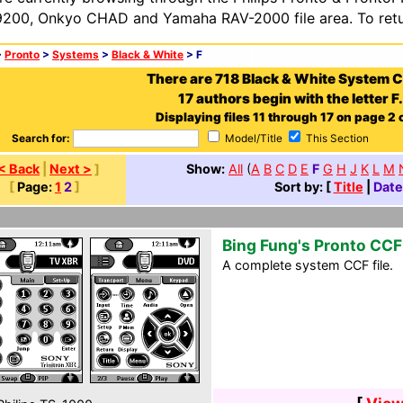
200, Onkyo CHAD and Yamaha RAV-2000 file area. To retur
>
Pronto
>
Systems
>
Black & White
> F
There are 718 Black & White System 
17 authors begin with the letter F.
Displaying files 11 through 17 on page 2 o
Search for:
Model/Title
This Section
< Back
|
Next >
]
Show:
All
(
A
B
C
D
E
F
G
H
J
K
L
M
[
Page:
1
2
]
Sort by: [
Title
|
Date
Bing Fung's Pronto CCF
A complete system CCF file.