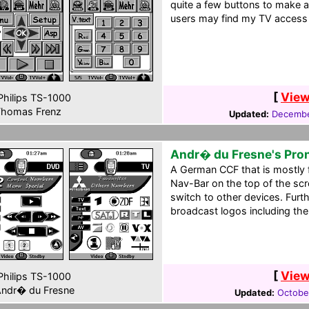
quite a few buttons to make a
users may find my TV access 
[
View
hilips TS-1000
homas Frenz
Updated:
Decembe
Andr� du Fresne's Pro
A German CCF that is mostly 
Nav-Bar on the top of the scr
switch to other devices. Fur
broadcast logos including th
[
View
hilips TS-1000
ndr� du Fresne
Updated:
October