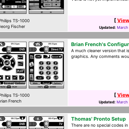
[
View
hilips TS-1000
eorg Fischer
Updated:
March 
Brian French's Configu
A much cleaner version that 
graphics. Any comments woul
[
View
hilips TS-1000
rian French
Updated:
March 
Thomas' Pronto Setup
There are no special codes in