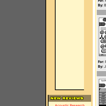
For:
P
By:
B
For:
P
By:
J
Acoustic Research