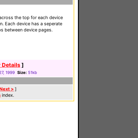
across the top for each device
n. Each device has a seperate
mps between device pages.
 Details
]
27, 1999
Size:
51kb
Next >
]
s
index.