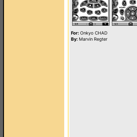
For:
Onkyo CHAD
By:
Marvin Regter