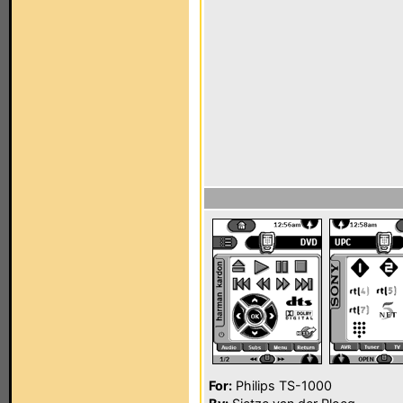
For:
Philips TS-1000