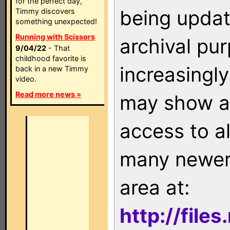
for the perfect day,
being updat
Timmy discovers
something unexpected!
Running with Scissors
archival pu
9/04/22
- That
childhood favorite is
increasingly
back in a new Timmy
video.
Read more news »
may show as
access to a
many newer 
area at:
http://file