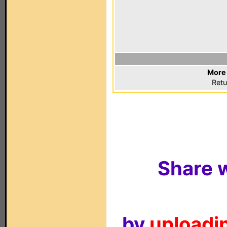
More 
Retu
Share w
by
uploadin