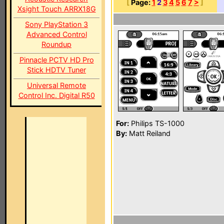
[
Page:
1
2
3
4
5
6
7
>
]
Xsight Touch ARRX18G
Sony PlayStation 3
Advanced Control
Roundup
Pinnacle PCTV HD Pro
Stick HDTV Tuner
Universal Remote
Control Inc. Digital R50
For:
Philips TS-1000
By:
Matt Reiland