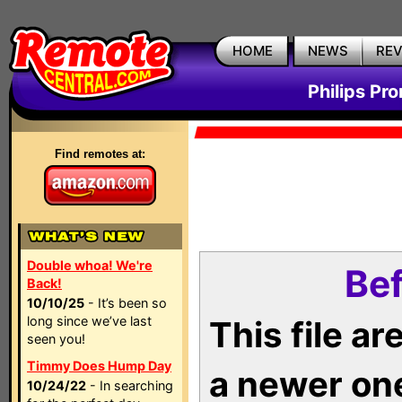
HOME
NEWS
RE
Philips Pr
Find remotes at:
Double whoa! We're
Bef
Back!
10/10/25
- It’s been so
long since we’ve last
This file a
seen you!
Timmy Does Hump Day
a newer on
10/24/22
- In searching