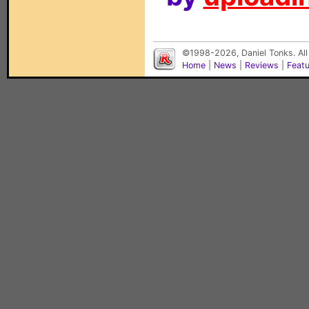
©1998-2026, Daniel Tonks. All
Home
|
News
|
Reviews
|
Feat