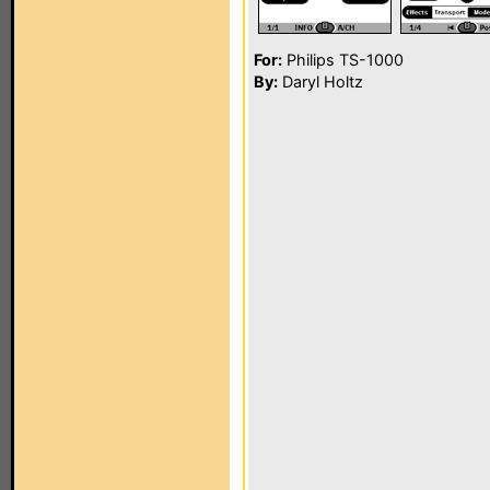
For:
Philips TS-1000
By:
Daryl Holtz