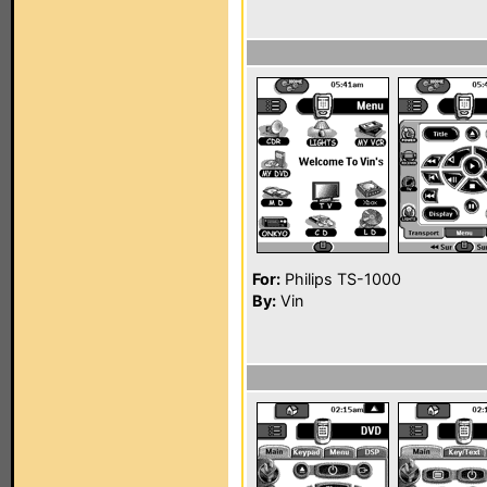
For:
Philips TS-1000
By:
Vin