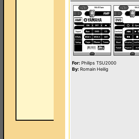
For:
Philips TSU2000
By:
Romain Heilig