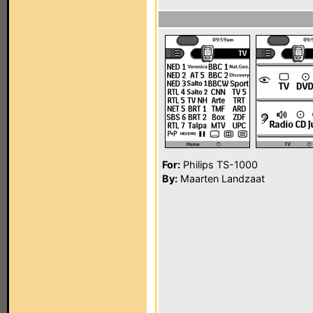
For:
Philips TS-1000
By:
Maarten Landzaat