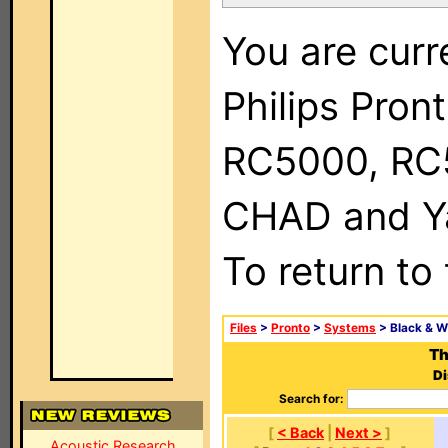
You are curr
Philips Pron
RC5000, RC
CHAD and Ya
To return to
Files
>
Pronto
>
Systems
> Black & W
Th
Di
Search for:
[
< Back
|
Next >
]
Acoustic Research