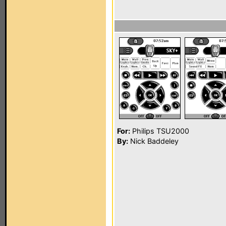
For:
Philips TSU2000
By:
Nick Baddeley