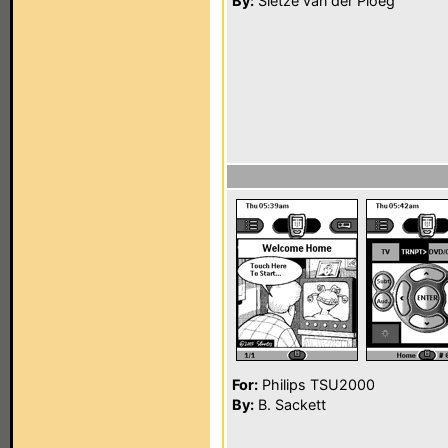
By:
Sietze van der Ploeg
For:
Philips TSU2000
By:
B. Sackett