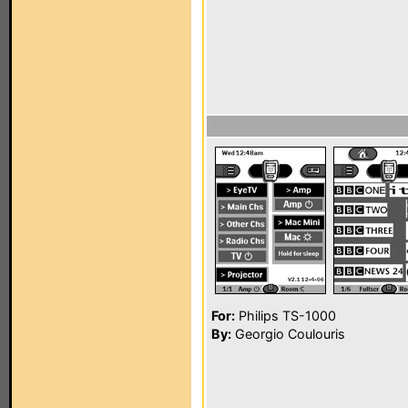
For:
Philips TS-1000
By:
Georgio Coulouris