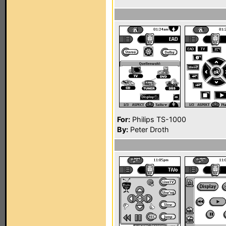
For:
Philips TS-1000
By:
Peter Droth