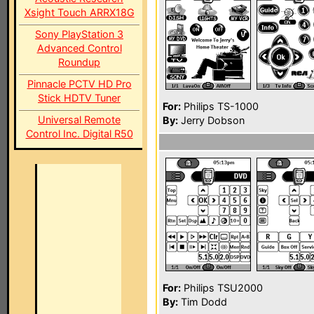
Xsight Touch ARRX18G
Sony PlayStation 3
Advanced Control
Roundup
Pinnacle PCTV HD Pro
Stick HDTV Tuner
For:
Philips TS-1000
Universal Remote
By:
Jerry Dobson
Control Inc. Digital R50
For:
Philips TSU2000
By:
Tim Dodd