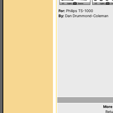
For:
Philips TS-1000
By:
Dan Drummond-Coleman
More 
Retu