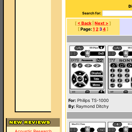
D
Search for:
[
< Back
|
Next >
]
[
Page:
1
2
3
4
]
For:
Philips TS-1000
By:
Raymond Ditchy
Acoustic Research