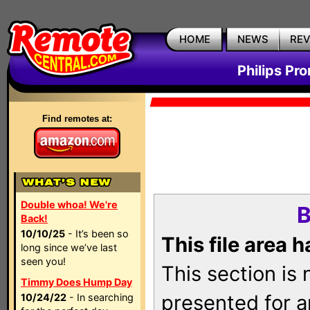
HOME
NEWS
RE
Philips Pr
Find remotes at:
Double whoa! We're
B
Back!
10/10/25
- It’s been so
This file area 
long since we’ve last
seen you!
This section is
Timmy Does Hump Day
presented for a
10/24/22
- In searching