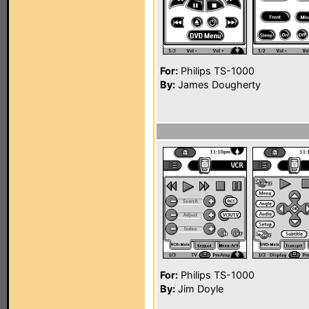
For:
Philips TS-1000
By:
James Dougherty
For:
Philips TS-1000
By:
Jim Doyle