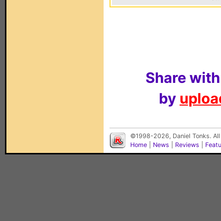
Share with
by
upload
©1998-2026, Daniel Tonks. All
Home
|
News
|
Reviews
|
Feat