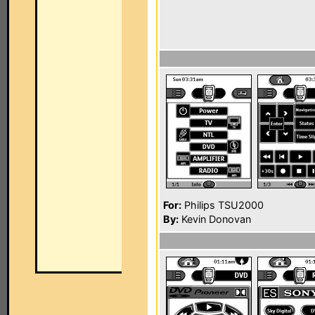
For:
Philips TSU2000
By:
Kevin Donovan