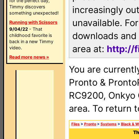
for the perfect day,
Timmy discovers
increasingly ou
something unexpected!
unavailable. For
Running with Scissors
9/04/22
- That
downloads and 
childhood favorite is
back in a new Timmy
area at:
http://
video.
Read more news »
You are currentl
Pronto & Pront
RC9200, Onkyo 
area. To return 
Files
>
Pronto
>
Systems
>
Black & W
Th