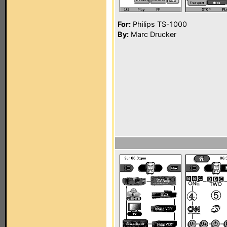
For:
Philips TS-1000
By:
Marc Drucker