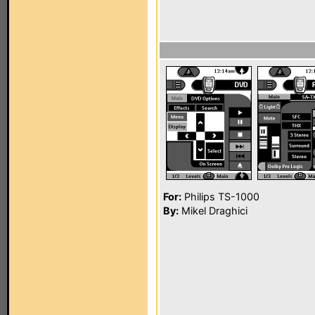
For:
Philips TS-1000
By:
Mikel Draghici