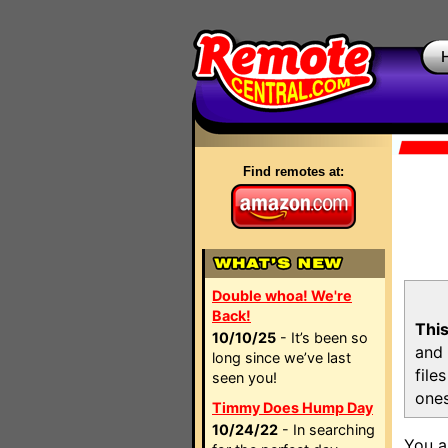
Find remotes at:
Double whoa! We're
Back!
This
10/10/25
- It’s been so
and 
long since we’ve last
file
seen you!
ones
Timmy Does Hump Day
10/24/22
- In searching
You a