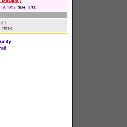
 Details
]
 19, 1999
Size:
67kb
 >
]
s
index.
unity
al!