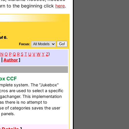
n to the beginning click
here
.
.
f 6.
Focus:
N
O
P
Q
R
S
T
U
V
W
Y
Z
)
e
|
Author
]
box CCF
omplete system. The "Jukebox"
ros are used to select a specific
gachanger. This implementation
as there is no attempt to
use of categories saves the user
 panels.