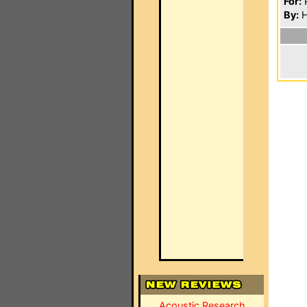
For:
P
By:
H
Acoustic Research