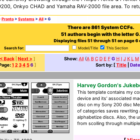
200, Onkyo CHAD and Yamaha RAV-2000 file area. To retur
>
Pronto
>
Systems
>
All
> G
There are 861 System CCFs.
51 authors begin with the letter G
Displaying files 51 through 51 on page 6 o
Search for:
Model/Title
This Section
< Back
|
Next >
]
Show:
All
(
A
B
C
D
E
F
G
H
I
J
K
L
M
Page:
1
2
3
4
5
6
]
Sort by: [
Title
|
Dat
Harvey Gordon's Juke
This template contains my c
device and its' associated mac
disc on my Sony 200 disc Me
of categories saves rewriting 
alphabetize discs. Also, the 
from scolling through multiple