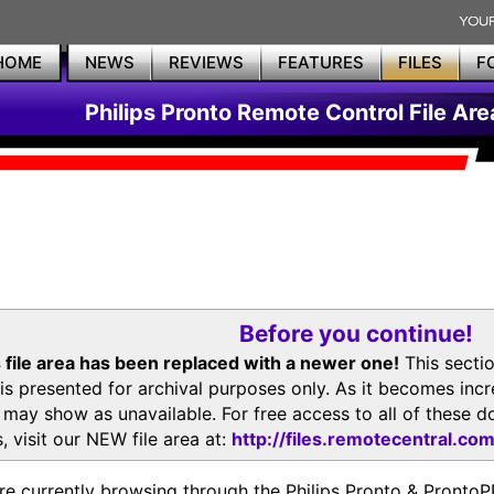
HOME
NEWS
REVIEWS
FEATURES
FILES
F
Philips Pronto Remote Control File Are
Before you continue!
 file area has been replaced with a newer one!
This secti
is presented for archival purposes only. As it becomes inc
s may show as unavailable. For free access to all of thes
, visit our NEW file area at:
http://files.remotecentral.co
re currently browsing through the Philips Pronto & Pron