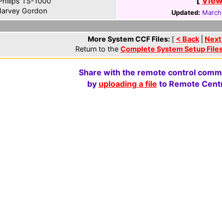
[
View
hilips TS-1000
arvey Gordon
Updated:
March
More System CCF Files:
[
< Back
|
Next
Return to the
Complete System Setup File
Share with the remote control comm
by
uploading a file
to Remote Centr