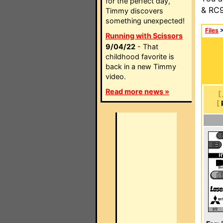
for the perfect day,
& RC9
Timmy discovers
something unexpected!
Files
Running with Scissors
9/04/22
- That
childhood favorite is
back in a new Timmy
video.
Read more news »
[
[