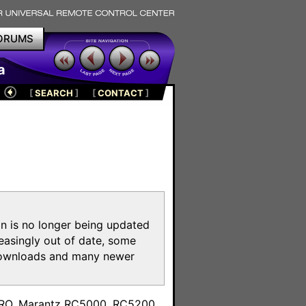
ORUMS
a
[
SEARCH
]
[
CONTACT
]
on is no longer being updated
reasingly out of date, some
e downloads and many newer
m
toPRO, Marantz RC5000, RC5200