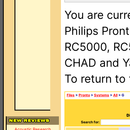
You are curr
Philips Pron
RC5000, RC
CHAD and Ya
To return to
Files
>
Pronto
>
Systems
>
All
> G
D
Search for:
Acoustic Research