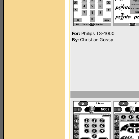
For:
Philips TS-1000
By:
Christian Gossy