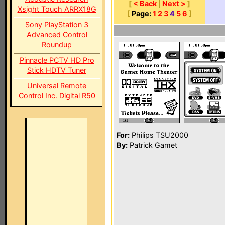
[
< Back
|
Next >
]
Xsight Touch ARRX18G
[
Page:
1
2
3
4
5
6
]
Sony PlayStation 3
Advanced Control
Roundup
Pinnacle PCTV HD Pro
Stick HDTV Tuner
Universal Remote
Control Inc. Digital R50
For:
Philips TSU2000
By:
Patrick Gamet