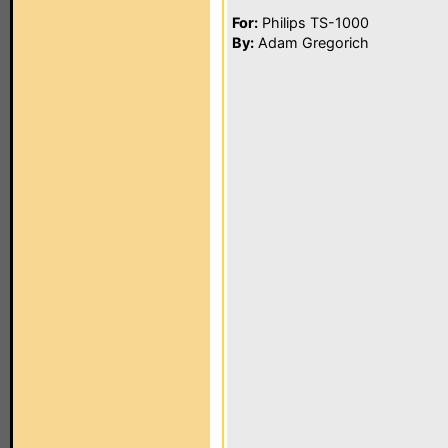
For:
Philips TS-1000
By:
Adam Gregorich