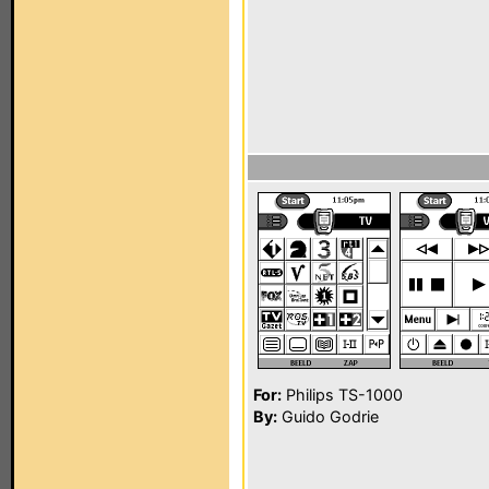
For:
Philips TS-1000
By:
Guido Godrie