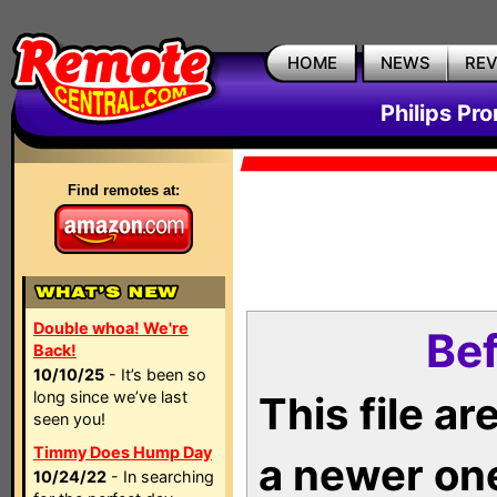
HOME
NEWS
RE
Philips Pr
Find remotes at:
Double whoa! We're
Bef
Back!
10/10/25
- It’s been so
long since we’ve last
This file a
seen you!
Timmy Does Hump Day
a newer on
10/24/22
- In searching