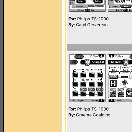
For:
Philips TS-1000
By:
Caryl Gervereau
For:
Philips TS-1000
By:
Graeme Goulding