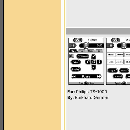
For:
Philips TS-1000
By:
Burkhard Germer