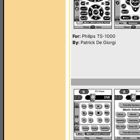
For:
Philips TS-1000
By:
Patrick De Giorgi