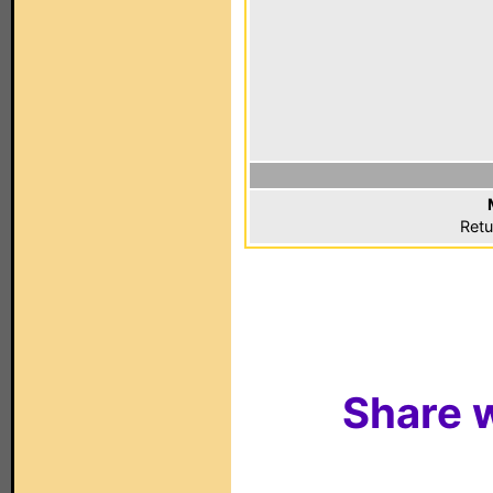
Retu
Share w