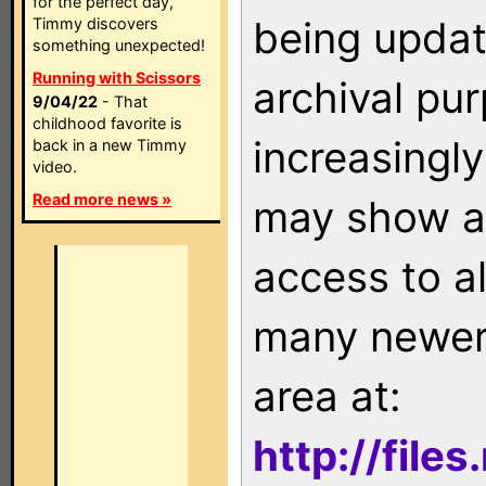
for the perfect day,
being updat
Timmy discovers
something unexpected!
Running with Scissors
archival pu
9/04/22
- That
childhood favorite is
increasingly
back in a new Timmy
video.
Read more news »
may show as
access to a
many newer 
area at:
http://file