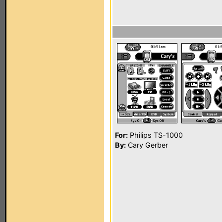
For:
Philips TS-1000
By:
Cary Gerber