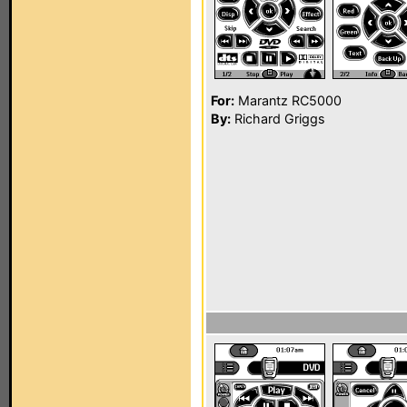
For:
Marantz RC5000
By:
Richard Griggs