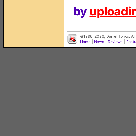
by
uploadin
©1998-2026, Daniel Tonks. All
Home
|
News
|
Reviews
|
Feat