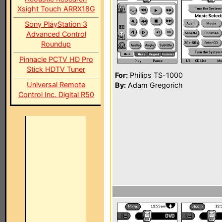
Xsight Touch ARRX18G
Sony PlayStation 3
Advanced Control
Roundup
Pinnacle PCTV HD Pro
Stick HDTV Tuner
For:
Philips TS-1000
Universal Remote
By:
Adam Gregorich
Control Inc. Digital R50