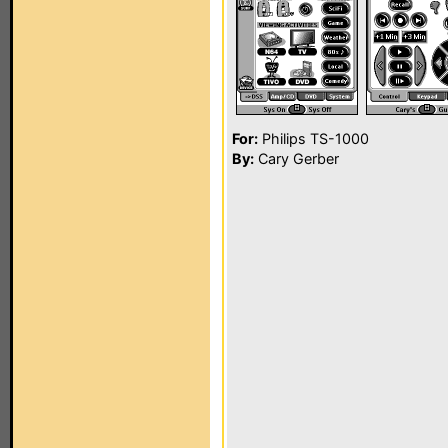
For:
Philips TS-1000
By:
Cary Gerber