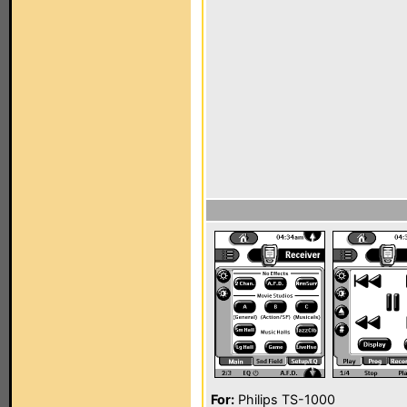
For:
Philips TS-1000