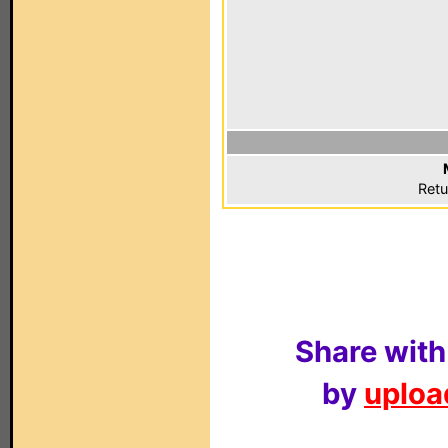
Retu
Share with
by
upload