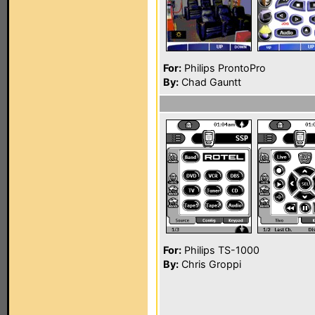
For:
Philips ProntoPro
By:
Chad Gauntt
For:
Philips TS-1000
By:
Chris Groppi