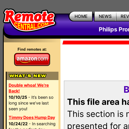
HOME
NEWS
RE
Philips Pr
Find remotes at:
Double whoa! We're
B
Back!
10/10/25
- It’s been so
This file area 
long since we’ve last
seen you!
This section is
Timmy Does Hump Day
presented for a
10/24/22
- In searching