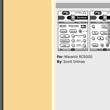
For:
Marantz RC5000
By:
Scott Grimes