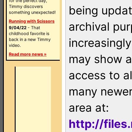
for the perfect day,
being updat
Timmy discovers
something unexpected!
Running with Scissors
archival pu
9/04/22
- That
childhood favorite is
increasingly
back in a new Timmy
video.
Read more news »
may show as
access to a
many newer 
area at:
http://file