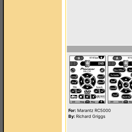
For:
Marantz RC5000
By:
Richard Griggs