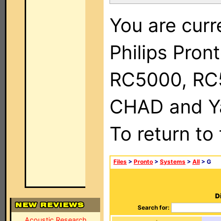
You are curr
Philips Pron
RC5000, RC
CHAD and Ya
To return to
Files
>
Pronto
>
Systems
>
All
> G
D
Search for:
Acoustic Research