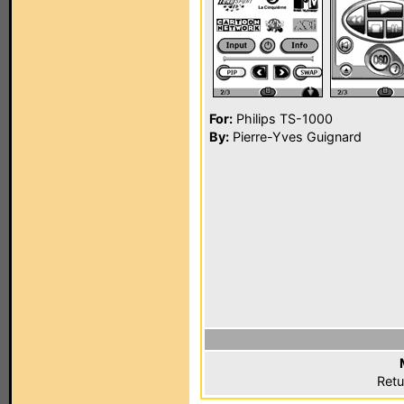
For:
Philips TS-1000
By:
Pierre-Yves Guignard
Retu