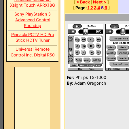
[
< Back
|
Next >
]
Xsight Touch ARRX18G
[
Page:
1
2
3
4
5
6
]
Sony PlayStation 3
Advanced Control
Roundup
Pinnacle PCTV HD Pro
Stick HDTV Tuner
Universal Remote
Control Inc. Digital R50
For:
Philips TS-1000
By:
Adam Gregorich