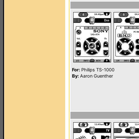
For:
Philips TS-1000
By:
Aaron Guenther