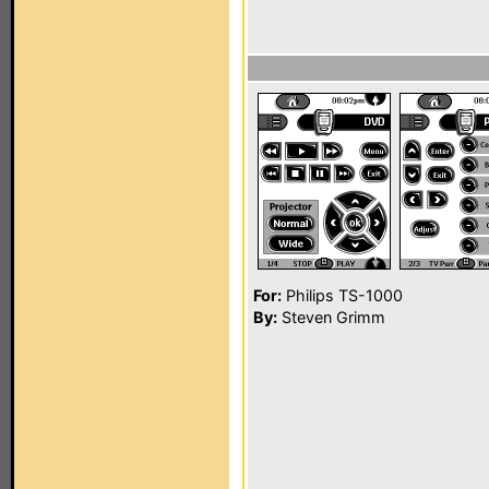
For:
Philips TS-1000
By:
Steven Grimm