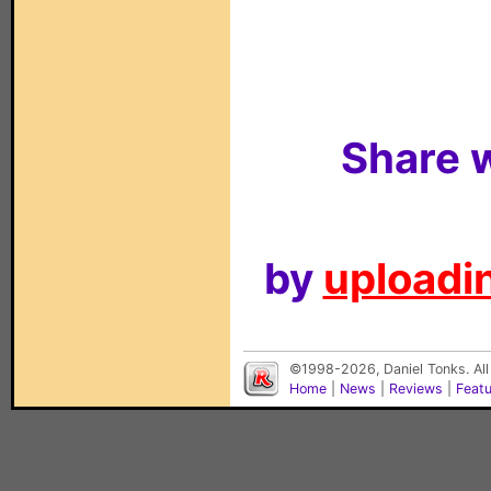
Share w
by
uploadin
©1998-2026, Daniel Tonks. All
Home
|
News
|
Reviews
|
Feat