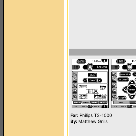
For:
Philips TS-1000
By:
Matthew Grills