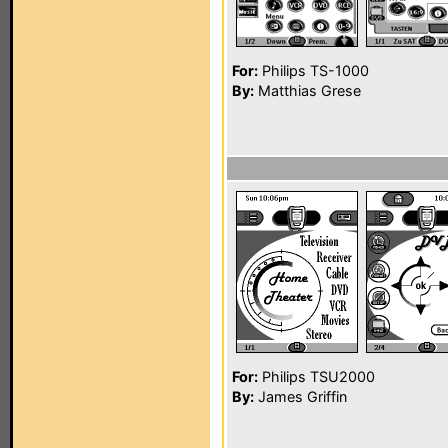
For:
Philips TS-1000
By:
Matthias Grese
For:
Philips TSU2000
By:
James Griffin