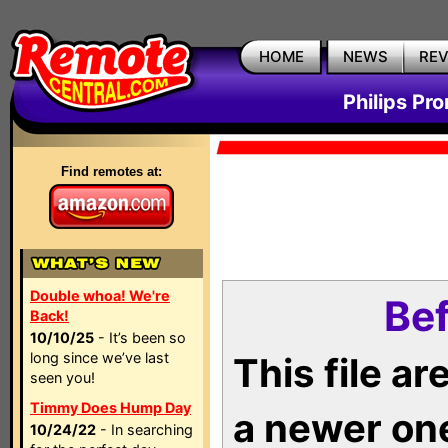
HOME
NEWS
RE
Philips Pr
Find remotes at:
Double whoa! We're
Bef
Back!
10/10/25
- It’s been so
long since we’ve last
This file a
seen you!
Timmy Does Hump Day
a newer on
10/24/22
- In searching