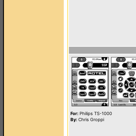
For:
Philips TS-1000
By:
Chris Groppi