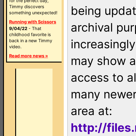
for the perfect day,
being updat
Timmy discovers
something unexpected!
Running with Scissors
archival pu
9/04/22
- That
childhood favorite is
increasingly
back in a new Timmy
video.
Read more news »
may show as
access to a
many newer 
area at:
http://file