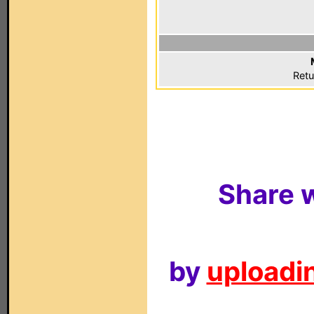
Retu
Share w
by
uploadin