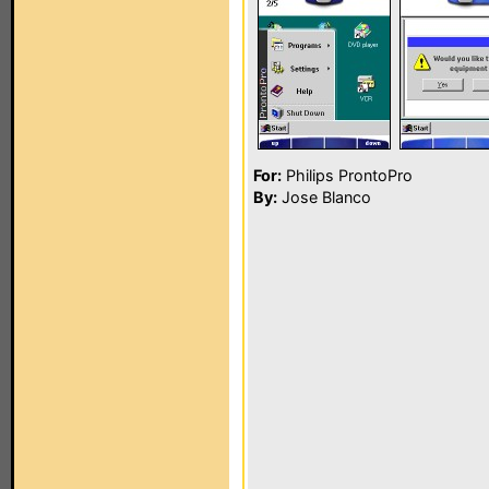
For:
Philips ProntoPro
By:
Jose Blanco