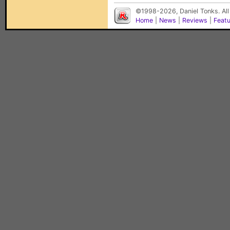
©1998-2026, Daniel Tonks. All
Home
|
News
|
Reviews
|
Feat