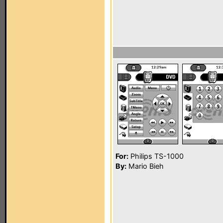
For:
Philips TS-1000
By:
Mario Bieh