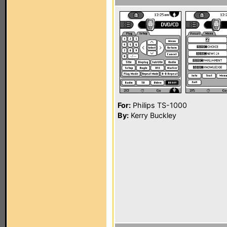
For:
Philips TS-1000
By:
Kerry Buckley