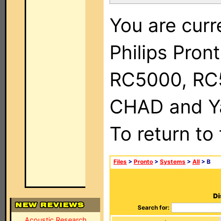
You are curr
Philips Pron
RC5000, RC
CHAD and Ya
To return to
Files
>
Pronto
>
Systems
>
All
> B
Di
Search for:
Acoustic Research