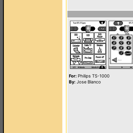
For:
Philips TS-1000
By:
Jose Blanco