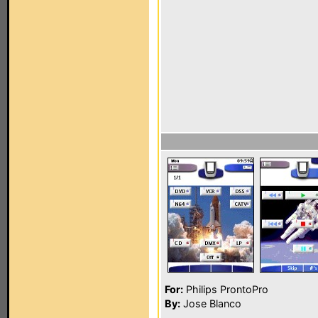
For:
Philips ProntoPro
By:
Jose Blanco