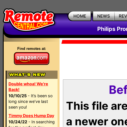
HOME
NEWS
RE
Philips Pr
Find remotes at:
Double whoa! We're
Bef
Back!
10/10/25
- It’s been so
long since we’ve last
This file a
seen you!
Timmy Does Hump Day
a newer on
10/24/22
- In searching