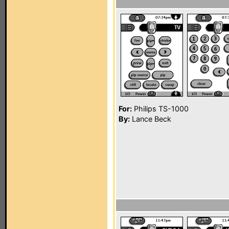
For:
Philips TS-1000
By:
Lance Beck