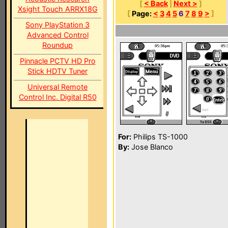
[
< Back
|
Next >
]
Xsight Touch ARRX18G
[
Page:
<
3
4
5
6
7
8
9
>
]
Sony PlayStation 3
Advanced Control
Roundup
Pinnacle PCTV HD Pro
Stick HDTV Tuner
Universal Remote
Control Inc. Digital R50
For:
Philips TS-1000
By:
Jose Blanco