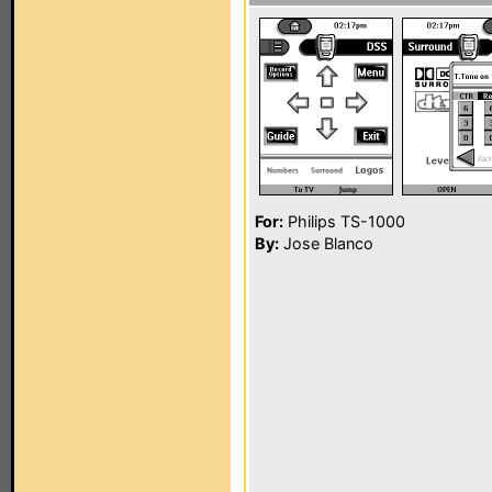
For:
Philips TS-1000
By:
Jose Blanco