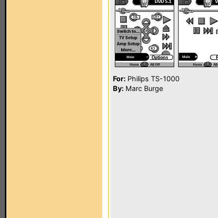
For:
Philips TS-1000
By:
Marc Burge