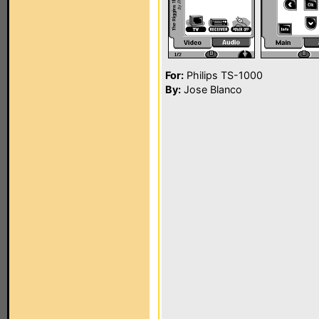
For:
Philips TS-1000
By:
Jose Blanco