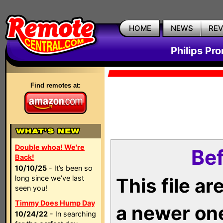
HOME
NEWS
RE
Philips Pr
Find remotes at:
Double whoa! We're
Bef
Back!
10/10/25
- It’s been so
long since we’ve last
This file a
seen you!
Timmy Does Hump Day
a newer on
10/24/22
- In searching