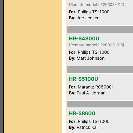
(Remote model LP20303-012)
For:
Philips TS-1000
By:
Joe Jensen
HR-S4800U
(Remote model LP20303-015)
For:
Philips TS-1000
By:
Matt Johnson
HR-S5100U
For:
Marantz RC5000i
By:
Paul A. Jordan
HR-S8600
For:
Philips TS-1000
By:
Patrick Kall