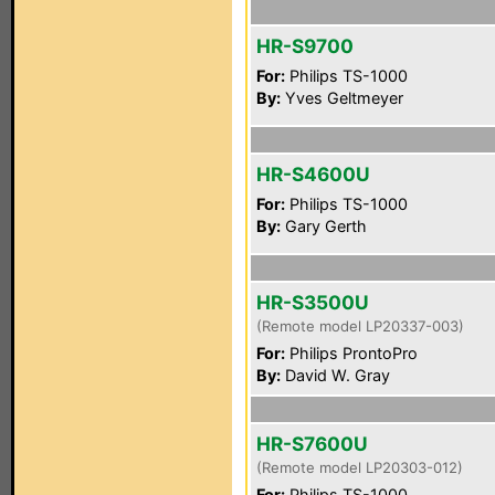
HR-S9700
For:
Philips TS-1000
By:
Yves Geltmeyer
HR-S4600U
For:
Philips TS-1000
By:
Gary Gerth
HR-S3500U
(Remote model LP20337-003)
For:
Philips ProntoPro
By:
David W. Gray
HR-S7600U
(Remote model LP20303-012)
For:
Philips TS-1000