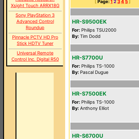
[
Page:
1
2
3
4
5
]
Xsight Touch ARRX18G
Sony PlayStation 3
HR-S9500EK
Advanced Control
Roundup
For:
Philips TSU2000
By:
Tim Dodd
Pinnacle PCTV HD Pro
Stick HDTV Tuner
Universal Remote
HR-S7700U
Control Inc. Digital R50
For:
Philips TS-1000
By:
Pascal Dugue
HR-S7500EK
For:
Philips TS-1000
By:
Anthony Elliot
HR-S6700U