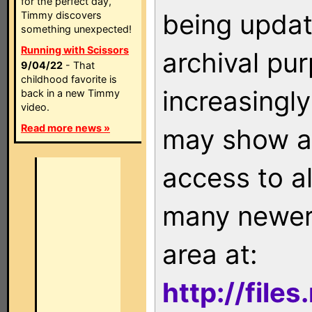
for the perfect day,
being updat
Timmy discovers
something unexpected!
Running with Scissors
archival pu
9/04/22
- That
childhood favorite is
increasingly
back in a new Timmy
video.
Read more news »
may show as
access to a
many newer 
area at:
http://file