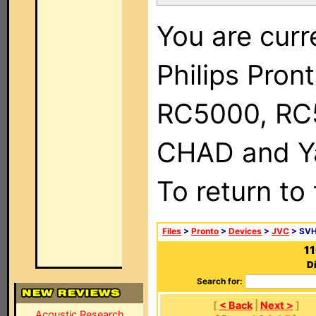
You are curr
Philips Pron
RC5000, RC
CHAD and Ya
To return to
Files
>
Pronto
>
Devices
>
JVC
> SV
1
D
Search for:
[
< Back
|
Next >
]
Acoustic Research