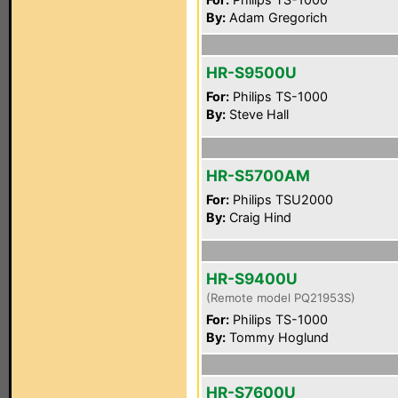
By:
Adam Gregorich
HR-S9500U
For:
Philips TS-1000
By:
Steve Hall
HR-S5700AM
For:
Philips TSU2000
By:
Craig Hind
HR-S9400U
(Remote model PQ21953S)
For:
Philips TS-1000
By:
Tommy Hoglund
HR-S7600U