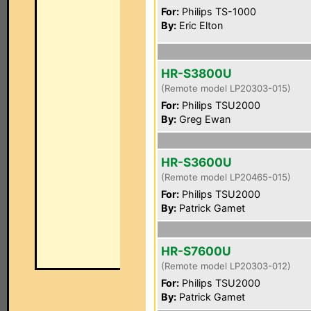
For:
Philips TS-1000
By:
Eric Elton
HR-S3800U
(Remote model LP20303-015)
For:
Philips TSU2000
By:
Greg Ewan
HR-S3600U
(Remote model LP20465-015)
For:
Philips TSU2000
By:
Patrick Gamet
HR-S7600U
(Remote model LP20303-012)
For:
Philips TSU2000
By:
Patrick Gamet