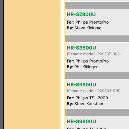
HR-S7800U
For:
Philips ProntoPro
By:
Steve Kinkead
HR-S3500U
(Remote model LP20337-003)
For:
Philips ProntoPro
By:
Phil Kitlinger
HR-S3800U
(Remote model LP20303-015)
For:
Philips TSU2000
By:
Steve Koestner
HR-S9600U