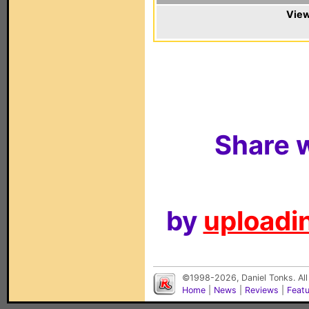
View
Share w
by
uploadin
©1998-2026, Daniel Tonks. All
Home
|
News
|
Reviews
|
Feat