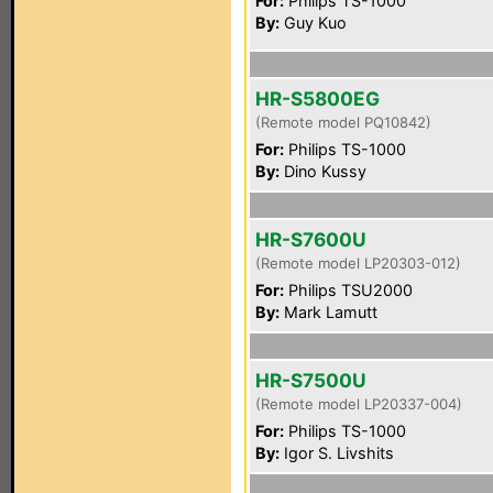
For:
Philips TS-1000
By:
Guy Kuo
HR-S5800EG
(Remote model PQ10842)
For:
Philips TS-1000
By:
Dino Kussy
HR-S7600U
(Remote model LP20303-012)
For:
Philips TSU2000
By:
Mark Lamutt
HR-S7500U
(Remote model LP20337-004)
For:
Philips TS-1000
By:
Igor S. Livshits