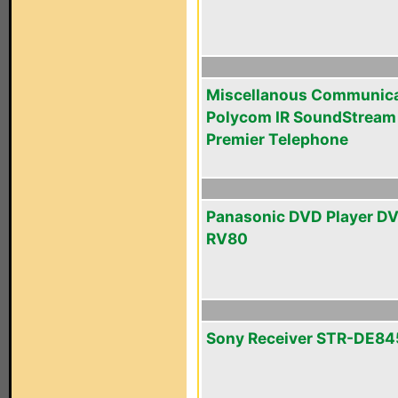
Miscellanous Communica
Polycom IR SoundStream
Premier Telephone
Panasonic DVD Player D
RV80
Sony Receiver STR-DE84