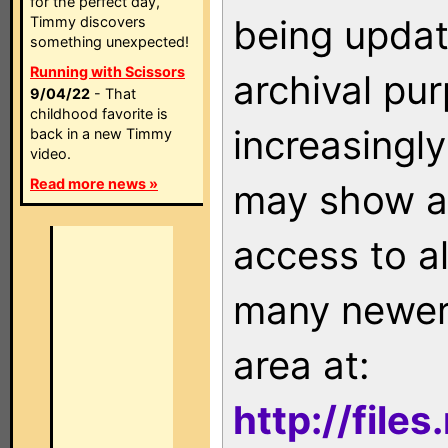
for the perfect day,
being updat
Timmy discovers
something unexpected!
Running with Scissors
archival pu
9/04/22
- That
childhood favorite is
increasingly
back in a new Timmy
video.
Read more news »
may show as
access to a
many newer 
area at:
http://file