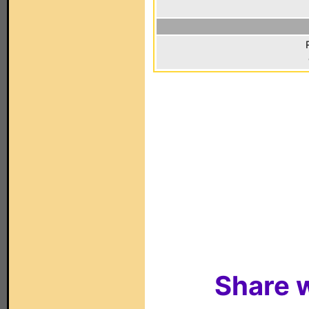
Share w