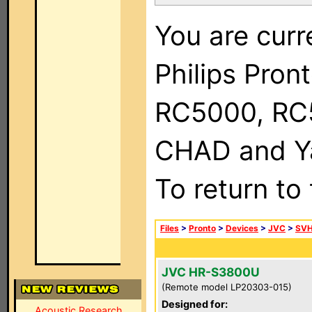
You are curr
Philips Pron
RC5000, RC
CHAD and Ya
To return to
Files
>
Pronto
>
Devices
>
JVC
>
SVH
JVC HR-S3800U
(Remote model LP20303-015)
Designed for:
Acoustic Research