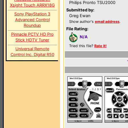
Philips Pronto TSU2000
Xsight Touch ARRX18G
Submitted by:
Sony PlayStation 3
Greg Ewan
Advanced Control
Show author's
email address
.
Roundup
File Rating:
Pinnacle PCTV HD Pro
N/A
Stick HDTV Tuner
Tried this file?
Rate it!
Universal Remote
Control Inc. Digital R50