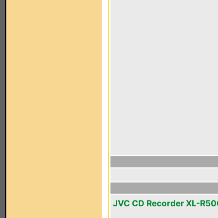
JVC CD Recorder XL-R5