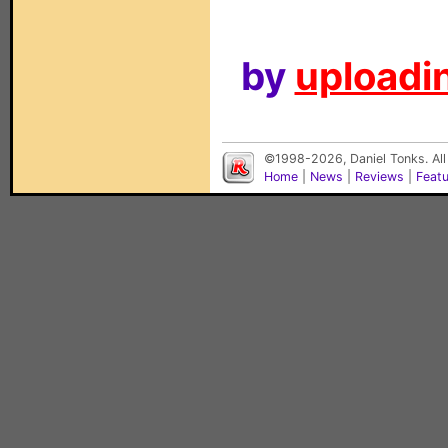
by
uploadin
©1998-2026, Daniel Tonks. All
Home
|
News
|
Reviews
|
Feat