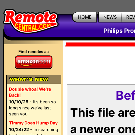
HOME
NEWS
RE
Philips Pr
Find remotes at:
Double whoa! We're
Bef
Back!
10/10/25
- It’s been so
long since we’ve last
This file a
seen you!
Timmy Does Hump Day
a newer on
10/24/22
- In searching