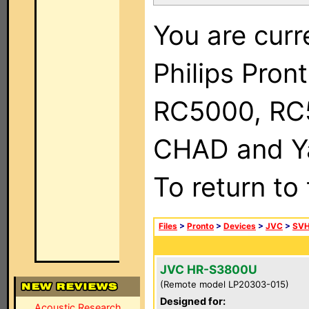
You are curr
Philips Pron
RC5000, RC
CHAD and Ya
To return to
Files
>
Pronto
>
Devices
>
JVC
>
SVH
JVC HR-S3800U
(Remote model LP20303-015)
Designed for:
Acoustic Research