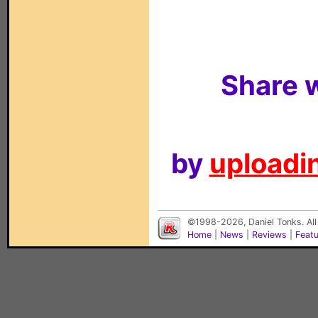
Share w
by
uploadin
©1998-2026, Daniel Tonks. All
Home
|
News
|
Reviews
|
Feat