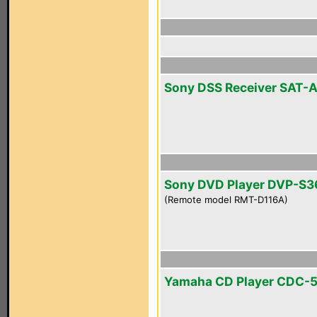
Sony DSS Receiver SAT-
Sony DVD Player DVP-S3
(Remote model RMT-D116A)
Yamaha CD Player CDC-