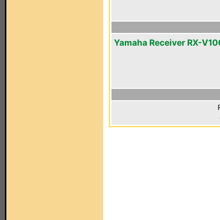
Yamaha Receiver RX-V1