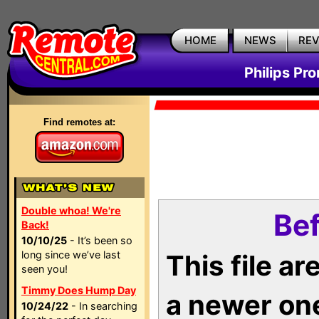
HOME
NEWS
RE
Philips Pr
Find remotes at:
Double whoa! We're
Bef
Back!
10/10/25
- It’s been so
long since we’ve last
This file a
seen you!
Timmy Does Hump Day
a newer on
10/24/22
- In searching