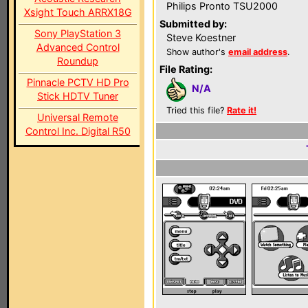
Philips Pronto TSU2000
Xsight Touch ARRX18G
Submitted by:
Sony PlayStation 3
Steve Koestner
Advanced Control
Show author's
email address
.
Roundup
File Rating:
Pinnacle PCTV HD Pro
N/A
Stick HDTV Tuner
Tried this file?
Rate it!
Universal Remote
Control Inc. Digital R50