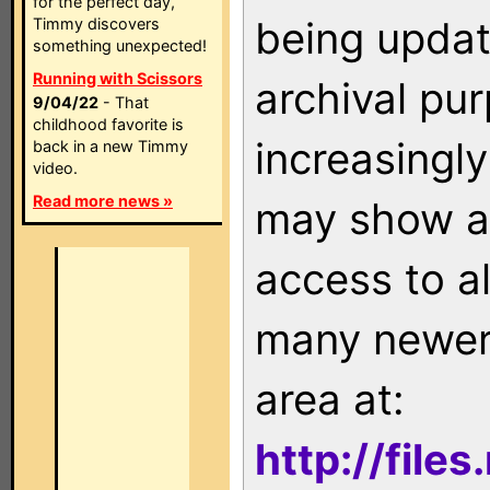
for the perfect day,
being updat
Timmy discovers
something unexpected!
Running with Scissors
archival pu
9/04/22
- That
childhood favorite is
increasingly
back in a new Timmy
video.
Read more news »
may show as
access to a
many newer 
area at:
http://file