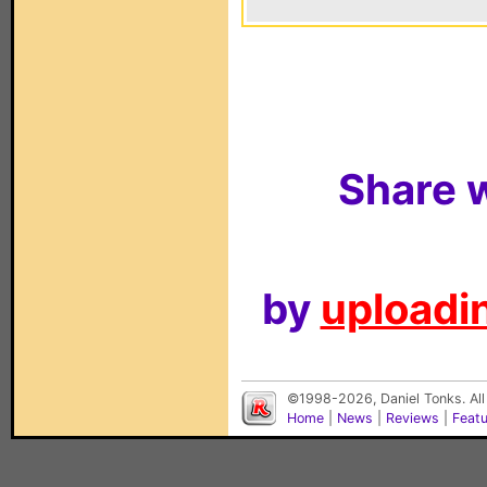
Share w
by
uploadin
©1998-2026, Daniel Tonks. All
Home
|
News
|
Reviews
|
Feat