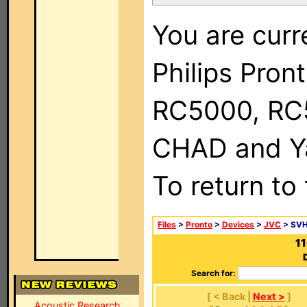
You are curr
Philips Pron
RC5000, RC
CHAD and Ya
To return to
Files
>
Pronto
>
Devices
>
JVC
> SV
1
Search for:
[ < Back |
Next >
]
Acoustic Research