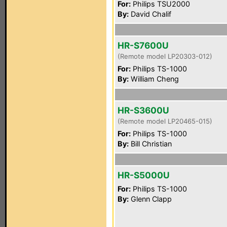
For:
Philips TSU2000
By:
David Chalif
HR-S7600U
(Remote model LP20303-012)
For:
Philips TS-1000
By:
William Cheng
HR-S3600U
(Remote model LP20465-015)
For:
Philips TS-1000
By:
Bill Christian
HR-S5000U
For:
Philips TS-1000
By:
Glenn Clapp