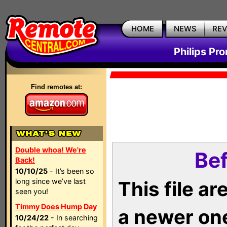
HOME
NEWS
RE
Philips Pr
Find remotes at:
Double whoa! We're
Bef
Back!
10/10/25
- It’s been so
long since we’ve last
This file a
seen you!
Timmy Does Hump Day
a newer on
10/24/22
- In searching