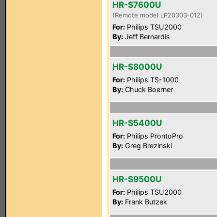
HR-S7600U
(Remote model LP20303-012)
For:
Philips TSU2000
By:
Jeff Bernardis
HR-S8000U
For:
Philips TS-1000
By:
Chuck Boerner
HR-S5400U
For:
Philips ProntoPro
By:
Greg Brezinski
HR-S9500U
For:
Philips TSU2000
By:
Frank Butzek