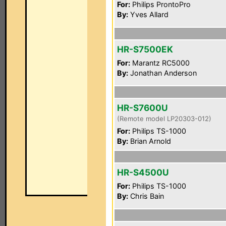
For:
Philips ProntoPro
By:
Yves Allard
HR-S7500EK
For:
Marantz RC5000
By:
Jonathan Anderson
HR-S7600U
(Remote model LP20303-012)
For:
Philips TS-1000
By:
Brian Arnold
HR-S4500U
For:
Philips TS-1000
By:
Chris Bain