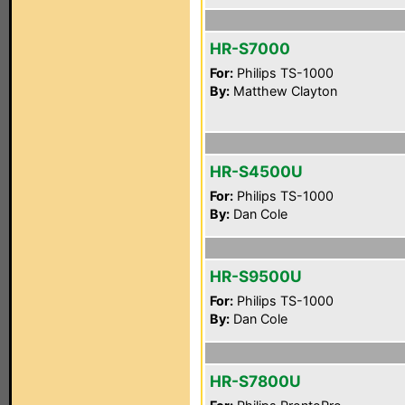
HR-S7000
For:
Philips TS-1000
By:
Matthew Clayton
HR-S4500U
For:
Philips TS-1000
By:
Dan Cole
HR-S9500U
For:
Philips TS-1000
By:
Dan Cole
HR-S7800U