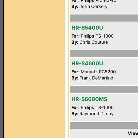
For:
Philips ProntoPro
By:
John Corkery
HR-S5400U
For:
Philips TS-1000
By:
Chris Couture
HR-S4600U
For:
Marantz RC5200
By:
Frank DeMartino
HR-S6600MS
For:
Philips TS-1000
By:
Raymond Ditchy
View