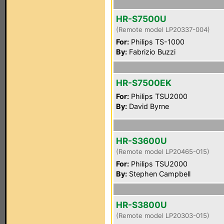
HR-S7500U
(Remote model LP20337-004)
For:
Philips TS-1000
By:
Fabrizio Buzzi
HR-S7500EK
For:
Philips TSU2000
By:
David Byrne
HR-S3600U
(Remote model LP20465-015)
For:
Philips TSU2000
By:
Stephen Campbell
HR-S3800U
(Remote model LP20303-015)