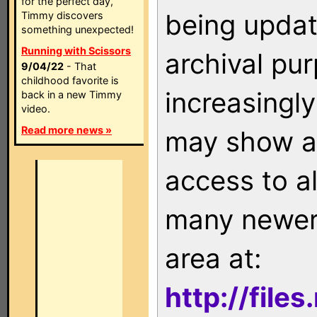
for the perfect day,
being updat
Timmy discovers
something unexpected!
Running with Scissors
archival pu
9/04/22
- That
childhood favorite is
increasingly
back in a new Timmy
video.
Read more news »
may show as
access to a
many newer 
area at:
http://file