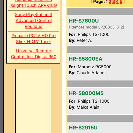
[
Page:
1
2
3
4
5
]
Xsight Touch ARRX18G
Sony PlayStation 3
HR-S7600U
Advanced Control
Roundup
(Remote model LP20303-012)
For:
Philips TS-1000
Pinnacle PCTV HD Pro
By:
Peter A.
Stick HDTV Tuner
Universal Remote
Control Inc. Digital R50
HR-S5800EA
For:
Marantz RC5000
By:
Claude Adams
HR-S8000MS
For:
Philips TS-1000
By:
Malka Alain
HR-S2915U