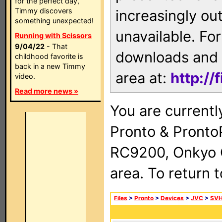
for the perfect day,
Timmy discovers
increasingly ou
something unexpected!
unavailable. For
Running with Scissors
9/04/22
- That
downloads and 
childhood favorite is
back in a new Timmy
area at:
http://
video.
Read more news »
You are currentl
Pronto & Pront
RC9200, Onkyo 
area. To return 
Files
>
Pronto
>
Devices
>
JVC
>
SVH