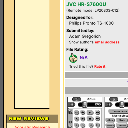
JVC HR-S7600U
(Remote model LP20303-012)
Designed for:
Philips Pronto TS-1000
Submitted by:
Adam Gregorich
Show author's
email address
.
File Rating:
N/A
Tried this file?
Rate it!
Acoustic Research