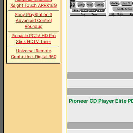
Xsight Touch ARRX18G
Sony PlayStation 3
Advanced Control
Roundup
Pinnacle PCTV HD Pro
Stick HDTV Tuner
Universal Remote
Control Inc. Digital R50
Pioneer CD Player Elite 