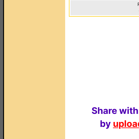
Share with
by
upload