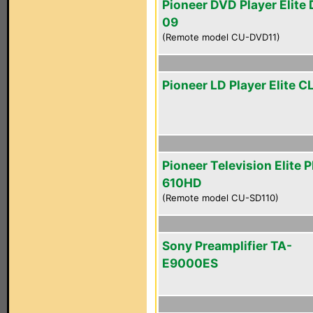
Pioneer DVD Player Elite
09
(Remote model CU-DVD11)
Pioneer LD Player Elite 
Pioneer Television Elite 
610HD
(Remote model CU-SD110)
Sony Preamplifier TA-
E9000ES