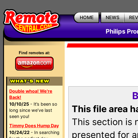
HOME
NEWS
RE
Philips Pr
Find remotes at:
Double whoa! We're
B
Back!
10/10/25
- It’s been so
This file area 
long since we’ve last
seen you!
This section is
Timmy Does Hump Day
presented for a
10/24/22
- In searching