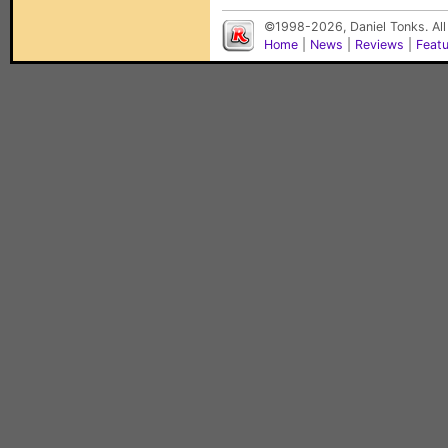
©1998-2026, Daniel Tonks. All
Home
|
News
|
Reviews
|
Feat