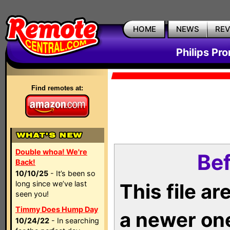
HOME
NEWS
RE
Philips Pr
Find remotes at:
Double whoa! We're
Bef
Back!
10/10/25
- It’s been so
long since we’ve last
This file a
seen you!
Timmy Does Hump Day
a newer on
10/24/22
- In searching