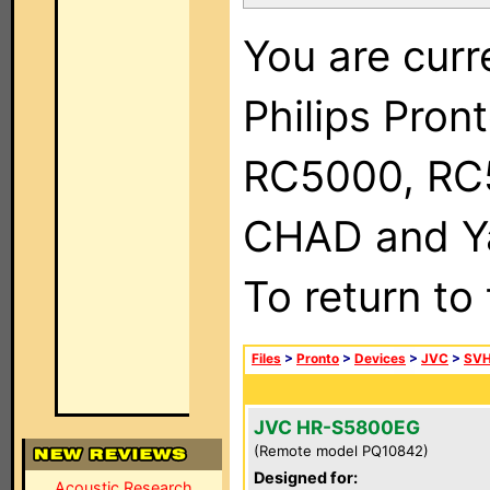
You are curr
Philips Pron
RC5000, RC
CHAD and Ya
To return to
Files
>
Pronto
>
Devices
>
JVC
>
SVH
JVC HR-S5800EG
(Remote model PQ10842)
Designed for:
Acoustic Research