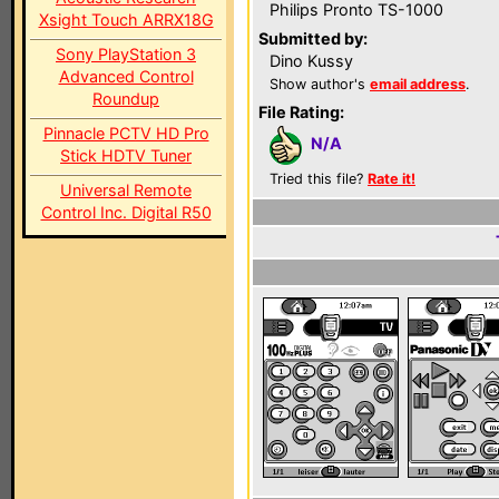
Philips Pronto TS-1000
Xsight Touch ARRX18G
Submitted by:
Sony PlayStation 3
Dino Kussy
Advanced Control
Show author's
email address
.
Roundup
File Rating:
Pinnacle PCTV HD Pro
N/A
Stick HDTV Tuner
Tried this file?
Rate it!
Universal Remote
Control Inc. Digital R50