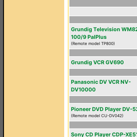
Grundig Television WM8
100/9 PalPlus
(Remote model TP800)
Grundig VCR GV690
Panasonic DV VCR NV-
DV10000
Pioneer DVD Player DV-5
(Remote model CU-DV042)
Sony CD Player CDP-XE5