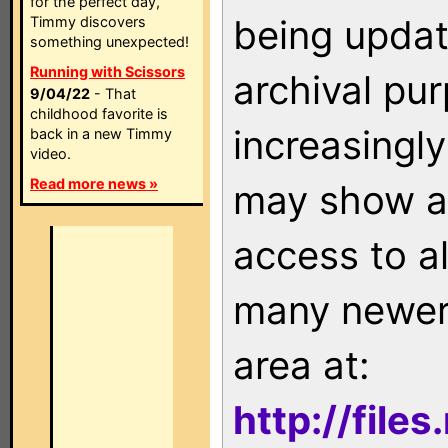
for the perfect day,
being updat
Timmy discovers
something unexpected!
Running with Scissors
archival pu
9/04/22
- That
childhood favorite is
increasingly
back in a new Timmy
video.
Read more news »
may show as
access to a
many newer 
area at:
http://file