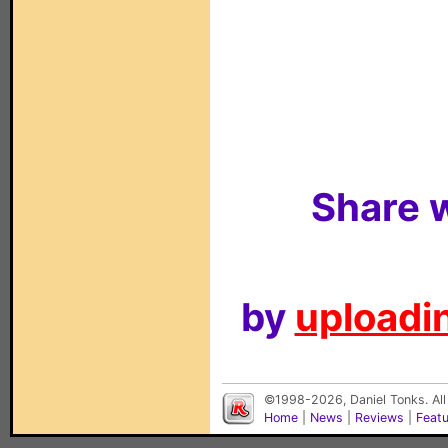
Share w
by
uploadin
©1998-2026, Daniel Tonks. All
Home
|
News
|
Reviews
|
Feat