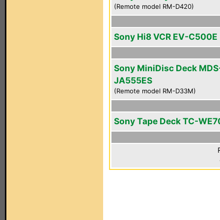
(Remote model RM-D420)
Sony Hi8 VCR EV-C500E
Sony MiniDisc Deck MDS
JA555ES
(Remote model RM-D33M)
Sony Tape Deck TC-WE7