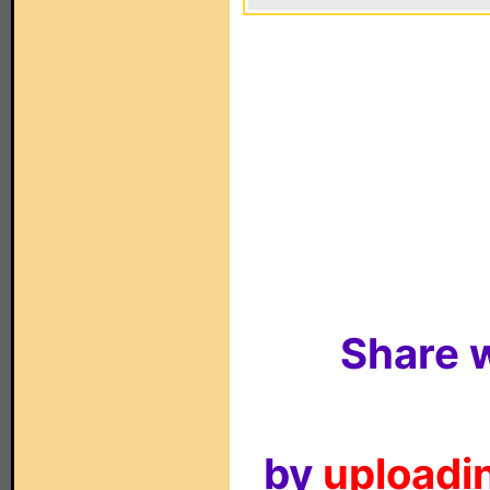
Share w
by
uploadin