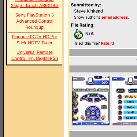
Submitted by:
Xsight Touch ARRX18G
Steve Kinkead
Sony PlayStation 3
Show author's
email address
.
Advanced Control
File Rating:
Roundup
N/A
Pinnacle PCTV HD Pro
Stick HDTV Tuner
Tried this file?
Rate it!
Universal Remote
Control Inc. Digital R50