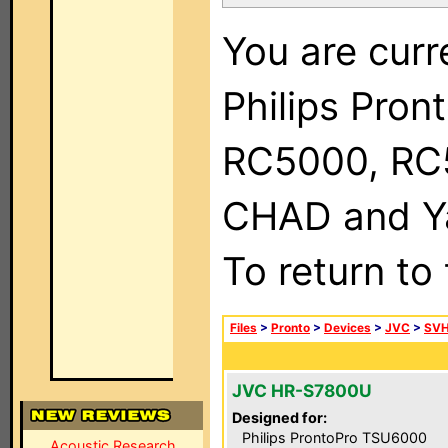
You are curr
Philips Pron
RC5000, RC
CHAD and Ya
To return to
Files
>
Pronto
>
Devices
>
JVC
>
SVH
JVC HR-S7800U
Designed for:
Philips ProntoPro TSU6000
Acoustic Research