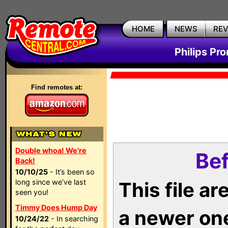
HOME
NEWS
RE
Philips Pr
Find remotes at:
Double whoa! We're
Bef
Back!
10/10/25
- It’s been so
long since we’ve last
This file a
seen you!
Timmy Does Hump Day
a newer on
10/24/22
- In searching