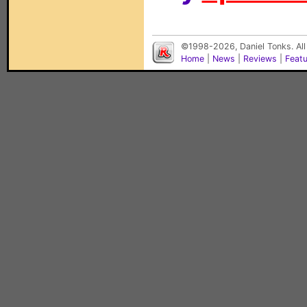
©1998-2026, Daniel Tonks. All
Home
|
News
|
Reviews
|
Feat