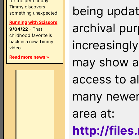
for the perfect day,
being updat
Timmy discovers
something unexpected!
Running with Scissors
archival pu
9/04/22
- That
childhood favorite is
increasingly
back in a new Timmy
video.
Read more news »
may show as
access to a
many newer 
area at:
http://file