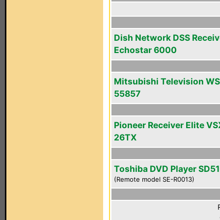
Dish Network DSS Receiv
Echostar 6000
Mitsubishi Television WS
55857
Pioneer Receiver Elite VS
26TX
Toshiba DVD Player SD5
(Remote model SE-R0013)