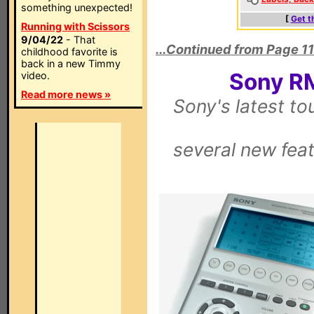
something unexpected!
[
Get t
Running with Scissors
9/04/22
- That
...Continued from Page 11
childhood favorite is
back in a new Timmy
Sony R
video.
Read more news »
Sony's latest t
several new feat