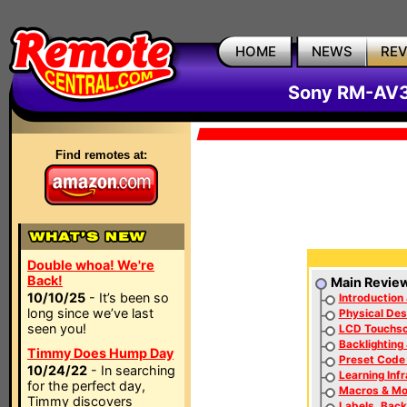
HOME
NEWS
RE
Sony RM-AV3
Find remotes at:
Double whoa! We're
Back!
Main Revie
10/10/25
- It’s been so
Introduction 
long since we’ve last
Physical Des
seen you!
LCD Touchs
Backlighting
Timmy Does Hump Day
Preset Code
10/24/22
- In searching
Learning Inf
for the perfect day,
Macros & Mo
Timmy discovers
Labels, Back