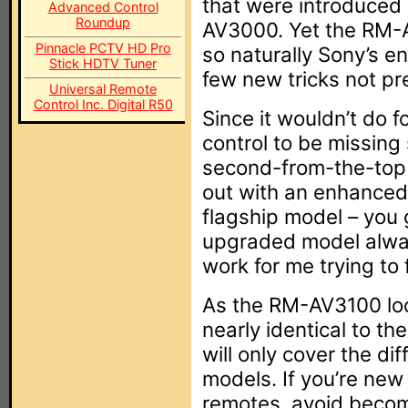
that were introduced
Advanced Control
Roundup
AV3000. Yet the RM-A
Pinnacle PCTV HD Pro
so naturally Sony’s e
Stick HDTV Tuner
few new tricks not p
Universal Remote
Control Inc. Digital R50
Since it wouldn’t do f
control to be missing
second-from-the-top 
out with an enhanced 
flagship model – you
upgraded model alwa
work for me trying to 
As the RM-AV3100 loo
nearly identical to 
will only cover the d
models. If you’re new
remotes, avoid becom