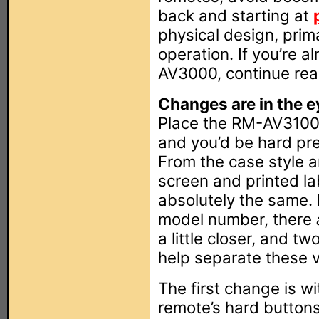
back and starting at
physical design, prim
operation. If you’re a
AV3000, continue read
Changes are in the e
Place the RM-AV3100
and you’d be hard pre
From the case style 
screen and printed la
absolutely the same.
model number, there
a little closer, and t
help separate these vi
The first change is wi
remote’s hard button