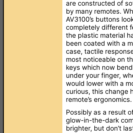
are constructed of sof
by many remotes. Whil
AV3100’s buttons loo
completely different 
the plastic material 
been coated with a m
case, tactile response 
most noticeable on the
keys which now bend s
under your finger, wh
would lower with a mo
curious, this change 
remote’s ergonomics.
Possibly as a result 
glow-in-the-dark com
brighter, but don’t la