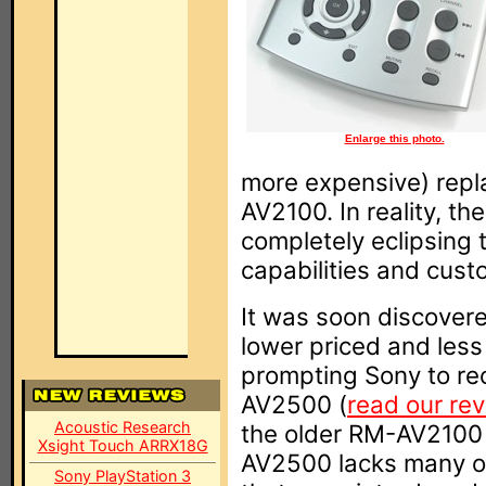
Enlarge this photo.
more expensive) repl
AV2100. In reality, 
completely eclipsing 
capabilities and cust
It was soon discovere
lower priced and les
prompting Sony to re
AV2500 (
read our re
Acoustic Research
the older RM-AV2100 
Xsight Touch ARRX18G
AV2500 lacks many of 
Sony PlayStation 3