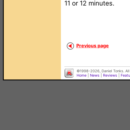
11 or 12 minutes.
Previous page
©1998-2026, Daniel Tonks. All
Home
|
News
|
Reviews
|
Feat