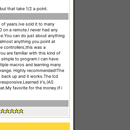
but that take 1/2 a point.
 of years.Ive sold it to many
 on a remote.I never had any
e.You can do just about anything
 almost anything you point at
 controllers,this was a
ou are familiar with this kind of
ry simple to program.I can have
ltiple macros and learning many
eat range. Highly recommended!The
it back up and it works.The lcd
responsive.Learned ir's,(AS
My favorite for the money.If i
: