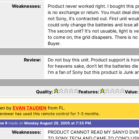
Weaknesses:
Product never worked right. I bought this 
is no exchange or return. You must deal dir
not Sony, it's contracted out. First unit wou
could only change the batteries and lose a
The second unit? It's not usuable, light is v
to come on, the grid disapeers. There is n
Buyer.
Review:
Do not buy this unit. Product support is horr
for heavens sake, don't let the batteries die
I'm a fan of Sony but this product is Junk an
Quality:
Features:
Value
ten by
EVAN TAUDIEN
from FL.
eviewer has used this remote control for 1-3 months.
ew 9
made on
Monday August 29, 2005 at 7:35 PM
.
Weaknesses:
PRODUCT CANNOT READ MY SANYO DVR O
TO SONY TECH AND CAME TO CONCLUSI