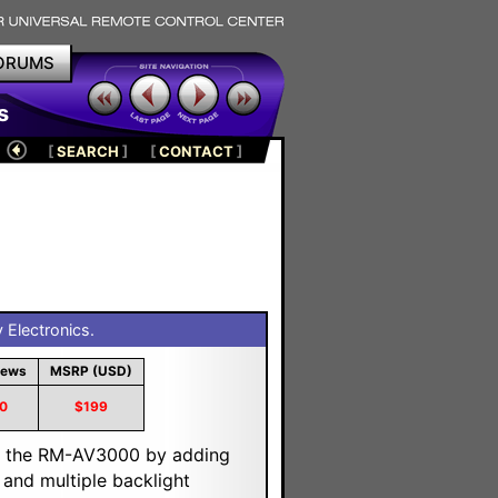
ORUMS
s
[
SEARCH
]
[
CONTACT
]
Electronics.
iews
MSRP (USD)
0
$199
 the RM-AV3000 by adding
 and multiple backlight