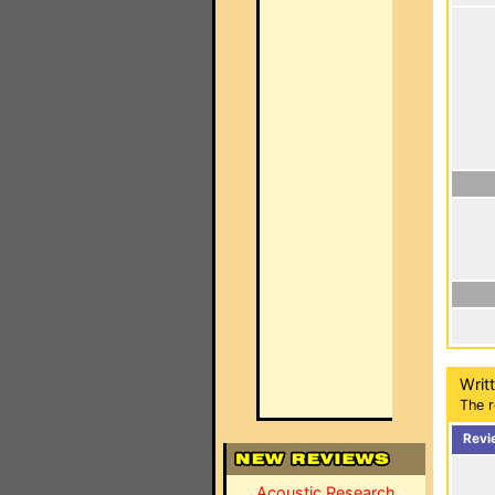
Writ
The r
Revi
Acoustic Research