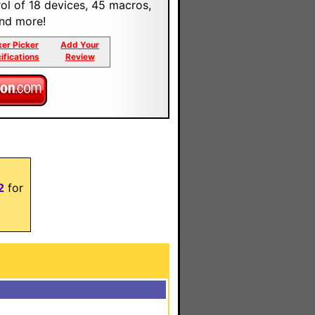
trol of 18 devices, 45 macros,
and more!
ker Picker
Add Your
ifications
Review
2
for