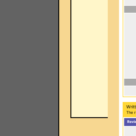
Writ
The r
Revi