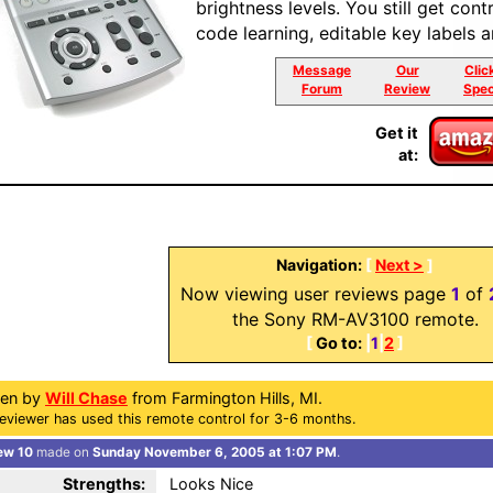
brightness levels. You still get con
code learning, editable key labels 
Message
Our
Clic
Forum
Review
Spec
Get it
at:
Navigation:
[
Next >
]
Now viewing user reviews page
1
of
the Sony RM-AV3100 remote.
[
Go to:
|
1
|
2
]
ten by
Will Chase
from Farmington Hills, MI.
eviewer has used this remote control for 3-6 months.
ew 10
made on
Sunday November 6, 2005 at 1:07 PM
.
Strengths:
Looks Nice