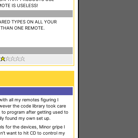
MOTE IS USELESS!
ARED TYPES ON ALL YOUR
 THAN ONE REMOTE.
:
with all my remotes figuring I
ever the code library took care
k to program after getting used to
lly found my own set up.
ls for the devices, Minor gripe I
on't want to hit CD to control my