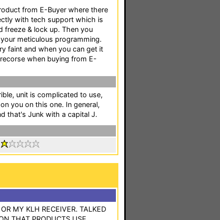
product from E-Buyer where there
ectly with tech support which is
ld freeze & lock up. Then you
ll your meticulous programming.
ery faint and when you can get it
o recorse when buying from E-
ible, unit is complicated to use,
 on you on this one. In general,
d that's Junk with a capital J.
:
R MY KLH RECEIVER. TALKED
ON THAT PRODUCTS USE