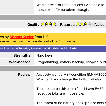
Works great for the functions I was able to 
those extra TV functions though.
Quality:
Features:
Value
ten by
Marcus Keeler
from UK.
eviewer has used this remote control for 1-3 months.
ew 5
made on
Tuesday September 28, 2004 at 10:17 AM
.
Strengths:
Hard keys
Weaknesses:
Programming, battery backup, crippled butt
Review:
Anybody want a Mint condition RM-AV300
Why can't you change the button labels?
The most unintuitive interface I have EVER 
repetitive jobs are impossible.
The threat of no battery backupo and loss 