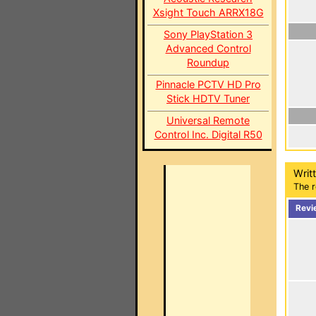
Xsight Touch ARRX18G
Sony PlayStation 3
Advanced Control
Roundup
Pinnacle PCTV HD Pro
Stick HDTV Tuner
Universal Remote
Control Inc. Digital R50
Writ
The r
Revi