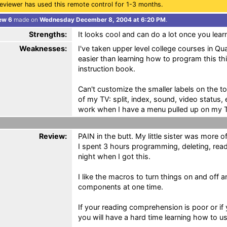
eviewer has used this remote control for 1-3 months.
ew 6
made on
Wednesday December 8, 2004 at 6:20 PM
.
Strengths:
It looks cool and can do a lot once you lear
Weaknesses:
I've taken upper level college courses in Q
easier than learning how to program this thi
instruction book.
Can't customize the smaller labels on the t
of my TV: split, index, sound, video status,
work when I have a menu pulled up on my 
Review:
PAIN in the butt. My little sister was more of
I spent 3 hours programming, deleting, read
night when I got this.
I like the macros to turn things on and off 
components at one time.
If your reading comprehension is poor or if 
you will have a hard time learning how to use