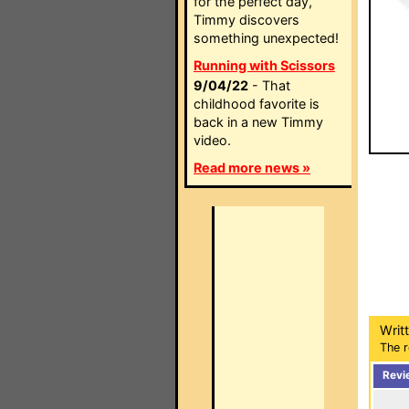
for the perfect day,
Timmy discovers
something unexpected!
Running with Scissors
9/04/22
- That
childhood favorite is
back in a new Timmy
video.
Read more news »
Writ
The r
Revi