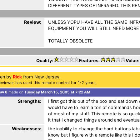
DIFFERENT TYPES OF INFRARED. THIS RE
Review:
UNLESS YOPU HAVE ALL THE SAME INFR
EQUIPMENT YOU WILL STILL NEED MORE
TOTALLY OBSOLETE
Quality:
Features:
Value
ten by
Rick
from New Jersey.
eviewer has used this remote control for 1-2 years.
ew 8
made on
Tuesday March 15, 2005 at 7:22 AM
.
Strengths:
I first got this out of the box and sat down 
would have to learn a ton of commands how
of most of my stuff. This remote is so quic
it that I changed things around and eventua
Weaknesses:
the inability to change the hard buttons labe
know but I figure with a remote like this I d