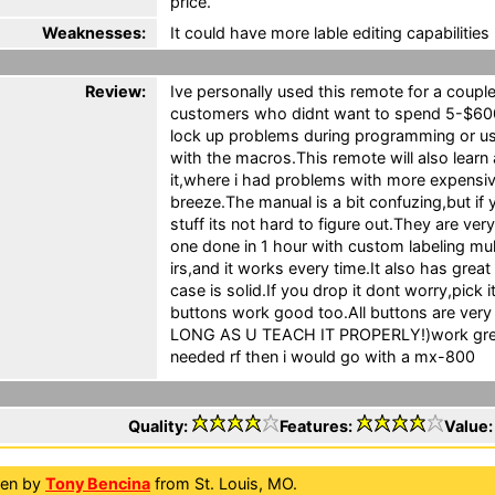
price.
Weaknesses:
It could have more lable editing capabilities 
Review:
Ive personally used this remote for a couple
customers who didnt want to spend 5-$600
lock up problems during programming or us
with the macros.This remote will also learn
it,where i had problems with more expensive
breeze.The manual is a bit confuzing,but if y
stuff its not hard to figure out.They are ve
one done in 1 hour with custom labeling mu
irs,and it works every time.It also has gr
case is solid.If you drop it dont worry,pick 
buttons work good too.All buttons are very 
LONG AS U TEACH IT PROPERLY!)work great.
needed rf then i would go with a mx-800
Quality:
Features:
Value
ten by
Tony Bencina
from St. Louis, MO.