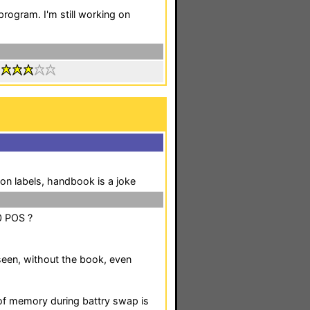
program. I'm still working on
:
on labels, handbook is a joke
0 POS ?
seen, without the book, even
of memory during battry swap is