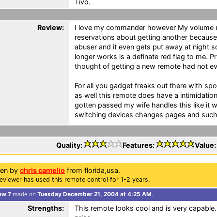
Tivo.
Review:
I love my commander however My volume up
reservations about getting another because 
abuser and it even gets put away at night s
longer works is a definate red flag to me. Pr
thought of getting a new remote had not e
For all you gadget freaks out there with sp
as well this remote does have a intimidati
gotten passed my wife handles this like it
switching devices changes pages and such
Quality:
Features:
Value
ten by
chris camelio
from florida,usa.
eviewer has used this remote control for 1-2 years.
ew 7
made on
Tuesday December 21, 2004 at 4:25 AM
.
Strengths:
This remote looks cool and is very capabl