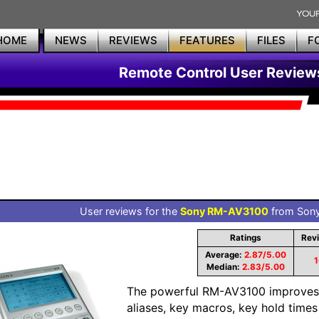
HOME
NEWS
REVIEWS
FEATURES
FILES
F
Remote Control User Review
User reviews for the
Sony RM-AV3100
from Sony 
Ratings
Rev
Average:
2.87/5.00
1
Median:
2.83/5.00
The powerful RM-AV3100 improves
aliases, key macros, key hold times