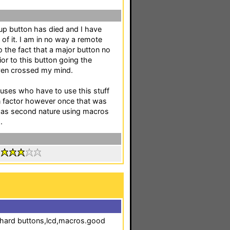
 button has died and I have
of it. I am in no way a remote
o the fact that a major button no
ior to this button going the
ven crossed my mind.
ouses who have to use this stuff
on factor however once that was
 was second nature using macros
.
:
e.hard buttons,lcd,macros.good