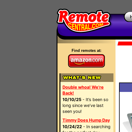
Find remotes at:
Double whoa! We're
Back!
10/10/25
- It’s been so
long since we’ve last
seen you!
Timmy Does Hump Day
10/24/22
- In searching