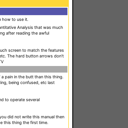
n how to use it.
uantitative Analysis that was much
ng after reading the awful
ouch screen to match the features
 etc. The hard button arrows don't
TV
 a pain in the butt than this thing.
ing, being confused, etc last
and to operate several
you did not write this manual then
 this thing the first time.