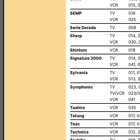
VCR
015, 
SEMP
TV
019
VCR
025
Serie Dorada
TV
058
Sharp
TV
014, 
VCR
030, 
Shintom
VCR
018
Signature 2000
TV
014, 
VCR
041, 
Sylvania
TV
011, 
VCR
013, 0
Symphonic
TV
023, 
TV/VCR
023/0
VCR
041
Tashiro
VCR
035
Tatung
VCR
017, 
Teac
VCR
017, 
Technics
VCR
012, 