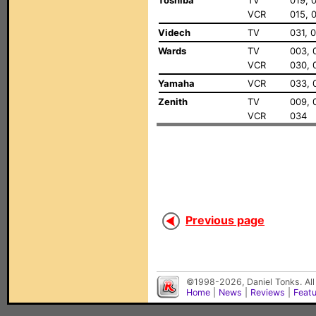
Toshiba
TV
019, 
VCR
015, 
Videch
TV
031, 
Wards
TV
003, 
VCR
030, 
Yamaha
VCR
033, 
Zenith
TV
009, 
VCR
034
Previous page
©1998-2026, Daniel Tonks. All
Home
|
News
|
Reviews
|
Feat