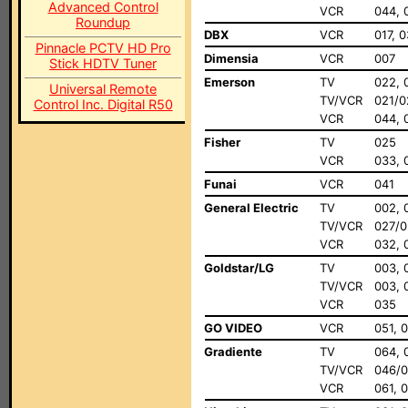
Advanced Control
VCR
044, 
Roundup
DBX
VCR
017, 
Pinnacle PCTV HD Pro
Dimensia
VCR
007
Stick HDTV Tuner
Emerson
TV
022, 
Universal Remote
TV/VCR
021/0
Control Inc. Digital R50
VCR
044, 
Fisher
TV
025
VCR
033, 
Funai
VCR
041
General Electric
TV
002, 
TV/VCR
027/0
VCR
032, 
Goldstar/LG
TV
003, 
TV/VCR
003, 
VCR
035
GO VIDEO
VCR
051, 
Gradiente
TV
064, 
TV/VCR
046/
VCR
061, 0