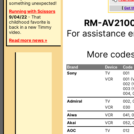
something unexpected!
[
Get t
Running with Scissors
9/04/22
- That
RM-AV2100
childhood favorite is
back in a new Timmy
For assistance 
video.
Read more news »
More code
Brand
Device
Code
Sony
TV
001
VCR
001 (
002 
003 (
004, 
Admiral
TV
002, 
VCR
030
Aiwa
VCR
041, 
Akai
VCR
052, 
AOC
TV
012