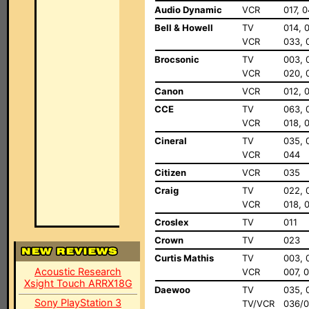
Audio Dynamic
VCR
017, 
Bell & Howell
TV
014, 
VCR
033, 
Brocsonic
TV
003, 
VCR
020, 
Canon
VCR
012, 
CCE
TV
063, 
VCR
018, 
Cineral
TV
035, 
VCR
044
Citizen
VCR
035
Craig
TV
022, 
VCR
018, 
Croslex
TV
011
Crown
TV
023
Curtis Mathis
TV
003, 
Acoustic Research
VCR
007, 0
Xsight Touch ARRX18G
Daewoo
TV
035, 
Sony PlayStation 3
TV/VCR
036/