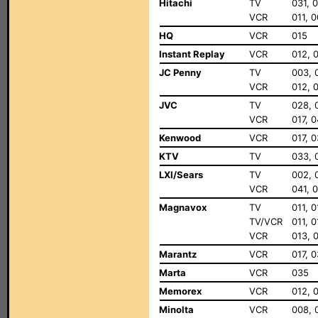
Hitachi
TV
031, 
VCR
011, 0
HQ
VCR
015
Instant Replay
VCR
012, 
JC Penny
TV
003, 
VCR
012, 
JVC
TV
028, 
VCR
017, 
Kenwood
VCR
017, 
KTV
TV
033, 
LXI/Sears
TV
002, 
VCR
041, 
Magnavox
TV
011, 
TV/VCR
011, 
VCR
013, 0
Marantz
VCR
017, 
Marta
VCR
035
Memorex
VCR
012, 
Minolta
VCR
008, 