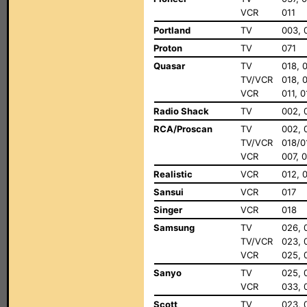
VCR
011
Portland
TV
003, 
Proton
TV
071
Quasar
TV
018, 
TV/VCR
018, 
VCR
011, 
Radio Shack
TV
002, 
RCA/Proscan
TV
002, 
TV/VCR
018/0
VCR
007, 0
Realistic
VCR
012, 
Sansui
VCR
017
Singer
VCR
018
Samsung
TV
026, 
TV/VCR
023, 
VCR
025, 
Sanyo
TV
025, 
VCR
033, 
Scott
TV
023, 