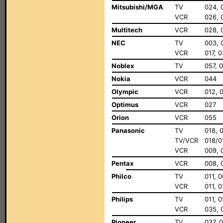
Mitsubishi/MGA
TV
024, 
VCR
026, 
Multitech
VCR
028, 
NEC
TV
003, 
VCR
017, 
Noblex
TV
057, 
Nokia
VCR
044
Olympic
VCR
012, 
Optimus
VCR
027
Orion
VCR
055
Panasonic
TV
018, 
TV/VCR
018/0
VCR
009, 
Pentax
VCR
008, 
Philco
TV
011, 
VCR
011, 
Philips
TV
011, 
VCR
035, 0
Pioneer
TV
037, 