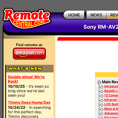
HOME
NEWS
RE
Sony RM-AV2
Find remotes at:
Double whoa! We're
Back!
Main Re
10/10/25
- It’s been so
Introduc
long since we’ve last
Backlit 
seen you!
12 Comp
Infrared
Timmy Does Hump Day
LCD Butt
10/24/22
- In searching
More & 
for the perfect day,
Advance
Timmy discovers
Final Im