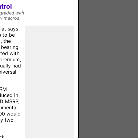
trol
pgraded with
ew macros.
hat says
s to be
, the
 bearing
ated with
 premium,
ually had
niversal
 RM-
duced in
SD MSRP,
numental
900 would
ly two
ck