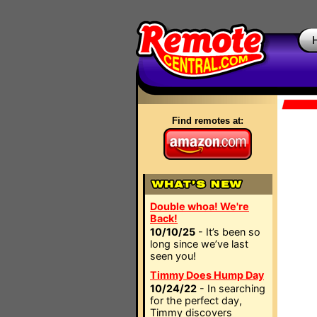
Find remotes at:
Double whoa! We're
Back!
10/10/25
- It’s been so
long since we’ve last
seen you!
Timmy Does Hump Day
10/24/22
- In searching
for the perfect day,
Timmy discovers