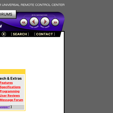
ORUMS
w
[
SEARCH
]
[
CONTACT
]
ech & Extras
Features
Specifications
Programming
User Reviews
Message Forum
hopper!
]