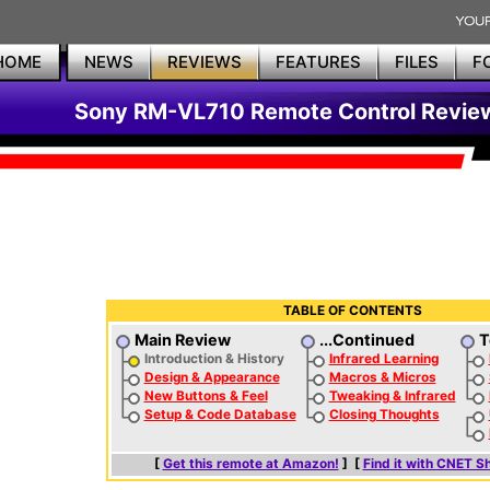
HOME
NEWS
REVIEWS
FEATURES
FILES
F
Sony RM-VL710 Remote Control Revie
TABLE OF CONTENTS
Main Review
...Continued
T
Introduction & History
Infrared Learning
Design & Appearance
Macros & Micros
New Buttons & Feel
Tweaking & Infrared
Setup & Code Database
Closing Thoughts
[
Get this remote at Amazon!
] [
Find it with CNET S