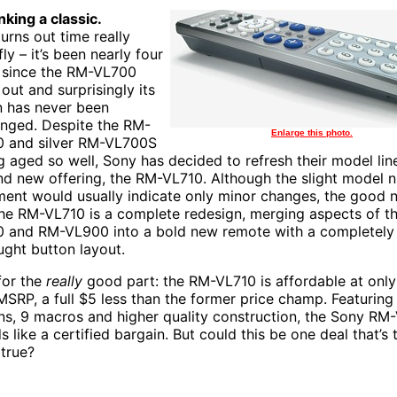
nking a classic.
turns out time really
ly – it’s been nearly four
 since the RM-VL700
out and surprisingly its
 has never been
enged. Despite the RM-
Enlarge this photo.
 and silver RM-VL700S
g aged so well, Sony has decided to refresh their model lin
nd new offering, the RM-VL710. Although the slight model 
ment would usually indicate only minor changes, the good 
the RM-VL710 is a complete redesign, merging aspects of t
 and RM-VL900 into a bold new remote with a completely
ught button layout.
or the
really
good part: the RM-VL710 is affordable at onl
SRP, a full $5 less than the former price champ. Featuring
ns, 9 macros and higher quality construction, the Sony RM
s like a certified bargain. But could this be one deal that’s
 true?