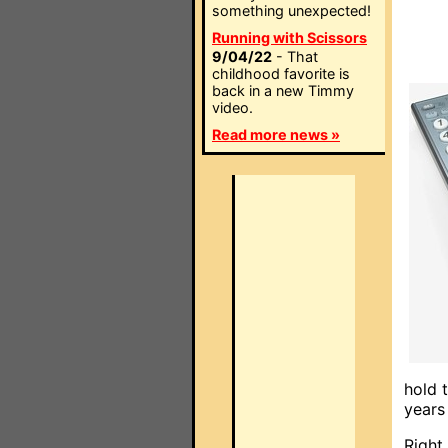
something unexpected!
Running with Scissors
9/04/22
- That
childhood favorite is
back in a new Timmy
video.
Read more news »
hold 
years
Right