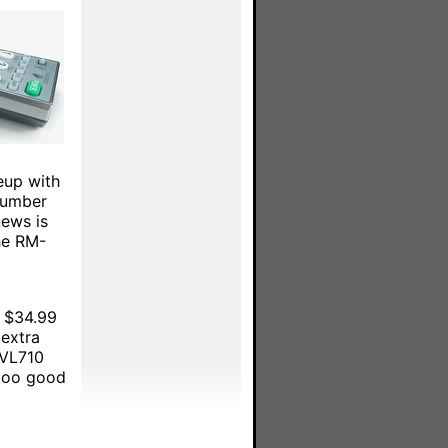
eup with
number
news is
he RM-
y $34.99
 extra
-VL710
 too good