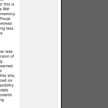
t this is
he RM-
h memory
 Those
rammed
ing less
re
ier was
ersion of
ng
learned
m
is site,
aced on
xibility
odels
ponents
ing