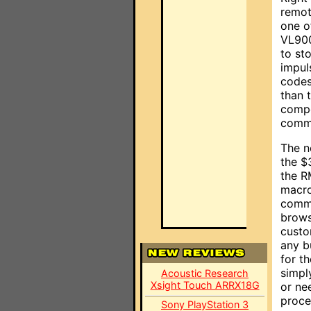
remote
one o
VL90
to st
impul
codes
than 
compo
comma
The n
the $
the R
macro
comma
brows
custo
any b
for t
simpl
Acoustic Research
Xsight Touch ARRX18G
or ne
proce
Sony PlayStation 3