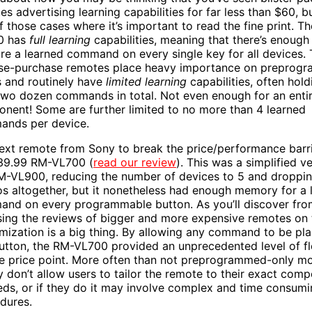
s advertising learning capabilities for far less than $60, bu
f those cases where it’s important to read the fine print. T
0 has
full learning
capabilities, meaning that there’s enoug
ore a learned command on every single key for all devices.
se-purchase remotes place heavy importance on preprog
 and routinely have
limited learning
capabilities, often hold
two dozen commands in total. Not even enough for an enti
nent! Some are further limited to no more than 4 learned
nds per device.
ext remote from Sony to break the price/performance barr
39.99 RM-VL700 (
read our review
). This was a simplified v
M-VL900, reducing the number of devices to 5 and droppi
s altogether, but it nonetheless had enough memory for a 
nd on every programmable button. As you’ll discover fro
ing the reviews of bigger and more expensive remotes on th
mization is a big thing. By allowing any command to be pl
utton, the RM-VL700 provided an unprecedented level of fle
he price point. More often than not preprogrammed-only m
y don’t allow users to tailor the remote to their exact com
eds, or if they do it may involve complex and time consum
dures.