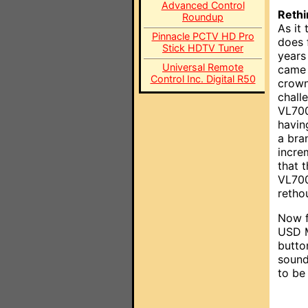
Advanced Control
Rethi
Roundup
As it 
Pinnacle PCTV HD Pro
does f
Stick HDTV Tuner
years
Universal Remote
came 
Control Inc. Digital R50
crown
chall
VL700
havin
a bra
incre
that 
VL700
retho
Now f
USD M
butto
sound
to be