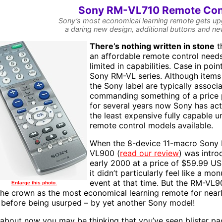
Sony RM-VL710 Remote Con
Sony’s most economical learning remote gets u
a daring new design, additional buttons and n
T
here’s nothing written in stone
t
an affordable remote control need
limited in capabilities. Case in point
Sony RM-VL series. Although items
the Sony label are typically associ
commanding something of a price
for several years now Sony has act
the least expensive fully capable u
remote control models available.
When the 8-device 11-macro Sony
VL900 (
read our review
) was intro
early 2000 at a price of $59.99 U
it didn’t particularly feel like a mo
event at that time. But the RM-VL
Enlarge this photo.
the crown as the most economical learning remote for near
 before being usurped – by yet another Sony model!
 about now you may be thinking that you’ve seen blister pa