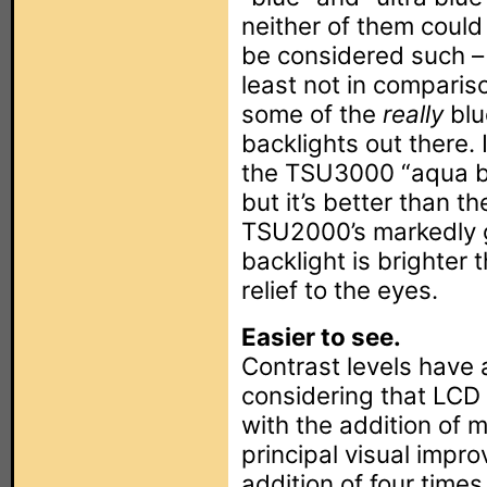
neither of them could 
be considered such –
least not in comparis
some of the
really
blu
backlights out there. I
the TSU3000 “aqua b
but it’s better than th
TSU2000’s markedly 
backlight is brighter
relief to the eyes.
Easier to see.
Contrast levels have a
considering that LCD 
with the addition of
principal visual imp
addition of four time