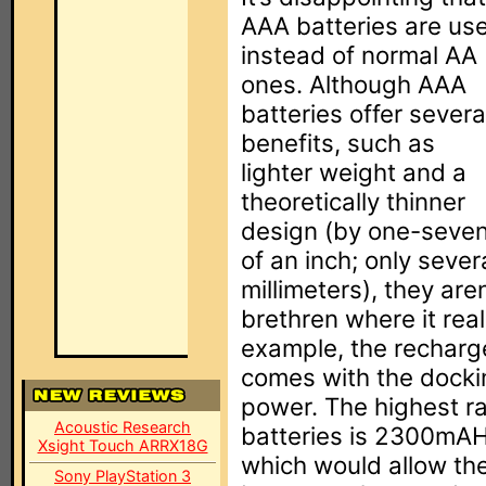
AAA batteries are us
instead of normal AA
ones. Although AAA
batteries offer severa
benefits, such as
lighter weight and a
theoretically thinner
design (by one-seve
of an inch; only sever
millimeters), they are
brethren where it rea
example, the recharg
comes with the docki
power. The highest ra
Acoustic Research
batteries is 2300mAH,
Xsight Touch ARRX18G
which would allow th
Sony PlayStation 3