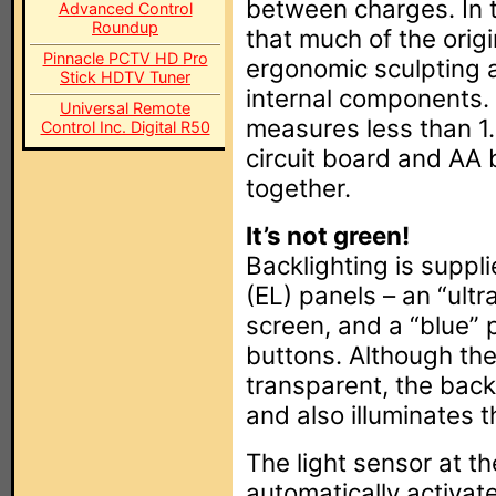
between charges. In 
Advanced Control
Roundup
that much of the orig
Pinnacle PCTV HD Pro
ergonomic sculpting 
Stick HDTV Tuner
internal components.
Universal Remote
measures less than 1.
Control Inc. Digital R50
circuit board and AA 
together.
It’s not green!
Backlighting is suppl
(EL) panels – an “ult
screen, and a “blue” 
buttons. Although the
transparent, the back
and also illuminates t
The light sensor at th
automatically activat