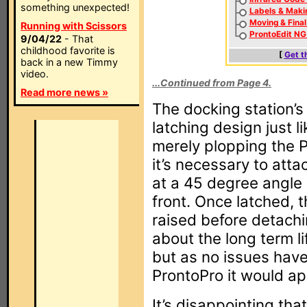
something unexpected!
Labels & Maki
Moving & Fina
Running with Scissors
ProntoEdit NG
9/04/22
- That
childhood favorite is
[
Get t
back in a new Timmy
video.
...Continued from Page 4.
Read more news »
The docking station’s
latching design just l
merely plopping the P
it’s necessary to att
at a 45 degree angle 
front. Once latched, 
raised before detachin
about the long term li
but as no issues have
ProntoPro it would a
It’s disappointing that