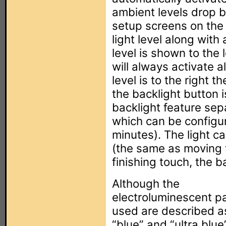
ambient levels drop b
setup screens on the 
light level along with
level is shown to the 
will always activate a
level is to the right t
the backlight button
backlight feature sep
which can be configu
minutes). The light c
(the same as moving t
finishing touch, the b
Although the
electroluminescent p
used are described a
“blue” and “ultra blue”