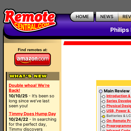
HOME
NEWS
RE
Philip
Find remotes at:
Double whoa! We're
Back!
Main Review
10/10/25
- It’s been so
Introduction &
long since we’ve last
Series Develo
seen you!
Physical Desi
USB, Power & 
Timmy Does Hump Day
Batteries & L
10/24/22
- In searching
On-Remote P
for the perfect day,
Preprogramm
Timmy discovers
Infrared Code