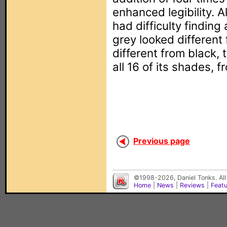
enhanced legibility. A
had difficulty finding
grey looked different
different from black
all 16 of its shades, f
Previous page
©1998-2026, Daniel Tonks. All
Home
|
News
|
Reviews
|
Feat