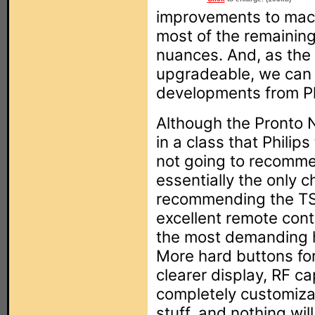
improvements to ma
most of the remainin
nuances. And, as the
upgradeable, we can a
developments from Ph
Although the Pronto N
in a class that Philip
not going to recommen
essentially the only c
recommending the TS
excellent remote cont
the most demanding 
More hard buttons for
clearer display, RF cap
completely customizab
stuff, and nothing wil