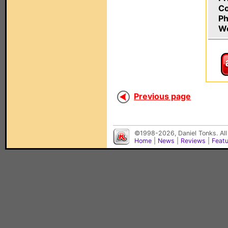
C
Ph
W
Previous page
©1998-2026, Daniel Tonks. All
Home
|
News
|
Reviews
|
Feat