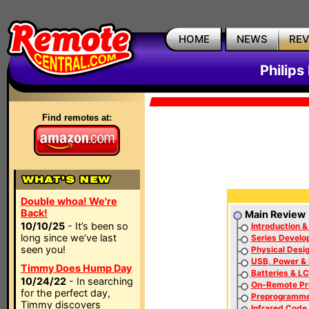
HOME
NEWS
RE
Philip
Find remotes at:
Double whoa! We're
Back!
Main Review
10/10/25
- It’s been so
Introduction &
long since we’ve last
Series Develo
seen you!
Physical Desi
USB, Power & 
Timmy Does Hump Day
Batteries & L
10/24/22
- In searching
On-Remote P
for the perfect day,
Preprogramm
Timmy discovers
Infrared Code