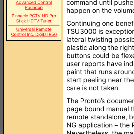
command until pushed
Advanced Control
Roundup
happen on the volume
Pinnacle PCTV HD Pro
Stick HDTV Tuner
Continuing one benefic
Universal Remote
TSU3000 is exceptiona
Control Inc. Digital R50
lateral twisting possi
plastic along the righ
buttons could be flexe
user reports have ind
paint that runs aroun
start peeling near th
care is not taken.
The Pronto’s document
page bound manual th
remote standalone, bu
NG application – the P
Nevertheless, the man