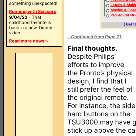
something unexpected!
Labels & Maki
Moving & Fina
Running with Scissors
ProntoEdit NG
9/04/22
- That
childhood favorite is
[
Get t
back in a new Timmy
video.
...Continued from Page 21.
Read more news »
Final thoughts.
Despite Philips’
efforts to improve
the Pronto’s physical
design, I find that I
still prefer the feel of
the original remote.
For instance, the side
hard buttons on the
TSU3000 may have gro
stick up above the ca