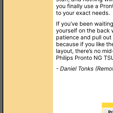
you finally use a Pron
to your exact needs.
If you’ve been waiti
yourself on the back 
patience and pull out 
because if you like t
layout, there’s no mi
Philips Pronto NG T
- Daniel Tonks (Remot
Pr