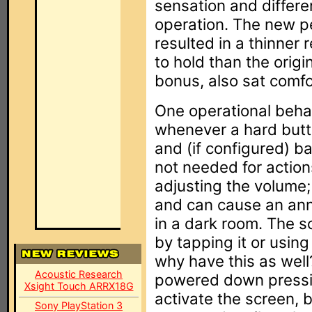
sensation and differen
operation. The new pe
resulted in a thinner 
to hold than the orig
bonus, also sat comfo
One operational behavi
whenever a hard butt
and (if configured) ba
not needed for action
adjusting the volume;
and can cause an an
in a dark room. The s
by tapping it or usin
why have this as well
Acoustic Research
powered down pressin
Xsight Touch ARRX18G
activate the screen, 
Sony PlayStation 3