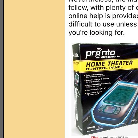
follow, with plenty o
online help is provide
difficult to use unle
you’re looking for.
Click
to enlarge. (103kb)