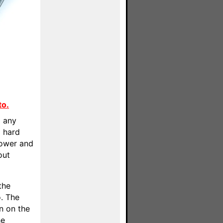
to.
o any
] hard
power and
out
the
. The
wn on the
he