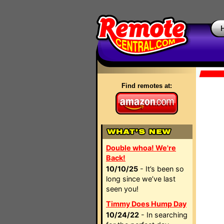
Find remotes at:
Double whoa! We're
Back!
10/10/25
- It’s been so
long since we’ve last
seen you!
Timmy Does Hump Day
10/24/22
- In searching