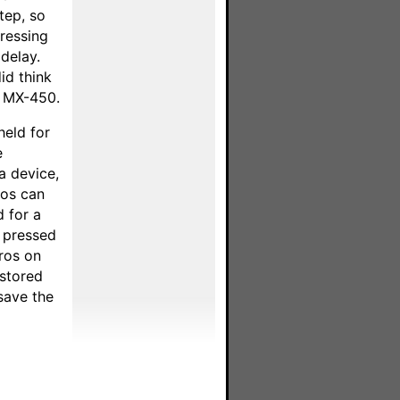
tep, so
pressing
delay.
id think
el MX-450.
held for
e
a device,
ros can
 for a
s pressed
ros on
 stored
save the