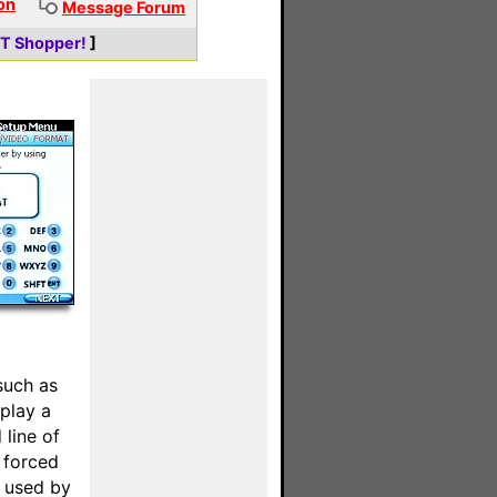
on
Message Forum
ET Shopper!
]
such as
splay a
 line of
e forced
t used by