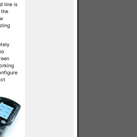
 line is
 the
ew
sting
etely
no
reen
orking
onfigure
lot