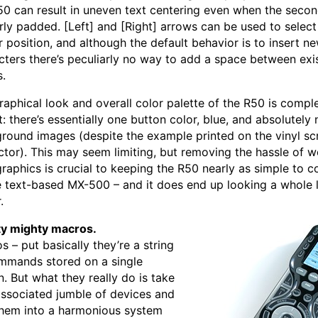
50 can result in uneven text centering even when the second
arly padded. [Left] and [Right] arrows can be used to select
r position, and although the default behavior is to insert n
cters there’s peculiarly no way to add a space between exi
s.
raphical look and overall color palette of the R50 is compl
: there’s essentially one button color, blue, and absolutely 
round images (despite the example printed on the vinyl sc
ctor). This may seem limiting, but removing the hassle of w
graphics is crucial to keeping the R50 nearly as simple to c
e text-based MX-500 – and it does end up looking a whole 
.
y mighty macros.
s – put basically they’re a string
mmands stored on a single
n. But what they really do is take
associated jumble of devices and
them into a harmonious system