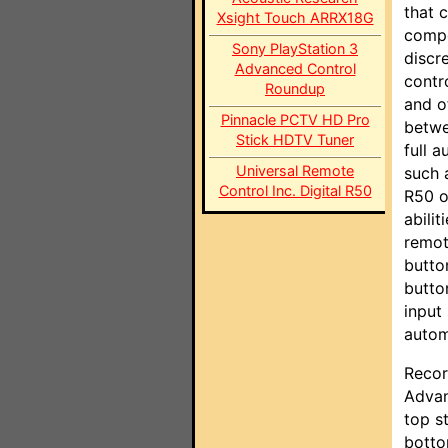
that c
Xsight Touch ARRX18G
compo
Sony PlayStation 3
discr
Advanced Control
contr
Roundup
and o
Pinnacle PCTV HD Pro
betwe
Stick HDTV Tuner
full 
Universal Remote
such 
Control Inc. Digital R50
R50 o
abili
remot
butto
butto
input
autom
Recor
Advan
top s
botto