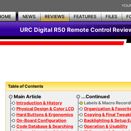
HOME
NEWS
REVIEWS
FEATURES
FILES
F
URC Digital R50 Remote Control Revie
Table of Contents
Main Article
...Continued
Introduction & History
Labels & Macro Record
Physical Design & Color LCD
Organization & Favorit
Hard Buttons & Ergonomics
Copying & Final Tweak
On-Board Configuration
Backlighting & Setup 
Code Database & Searching
Operation & Usability