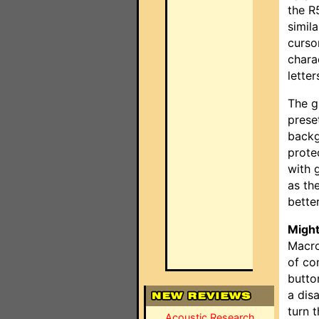
the R
simil
curso
chara
letter
The g
preset
backg
prote
with 
as th
better
Might
Macro
of co
butto
a dis
turn 
Acoustic Research