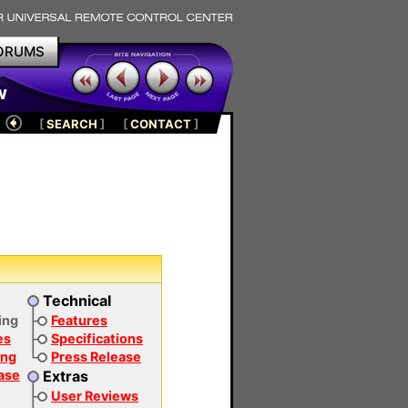
ORUMS
w
[
SEARCH
]
[
CONTACT
]
Technical
ing
Features
es
Specifications
ing
Press Release
Ease
Extras
User Reviews