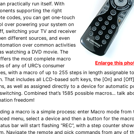
an practically run itself. With
nents supporting the right
ete codes, you can get one-touch
ol over powering your system on
ff, switching your TV and receiver
en different sources, and even
automation over common activities
as watching a DVD movie. The
ffers the most complete macro
Enlarge this pho
ties of any of URC’s consumer
es, with a macro of up to 255 steps in length assignable t
n. That includes all LCD-based soft keys, the [On] and [Off
ns, as well as assigned directly to a device for automatic 
 switching. Combined that’s 1585 possible macros... talk ab
ation freedom!
ding a macro is a simple process: enter Macro mode from 
ced menu, select a device and then a button for the macro
tatus bar will start flashing “REC”, with a step counter sho
m. Navigate the remote and pick commands from any of t