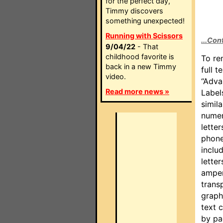
for the perfect day,
Timmy discovers
something unexpected!
Running with Scissors
...Con
9/04/22
- That
childhood favorite is
To re
back in a new Timmy
full t
video.
“Adva
Read more news »
Label
simil
numer
letter
phone
inclu
lette
amper
trans
graph
text 
by pa