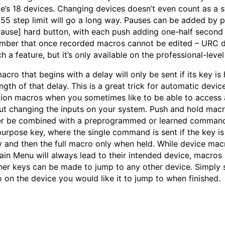
e’s 18 devices. Changing devices doesn’t even count as a s
255 step limit will go a long way. Pauses can be added by 
Pause] hard button, with each push adding one-half second 
ber that once recorded macros cannot be edited – URC d
ch a feature, but it’s only available on the professional-lev
cro that begins with a delay will only be sent if its key is 
ngth of that delay. This is a great trick for automatic devic
tion macros when you sometimes like to be able to access 
ut changing the inputs on your system. Push and hold mac
er be combined with a preprogrammed or learned command
purpose key, where the single command is sent if the key i
ly and then the full macro only when held. While device mac
ain Menu will always lead to their intended device, macros
her keys can be made to jump to any other device. Simply 
 on the device you would like it to jump to when finished.