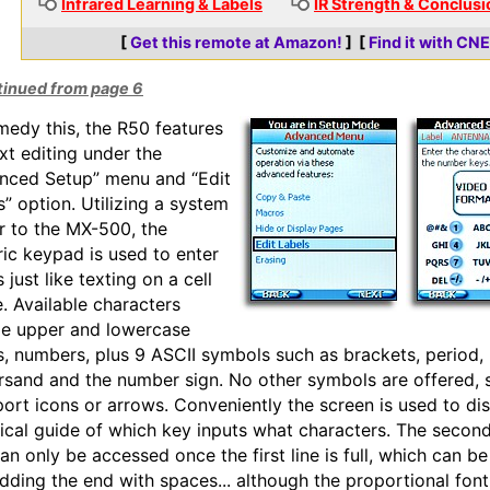
Infrared Learning & Labels
IR Strength & Conclusi
[
Get this remote at Amazon!
] [
Find it with CN
tinued from page 6
medy this, the R50 features
ext editing under the
nced Setup” menu and “Edit
s” option. Utilizing a system
ar to the MX-500, the
ic keypad is used to enter
s just like texting on a cell
. Available characters
de upper and lowercase
rs, numbers, plus 9 ASCII symbols such as brackets, period,
sand and the number sign. No other symbols are offered, 
port icons or arrows. Conveniently the screen is used to di
ical guide of which key inputs what characters. The second
can only be accessed once the first line is full, which can b
dding the end with spaces... although the proportional fon