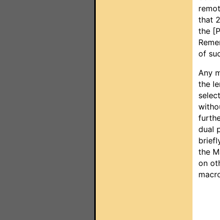
remot
that 
the [
Remem
of su
Any ma
the le
selec
witho
furth
dual 
brief
the M
on ot
macro