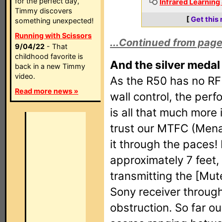
for the perfect day,
Infrared Learning
Timmy discovers
[
Get this
something unexpected!
Running with Scissors
...Continued from page
9/04/22
- That
childhood favorite is
And the silver medal 
back in a new Timmy
video.
As the R50 has no RF 
Read more news »
wall control, the perf
is all that much more
trust our MTFC (Menac
it through the paces!
approximately 7 feet,
transmitting the [Mu
Sony receiver through
obstruction. So far ou