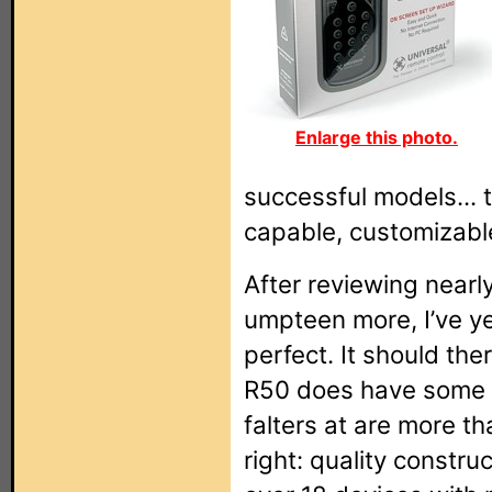
Enlarge this photo.
successful models... th
capable, customizable
After reviewing nearl
umpteen more, I’ve y
perfect. It should the
R50 does have some fa
falters at are more th
right: quality construc