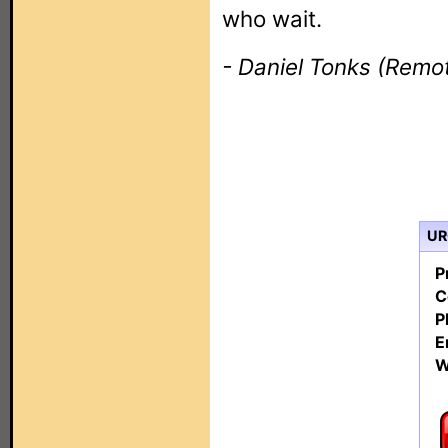
who wait.
- Daniel Tonks (Remot
URC
P
C
P
E
W