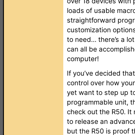
over 18 devices with 
loads of usable macr
straightforward prog
customization options
to need... there’s a lot
can all be accomplish
computer!
If you’ve decided that
control over how your
yet want to step up t
programmable unit, th
check out the R50. It
to release an advanc
but the R50 is proof 