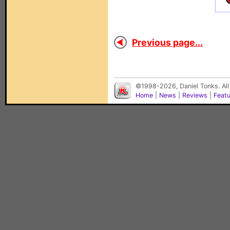
Previous page...
©1998-2026, Daniel Tonks. All
Home
|
News
|
Reviews
|
Feat