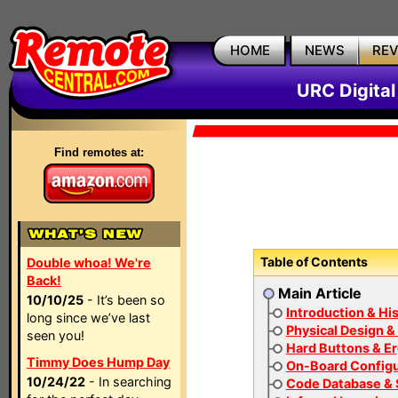
HOME
NEWS
RE
URC Digita
Find remotes at:
Table of Contents
Double whoa! We're
Back!
Main Article
10/10/25
- It’s been so
Introduction & Hi
long since we’ve last
Physical Design &
seen you!
Hard Buttons & E
Timmy Does Hump Day
On-Board Configu
10/24/22
- In searching
Code Database & 