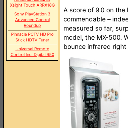
Xsight Touch ARRX18G
A score of 9.0 on the
Sony PlayStation 3
commendable – indeed
Advanced Control
Roundup
measured so far, sur
Pinnacle PCTV HD Pro
model, the MX-500. 
Stick HDTV Tuner
bounce infrared right 
Universal Remote
Control Inc. Digital R50