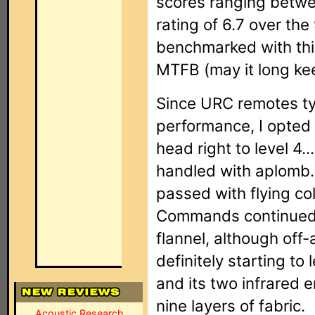
scores ranging betwe
rating of 6.7 over th
benchmarked with this
MTFB (may it long ke
Since URC remotes typ
performance, I opted 
head right to level 4.
handled with aplomb.
passed with flying co
Commands continued t
flannel, although of
definitely starting to 
and its two infrared 
nine layers of fabric.
Acoustic Research