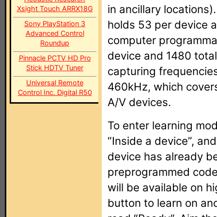
in ancillary location
Xsight Touch ARRX18G
holds 53 per device a
Sony PlayStation 3
Advanced Control
computer programmabl
Roundup
device and 1480 total
Pinnacle PCTV HD Pro
Stick HDTV Tuner
capturing frequencie
Universal Remote
460kHz, which covers 
Control Inc. Digital R50
A/V devices.
To enter learning mod
“Inside a device”, and
device has already b
preprogrammed code,
will be available on 
button to learn on an