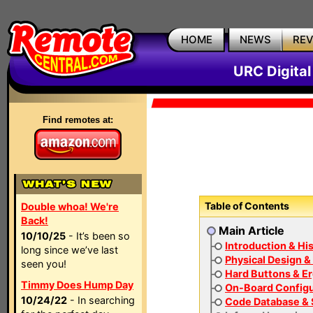
HOME
NEWS
RE
URC Digita
Find remotes at:
Table of Contents
Double whoa! We're
Back!
Main Article
10/10/25
- It’s been so
Introduction & Hi
long since we’ve last
Physical Design &
seen you!
Hard Buttons & E
Timmy Does Hump Day
On-Board Configu
10/24/22
- In searching
Code Database & 