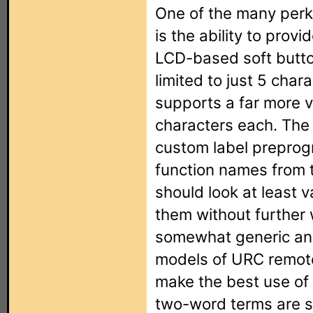
One of the many perks
is the ability to provi
LCD-based soft butt
limited to just 5 char
supports a far more ve
characters each. The
custom label preprog
function names from 
should look at least 
them without further 
somewhat generic and
models of URC remote
make the best use of
two-word terms are sp