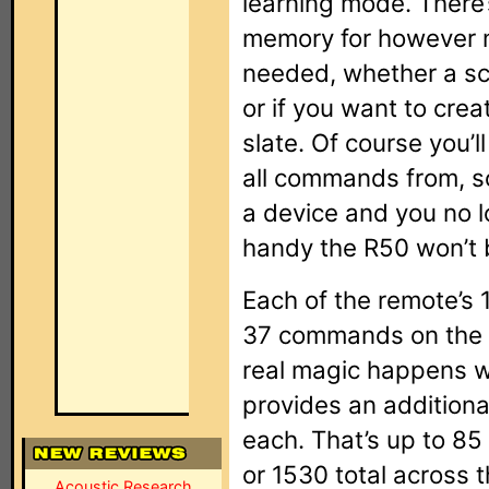
learning mode. There
memory for however 
needed, whether a sca
or if you want to crea
slate. Of course you’
all commands from, so
a device and you no l
handy the R50 won’t b
Each of the remote’s
37 commands on the r
real magic happens w
provides an additiona
each. That’s up to 85 
or 1530 total across
Acoustic Research