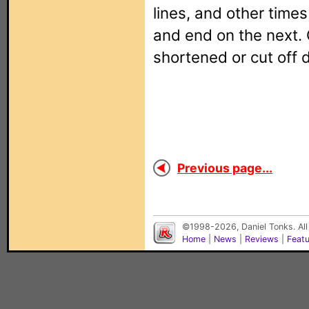
lines, and other times
and end on the next. 
shortened or cut off 
Previous page...
©1998-2026, Daniel Tonks. All
Home
|
News
|
Reviews
|
Feat