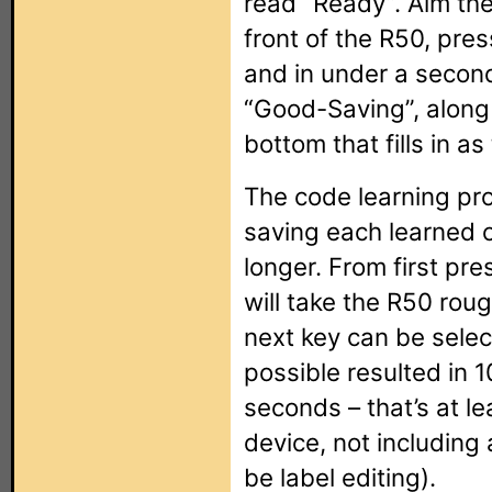
read “Ready”. Aim the
front of the R50, pres
and in under a secon
“Good-Saving”, along 
bottom that fills in a
The code learning proc
saving each learned 
longer. From first pres
will take the R50 rou
next key can be selec
possible resulted in
seconds – that’s at le
device, not including 
be label editing).