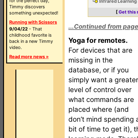
for the perfect day,
Infrared Learning
Timmy discovers
[
Get this
something unexpected!
Running with Scissors
...Continued from page
9/04/22
- That
childhood favorite is
Yoga for remotes.
back in a new Timmy
video.
For devices that are
Read more news »
missing in the
database, or if you
simply want a greate
level of control over
what commands are
placed where (and
don’t mind spending 
bit of time to get it),