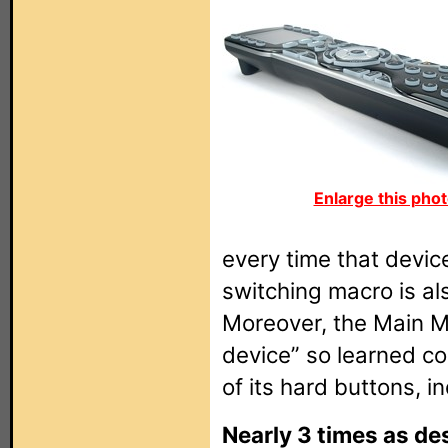
Enlarge this phot
every time that device
switching macro is al
Moreover, the Main M
device” so learned 
of its hard buttons, i
Nearly 3 times as des