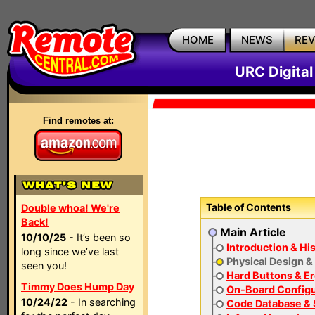
HOME
NEWS
RE
URC Digita
Find remotes at:
Table of Contents
Double whoa! We're
Back!
Main Article
10/10/25
- It’s been so
Introduction & Hi
long since we’ve last
Physical Design &
seen you!
Hard Buttons & E
Timmy Does Hump Day
On-Board Configu
10/24/22
- In searching
Code Database & 