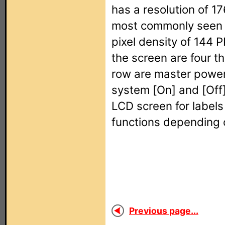
has a resolution of 1
most commonly seen w
pixel density of 144 P
the screen are four th
row are master power 
system [On] and [Off]
LCD screen for labels 
functions depending 
Previous page...