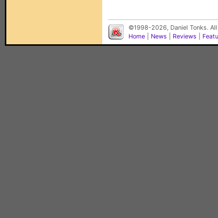
©1998-2026, Daniel Tonks. All
Home
|
News
|
Reviews
|
Feat