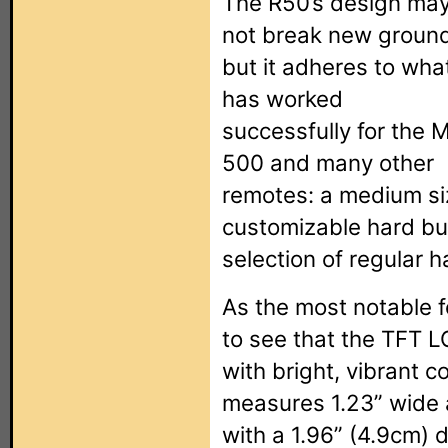
The R50’s design ma
not break new ground
but it adheres to wha
has worked
successfully for the 
500 and many other
remotes: a medium si
customizable hard bu
selection of regular 
As the most notable f
to see that the TFT L
with bright, vibrant c
measures 1.23” wide a
with a 1.96” (4.9cm) 