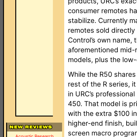
products, URC’s exact
consumer remotes has 
stabilize. Currently m
remotes sold directl
Control’s own name, t
aforementioned mid-
models, plus the low-
While the R50 shares 
rest of the R series, 
in URC’s professional
450. That model is p
with the extra $100 i
higher-end finish, bu
screen macro program
Acoustic Research