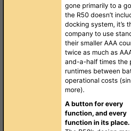
gone primarily to a g
the R50 doesn’t inclu
docking system, it’s t
company to use stand
their smaller AAA cou
twice as much as AAA
and-a-half times the 
runtimes between ba
operational costs (sin
more).
A button for every
function, and every
function in its place.