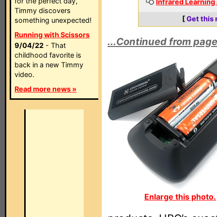
for the perfect day,
Infrared Learning
Timmy discovers
[
Get this
something unexpected!
Running with Scissors
...Continued from page
9/04/22
- That
childhood favorite is
back in a new Timmy
video.
Read more news »
Enlarge this photo.