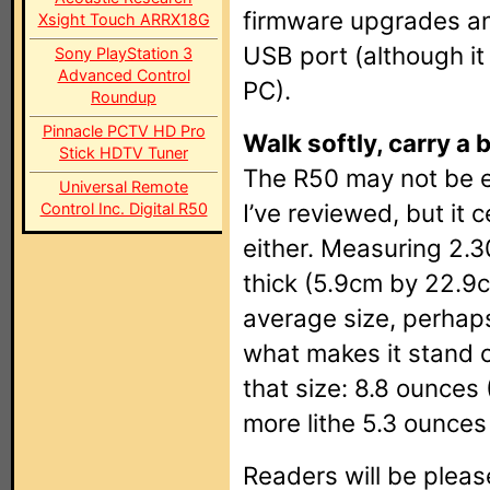
firmware upgrades an
Xsight Touch ARRX18G
USB port (although it
Sony PlayStation 3
Advanced Control
PC).
Roundup
Pinnacle PCTV HD Pro
Walk softly, carry a 
Stick HDTV Tuner
The R50 may not be
Universal Remote
I’ve reviewed, but it c
Control Inc. Digital R50
either. Measuring 2.3
thick (5.9cm by 22.9c
average size, perhaps
what makes it stand o
that size: 8.8 ounces
more lithe 5.3 ounces
Readers will be pleas