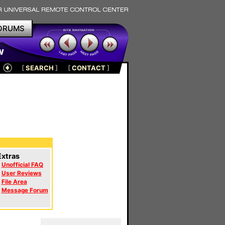
ORUMS
w
[
SEARCH
]
[
CONTACT
]
Extras
Unofficial FAQ
User Reviews
File Area
Message Forum