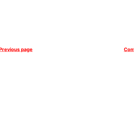
Previous page
Cont