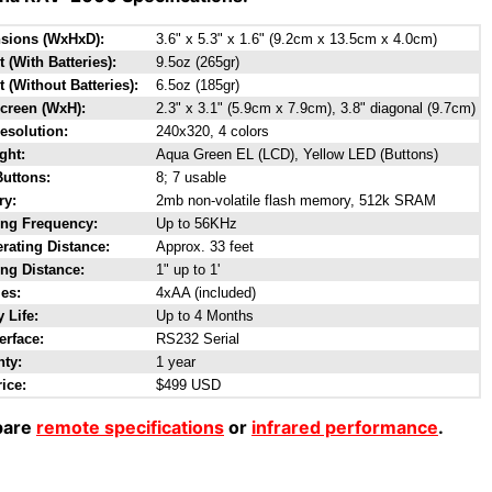
sions (WxHxD):
3.6" x 5.3" x 1.6" (9.2cm x 13.5cm x 4.0cm)
 (With Batteries):
9.5oz (265gr)
 (Without Batteries):
6.5oz (185gr)
creen (WxH):
2.3" x 3.1" (5.9cm x 7.9cm), 3.8" diagonal (9.7cm)
esolution:
240x320, 4 colors
ght:
Aqua Green EL (LCD), Yellow LED (Buttons)
Buttons:
8; 7 usable
y:
2mb non-volatile flash memory, 512k SRAM
ing Frequency:
Up to 56KHz
rating Distance:
Approx. 33 feet
ng Distance:
1" up to 1'
ies:
4xAA (included)
y Life:
Up to 4 Months
erface:
RS232 Serial
nty:
1 year
rice:
$499 USD
are
remote specifications
or
infrared performance
.