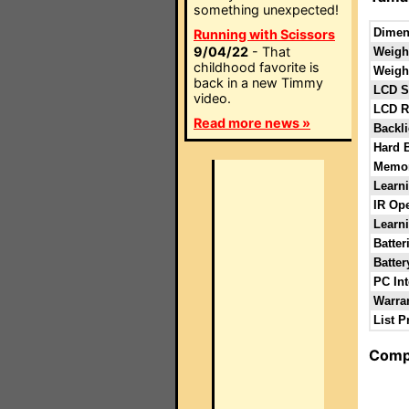
something unexpected!
Dimen
Running with Scissors
9/04/22
- That
Weight
childhood favorite is
Weight
back in a new Timmy
LCD S
video.
LCD R
Read more news »
Backli
Hard 
Memor
Learn
IR Ope
Learni
Batter
Batter
PC Int
Warra
List P
Comp