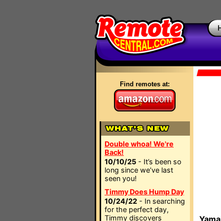
Find remotes at:
Double whoa! We're
Back!
10/10/25
- It’s been so
long since we’ve last
seen you!
Timmy Does Hump Day
10/24/22
- In searching
for the perfect day,
Timmy discovers
Yamah