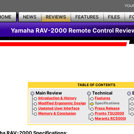
HOME
NEWS
REVIEWS
FEATURES
FILES
F
Yamaha RAV-2000 Remote Control Revie
TABLE OF CONTENTS
Main Review
Technical
Introduction & History
Features
Modified Ergonomic Design
Specifications
Updated User Interface
Press Release
Memory & Conclusion
Pronto TSU2000
Marantz RC5000i
a RAV-2000 Specifications: