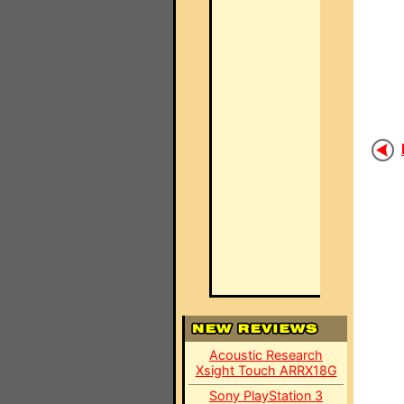
Acoustic Research
Xsight Touch ARRX18G
Sony PlayStation 3