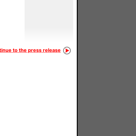
inue to the press release