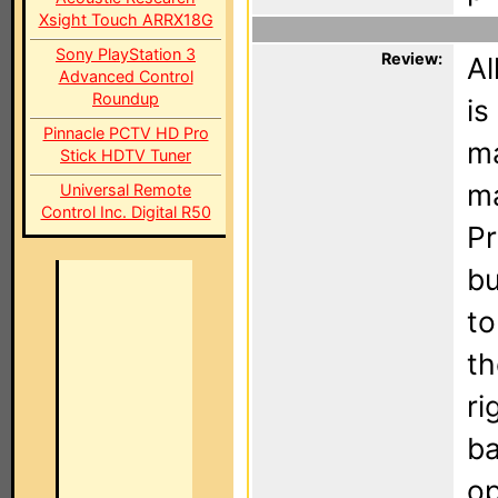
Xsight Touch ARRX18G
Sony PlayStation 3
Review:
Al
Advanced Control
Roundup
is
Pinnacle PCTV HD Pro
ma
Stick HDTV Tuner
ma
Universal Remote
Control Inc. Digital R50
Pr
bu
to
th
ri
ba
op