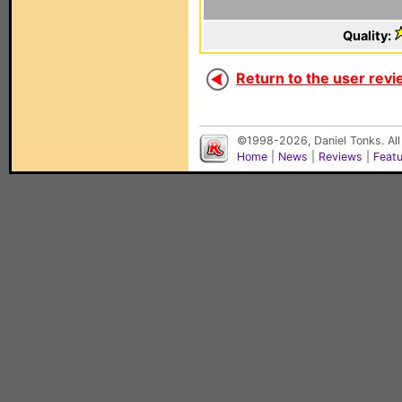
Quality:
Return to the user revi
©1998-2026, Daniel Tonks. All
Home
|
News
|
Reviews
|
Feat