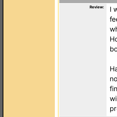
Review:
I 
fe
wh
Ho
bo
Ha
no
fi
wi
pr