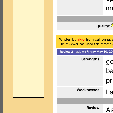
mu
Quality:
Written by
akio
from california, 
The reviewer has used this remote 
Review 2
made on
Friday May 10, 20
Strengths:
go
ba
pr
Weaknesses:
La
Review:
As