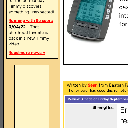
for the perfect day,
ca
Timmy discovers
something unexpected!
in
Running with Scissors
fo
9/04/22
- That
childhood favorite is
back in a new Timmy
video.
Read more news »
Written by
Sean
from Eastern P
The reviewer has used this remote 
Review 3
made on
Friday September
Strengths:
Er
re