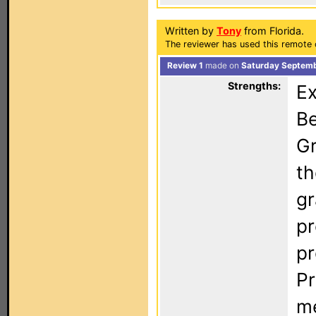
Written by
Tony
from Florida.
The reviewer has used this remote 
Review 1
made on
Saturday Septemb
Strengths:
Ex
Be
Gr
th
gr
pr
pr
Pr
me