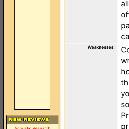
al
of
pa
ca
Weaknesses:
Co
wr
ho
th
yo
so
Pr
pr
Acoustic Research