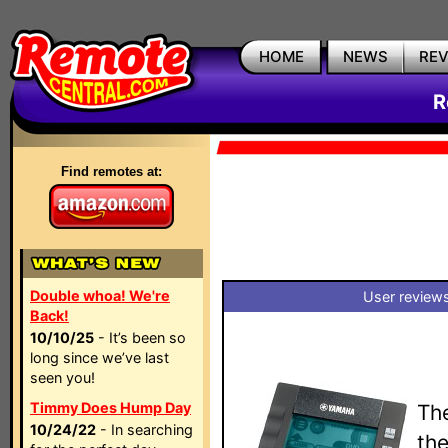
HOME
NEWS
RE
R
Find remotes at:
Double whoa! We're
User reviews
Back!
10/10/25
- It’s been so
long since we’ve last
seen you!
Timmy Does Hump Day
Th
10/24/22
- In searching
th