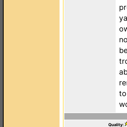
pr
ya
ow
no
be
tr
ab
re
to
wo
Quality: