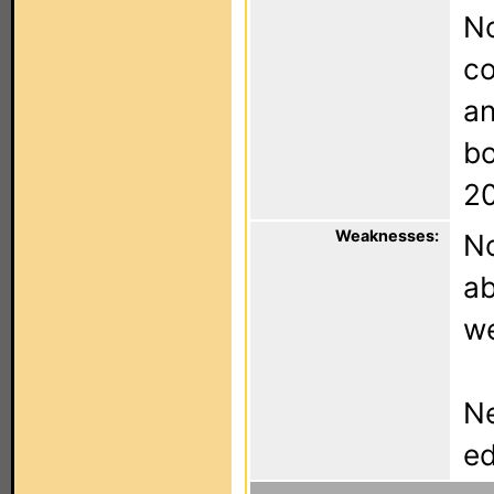
N
co
an
bo
2
Weaknesses:
No
ab
w
Ne
ed