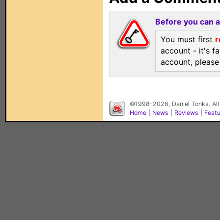
Before you can 
You must first
r
account - it's f
account, pleas
©1998-2026, Daniel Tonks. All
Home
|
News
|
Reviews
|
Feat