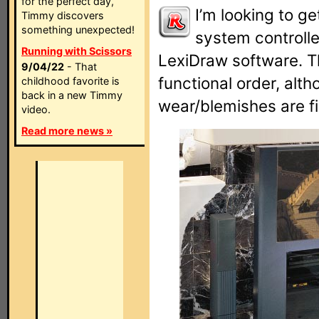
for the perfect day,
I’m looking to g
Timmy discovers
something unexpected!
system controller
Running with Scissors
LexiDraw software. T
9/04/22
- That
functional order, al
childhood favorite is
back in a new Timmy
wear/blemishes are fi
video.
Read more news »