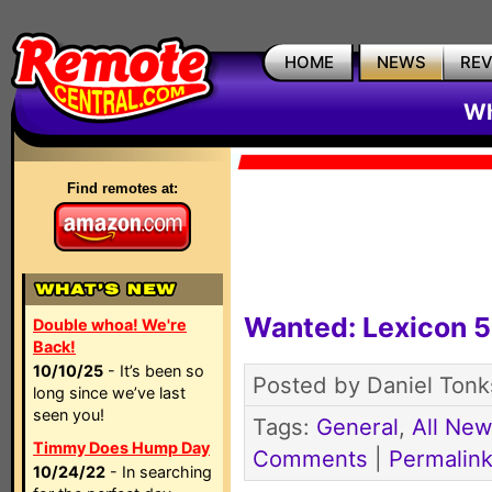
HOME
NEWS
RE
Wh
Find remotes at:
Wanted: Lexicon 5
Double whoa! We're
Back!
10/10/25
- It’s been so
Posted by Daniel Tonk
long since we’ve last
seen you!
Tags:
General
,
All Ne
Timmy Does Hump Day
Comments
|
Permalin
10/24/22
- In searching