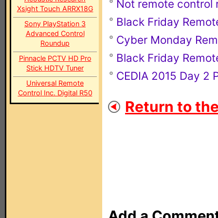
Not remote control r
Xsight Touch ARRX18G
Black Friday Remot
Sony PlayStation 3
Advanced Control
Cyber Monday Rem
Roundup
Black Friday Remot
Pinnacle PCTV HD Pro
Stick HDTV Tuner
CEDIA 2015 Day 2 
Universal Remote
Control Inc. Digital R50
Return to th
Add a Commen