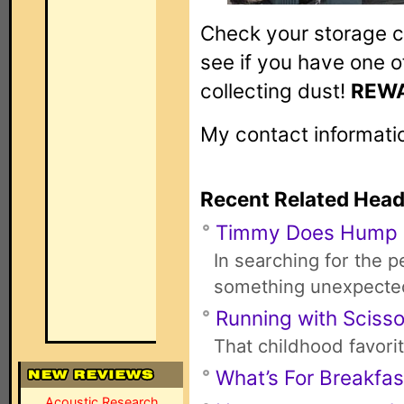
Check your storage cl
see if you have one 
collecting dust!
REWA
My contact informati
Recent Related Head
Timmy Does Hump
In searching for the 
something unexpecte
Running with Scisso
That childhood favori
What’s For Breakfas
Acoustic Research