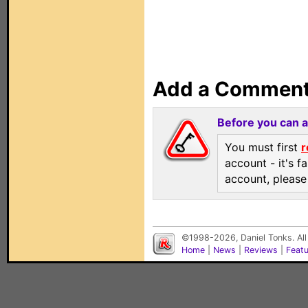
Add a Commen
Before you can 
You must first
r
account - it's f
account, pleas
©1998-2026, Daniel Tonks. All
Home
|
News
|
Reviews
|
Feat