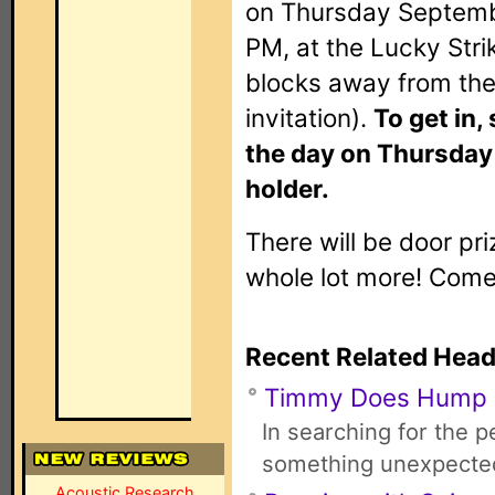
on Thursday Septemb
PM, at the Lucky Stri
blocks away from the
invitation).
To get in,
the day on Thursday 
holder.
There will be door pr
whole lot more! Com
Recent Related Head
Timmy Does Hump
In searching for the 
something unexpecte
Acoustic Research