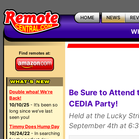
HOME
NEWS
RE
Wh
Find remotes at:
Be Sure to Attend
Double whoa! We're
Back!
CEDIA Party!
10/10/25
- It’s been so
long since we’ve last
Held at the Lucky St
seen you!
September 4th at 6:
Timmy Does Hump Day
10/24/22
- In searching