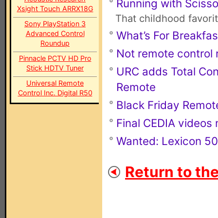
Running with Scisso
Xsight Touch ARRX18G
That childhood favori
Sony PlayStation 3
What’s For Breakfas
Advanced Control
Roundup
Not remote control r
Pinnacle PCTV HD Pro
Stick HDTV Tuner
URC adds Total Con
Universal Remote
Remote
Control Inc. Digital R50
Black Friday Remot
Final CEDIA videos 
Wanted: Lexicon 50
Return to th