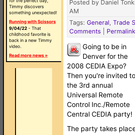
for the perfect day,
Posted by Daniel Tonk
Timmy discovers
AM
something unexpected!
Tags:
General
,
Trade 
Running with Scissors
9/04/22
- That
Comments
|
Permalin
childhood favorite is
back in a new Timmy
Going to be in
video.
Denver for the
Read more news »
2008 CEDIA Expo?
Then you're invited t
the 3rd annual
Universal Remote
Control Inc./Remote
Central CEDIA party!
The party takes plac