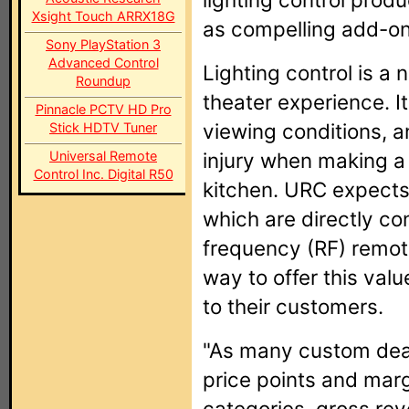
Xsight Touch ARRX18G
as compelling add-ons 
Sony PlayStation 3
Advanced Control
Lighting control is a
Roundup
theater experience. I
Pinnacle PCTV HD Pro
viewing conditions, a
Stick HDTV Tuner
Universal Remote
injury when making a
Control Inc. Digital R50
kitchen. URC expects 
which are directly co
frequency (RF) remotes
way to offer this va
to their customers.
"As many custom deal
price points and marg
categories, gross rev