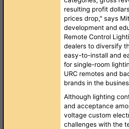
resulting profit dolla
prices drop," says Mit
development and educ
Remote Control Lighti
dealers to diversify th
easy-to-install and 
for single-room lighti
URC remotes and bac
brands in the busines
Although lighting con
and acceptance amon
voltage custom electr
challenges with the t