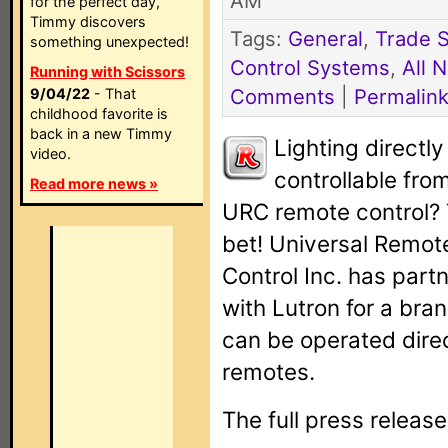
AM
for the perfect day,
Timmy discovers
Tags:
General
,
Trade 
something unexpected!
Control Systems
,
All 
Running with Scissors
Comments
|
Permalin
9/04/22
- That
childhood favorite is
back in a new Timmy
Lighting directly
video.
controllable fro
Read more news »
URC remote control?
bet! Universal Remot
Control Inc. has part
with Lutron for a bra
can be operated direc
remotes.
The full press release