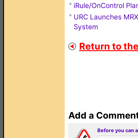
iRule/OnControl Pla
URC Launches MRX-4
System
Return to th
Add a Commen
Before you can 