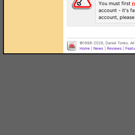
You must first
r
account - it's f
account, pleas
©1998-2026, Daniel Tonks. All
Home
|
News
|
Reviews
|
Feat