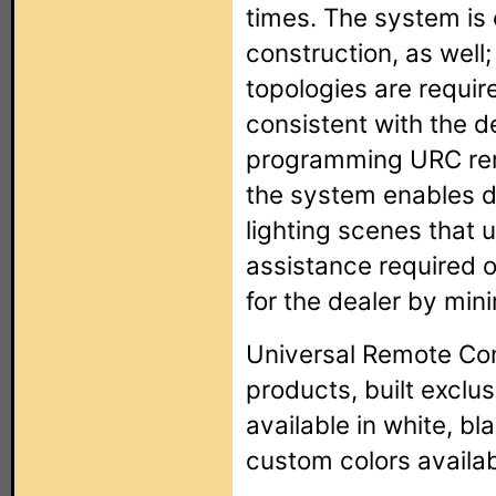
times. The system is 
construction, as well;
topologies are requi
consistent with the d
programming URC remo
the system enables d
lighting scenes that 
assistance required o
for the dealer by mini
Universal Remote Con
products, built exclu
available in white, bl
custom colors availab