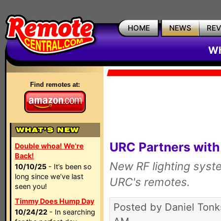
HOME
NEWS
RE
Wh
Find remotes at:
URC Partners with 
Double whoa! We're
Back!
New RF lighting syste
10/10/25
- It’s been so
long since we’ve last
URC's remotes.
seen you!
Timmy Does Hump Day
Posted by Daniel Tonk
10/24/22
- In searching