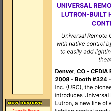
UNIVERSAL REM
LUTRON-BUILT 
CONT
Universal Remote Co
with native control 
to easily add light
theat
Denver, CO - CEDIA 
2008 - Booth #324
-
Inc. (URC), the pionee
introduces Universal
Lutron, a new line of 
lighting control prod
Acoustic Research