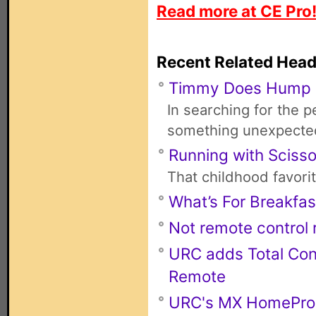
Read more at CE Pro
Recent Related Head
Timmy Does Hump
In searching for the 
something unexpecte
Running with Scisso
That childhood favori
What’s For Breakfas
Not remote control r
URC adds Total Con
Remote
URC's MX HomePro