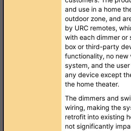
and use in a home th
outdoor zone, and are 
by URC remotes, whic
with each dimmer or s
box or third-party dev
functionality, no new 
system, and the user 
any device except th
the home theater.
The dimmers and swit
wiring, making the s
retrofit into existing 
not significantly impa