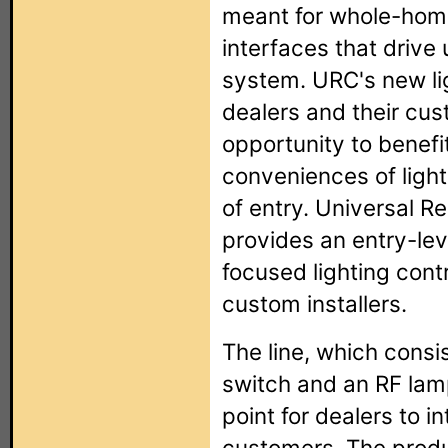
meant for whole-home 
interfaces that drive
system. URC's new lig
dealers and their cus
opportunity to benefi
conveniences of light
of entry. Universal R
provides an entry-lev
focused lighting contr
custom installers.
The line, which consi
switch and an RF lam
point for dealers to in
customers. The produc