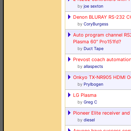
by
joe sexton
Denon BLURAY RS-232 
by
CoryBurgess
Auto program channel RS2
Plasma 60" Pro151fd?
by
Duct Tape
Prevost coach automation
by
allaspects
Onkyo TX-NR905 HDMI Ou
by
Prylbogen
LG Plasma
by
Greg C
Pioneer Elite receiver a
by
diesel
Anyone have success contr