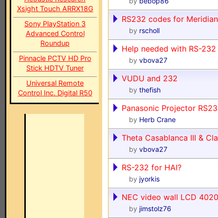
by
bebop86
Xsight Touch ARRX18G
RS232 codes for Meridia
Sony PlayStation 3
by
rscholl
Advanced Control
Roundup
Help needed with RS-232
Pinnacle PCTV HD Pro
by
vbova27
Stick HDTV Tuner
VUDU and 232
Universal Remote
by
thefish
Control Inc. Digital R50
Panasonic Projector RS232
by
Herb Crane
Theta Casablanca III & C
by
vbova27
RS-232 for HAI?
by
jyorkis
NEC video wall LCD 402
by
jimstolz76