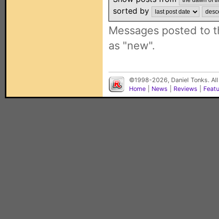
sorted by
Messages posted to t
as "new".
©1998-2026, Daniel Tonks. All
Home
|
News
|
Reviews
|
Feat