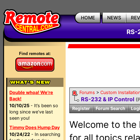
HOME
NEWS
RE
RS-2
Find remotes at:
Double whoa! We're
Forums
>
Custom Installatio
Back!
RS-232 & IP Control
(
10/10/25
- It’s been so
Register
Forum Search
Log
long since we’ve last
seen you!
Welcome to the
Timmy Does Hump Day
10/24/22
- In searching
for all topics re