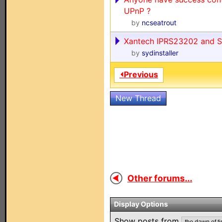
UPnP ?
by
ncseatrout
Xantech IPRS23202 and 
by
sydinstaller
⏴Previous
New Thread
Other forums...
Display Options
Show posts from