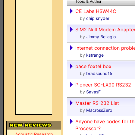
Topic & Author
CE Labs HSW44C
by
chip snyder
SIM2 Null Modem Adapte
by
Jimmy Bellagio
Internet connection prob
by
kstrange
pace foxtel box
by
bradsound15
Pioneer SC-LX90 RS232
by
SavasF
Master RS-232 List
by
MacrossZero
Anyone have codes for t
Processor?
Acoustic Research