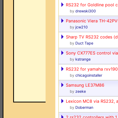
RS232 for Goldline pool c
by
drewski300
Panasonic Viera TH-42PV5
by
jcw210
Sharp TV RS232 codes (digi
by
Duct Tape
Sony CX777ES control via
by
kstrange
RS232 for yamaha rxv19
by
chicagoinstaller
Samsung LE37M86
by
zeeke
Lexicon MC8 via RS232, 
by
Doberman
2 rs232 controllers with 1