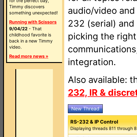
for the perfect day,
Timmy discovers
audio/video and
something unexpected!
232 (serial) and
Running with Scissors
9/04/22
- That
picking the righ
childhood favorite is
back in a new Timmy
communications,
video.
Read more news »
integration.
Also available: 
232, IR & discr
New Thread
RS-232 & IP Control
Displaying threads 811 through 