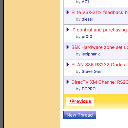
by
AZ1
Elite VSX-21tx feedback b
by
diesel
IP control and purchasing
by
pr0t0
B&K Hardware zone set up
by
lexiphanic
ELAN S86 RS232 Codes 
by
Steve Garn
DirecTV XM Channel RS2
by
DGPRO
⏴Previous
New Thread