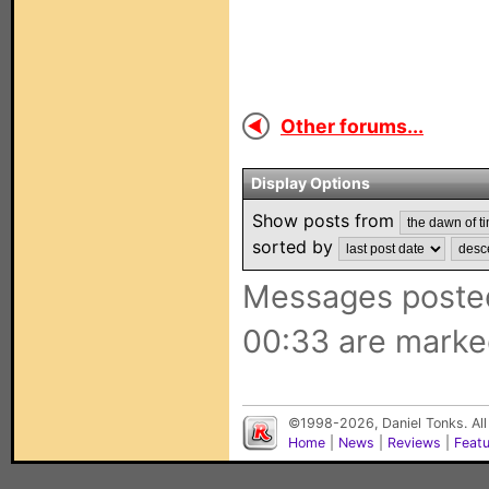
Other forums...
Display Options
Show posts from
sorted by
Messages posted
00:33 are marke
©1998-2026, Daniel Tonks. All
Home
|
News
|
Reviews
|
Feat