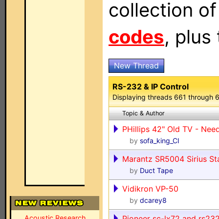
collection o
codes
, plus
New Thread
RS-232 & IP Control
Displaying threads 661 through 
Topic & Author
PHillips 42" Old TV - N
by
sofa_king_CI
Marantz SR5004 Sirius St
by
Duct Tape
Vidikron VP-50
by
dcarey8
Acoustic Research
Pioneer sc-lx72 and rs23