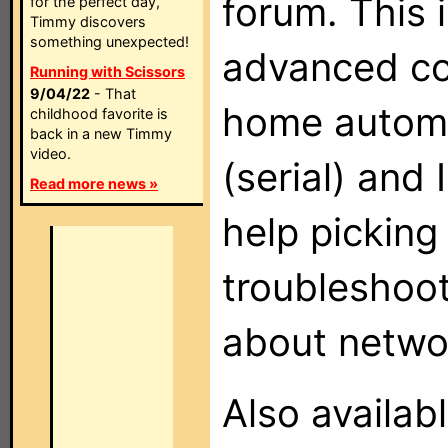
forum. This i
for the perfect day,
Timmy discovers
something unexpected!
advanced co
Running with Scissors
9/04/22
- That
home automa
childhood favorite is
back in a new Timmy
video.
(serial) and
Read more news »
help picking
troubleshoot
about networ
Also availab