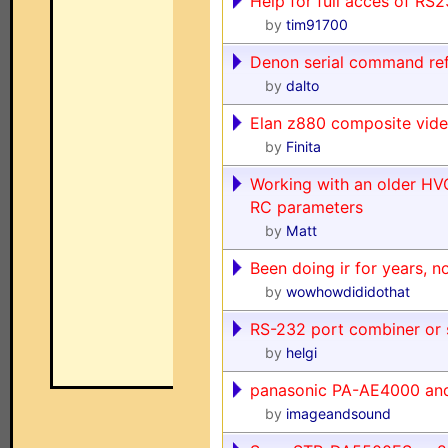
Help for full acces of RS
by
tim91700
Denon serial command re
by
dalto
Elan z880 composite vid
by
Finita
Working with an older HV
RC parameters
by
Matt
Been doing ir for years, n
by
wowhowdididothat
RS-232 port combiner or s
by
helgi
panasonic PA-AE4000 a
by
imageandsound