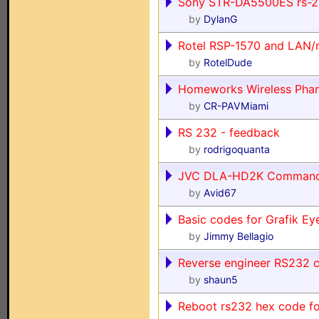
Sony STR-DA5500ES rs-2
by
DylanG
Rotel RSP-1570 and LAN/
by
RotelDude
Homeworks Wireless Pha
by
CR-PAVMiami
RS 232 - feedback
by
rodrigoquanta
JVC DLA-HD2K Comman
by
Avid67
Basic codes for Grafik E
by
Jimmy Bellagio
Reverse engineer RS232 c
by
shaun5
Reboot rs232 hex code fo