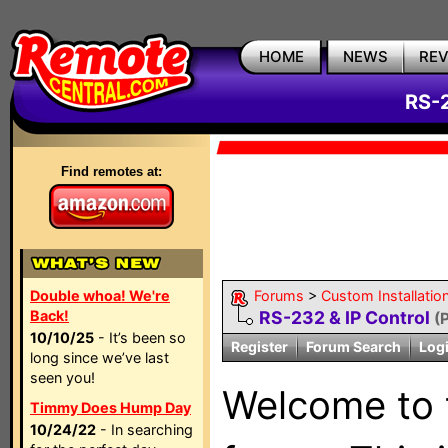
HOME
NEWS
RE
RS-2
Find remotes at:
Double whoa! We're
Forums
>
Custom Installatio
Back!
RS-232 & IP Control
(
10/10/25
- It’s been so
Register
Forum Search
Log
long since we’ve last
seen you!
Welcome to
Timmy Does Hump Day
10/24/22
- In searching