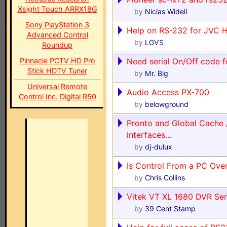
Xsight Touch ARRX18G
by
Niclas Widell
Sony PlayStation 3
Help on RS-232 for JVC 
Advanced Control
by
LGVS
Roundup
Pinnacle PCTV HD Pro
Need serial On/Off code 
Stick HDTV Tuner
by
Mr. Big
Universal Remote
Audio Access PX-700
Control Inc. Digital R50
by
belowground
Pronto and Global Cache 
interfaces...
by
dj-dulux
Is Control From a PC Ove
by
Chris Collins
Vitek VT XL 1680 DVR Seri
by
39 Cent Stamp