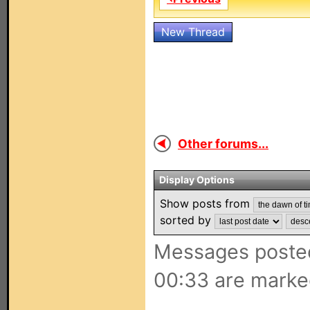
New Thread
Other forums...
Display Options
Show posts from
sorted by
Messages posted
00:33 are marke