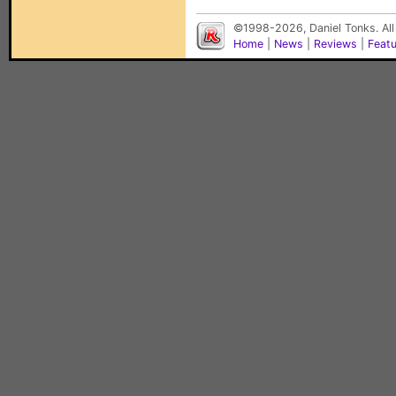
©1998-2026, Daniel Tonks. All
Home
|
News
|
Reviews
|
Feat