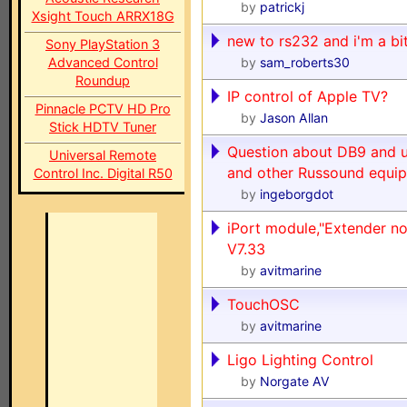
by
patrickj
Xsight Touch ARRX18G
new to rs232 and i'm a bi
Sony PlayStation 3
Advanced Control
by
sam_roberts30
Roundup
IP control of Apple TV?
Pinnacle PCTV HD Pro
by
Jason Allan
Stick HDTV Tuner
Question about DB9 and 
Universal Remote
and other Russound equi
Control Inc. Digital R50
by
ingeborgdot
iPort module,"Extender no
V7.33
by
avitmarine
TouchOSC
by
avitmarine
Ligo Lighting Control
by
Norgate AV