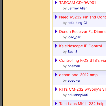
TASCAM CD-RW901
by
Jeffrey Allen
Need RS232 Pin and Cont
by
sofa_king_CI
Denon Receiver FL Dim
by
joao_car
Kaleidescape IP Control
by
SeanS
Controlling FiOS STB's via
by
oneman
denon poa-3012 amp
by
ebecker
RTI's CM-232 w/Sony's 
by
cdulaney600
Tact Labs MK III 232 help