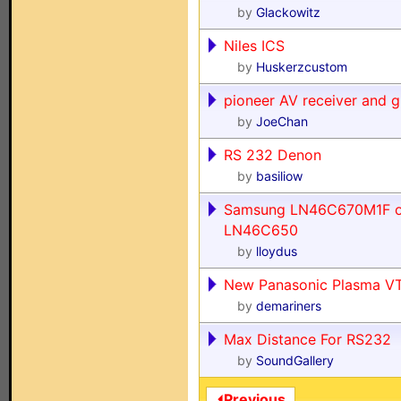
by
Glackowitz
Niles ICS
by
Huskerzcustom
pioneer AV receiver and g
by
JoeChan
RS 232 Denon
by
basiliow
Samsung LN46C670M1F o
LN46C650
by
lloydus
New Panasonic Plasma VT
by
demariners
Max Distance For RS232
by
SoundGallery
⏴Previous