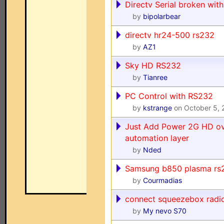
Directv Serial broken with
by
bipolarbear
directv hr24-500 rs232
by
AZ1
Sky HD RS232
by
Tianree
PC Control with RS232
by
kstrange
on October 5,
Just Add Power 2G HD ov
automation layer
by
Nded
Samsung b850 plasma rs
by
Courmadias
connect squeezebox radi
by
My nevo S70