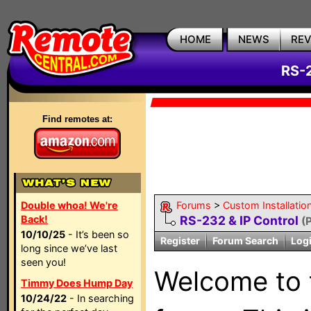
HOME
NEWS
RE
RS-2
Find remotes at:
Double whoa! We're
Forums
>
Custom Installatio
Back!
RS-232 & IP Control
(
10/10/25
- It’s been so
Register
Forum Search
Log
long since we’ve last
seen you!
Welcome to
Timmy Does Hump Day
10/24/22
- In searching