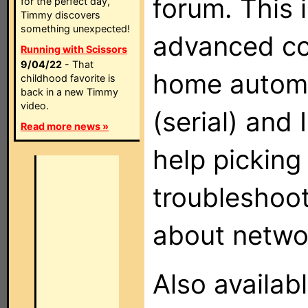
forum. This i
for the perfect day,
Timmy discovers
something unexpected!
advanced co
Running with Scissors
9/04/22
- That
home automa
childhood favorite is
back in a new Timmy
video.
(serial) and
Read more news »
help picking
troubleshoot
about networ
Also availab