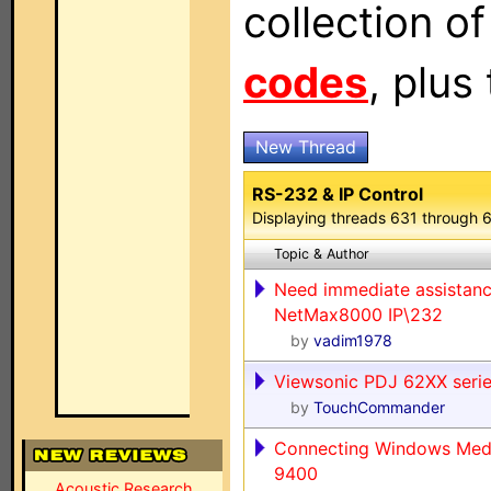
collection o
codes
, plus
New Thread
RS-232 & IP Control
Displaying threads 631 through 
Topic & Author
Need immediate assistanc
NetMax8000 IP\232
by
vadim1978
Viewsonic PDJ 62XX seri
by
TouchCommander
Connecting Windows Med
9400
Acoustic Research