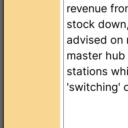
revenue fro
stock down,
advised on 
master hub 
stations whi
'switching'