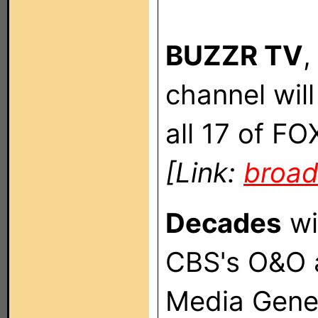
BUZZR TV
,
channel wil
all 17 of F
[Link:
broad
Decades
wi
CBS's O&O 
Media Gene