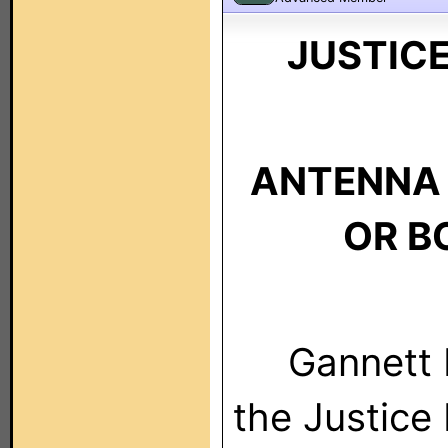
JUSTIC
ANTENNA 
OR B
Gannett Br
the Justice