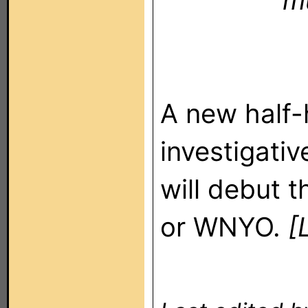
m
A new half-
investigativ
will debut t
or WNYO.
[