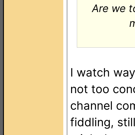
Are we t
m
I watch way
not too con
channel com
fiddling, sti