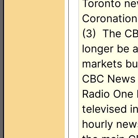
Toronto new
Coronation
(3) The CB
longer be a
markets but
CBC News 
Radio One 
televised i
hourly new