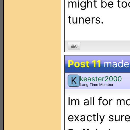
might be to
tuners.
0
Post 11
made
keaster2000
K
Long Time Member
Im all for m
exactly su