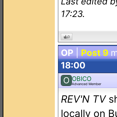
Last edited 
17:23.
0
OP
|
Post 9
m
18:00
OBICO
O
Advanced Member
REV'N TV
s
locally on 