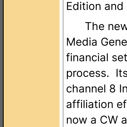
Edition and
The new c
Media Gener
financial se
process. It
channel 8 In
affiliation 
now a CW af