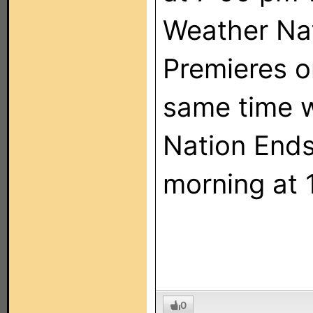
Weather Na
Premieres o
same time 
Nation End
morning at 
0