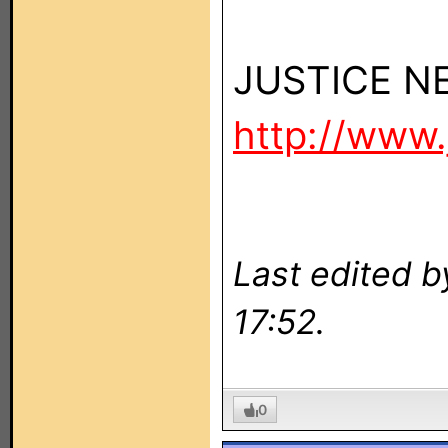
JUSTICE 
http://www.
Last edited 
17:52.
0