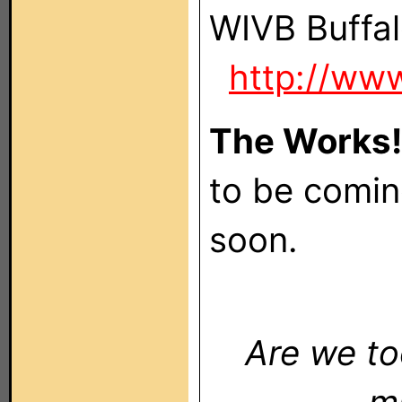
WIVB B
http://ww
The Works
to be comin
soon.
Are we to