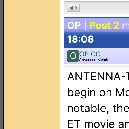
0
OP
|
Post 2
m
18:08
OBICO
O
Advanced Member
ANTENNA-TV
begin on M
notable, the
ET movie an