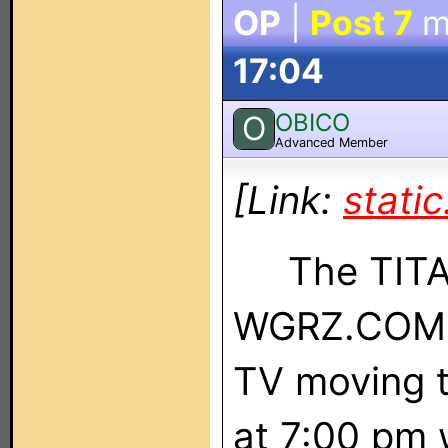
OP
|
Post 7
m
17:04
OBICO
O
Advanced Member
[Link:
stati
The TITAN 
WGRZ.COM l
TV moving 
at 7:00 pm 