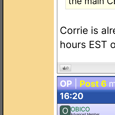
the main C
Corrie is a
hours EST 
0
OP
|
Post 6
m
16:20
OBICO
O
Advanced Member