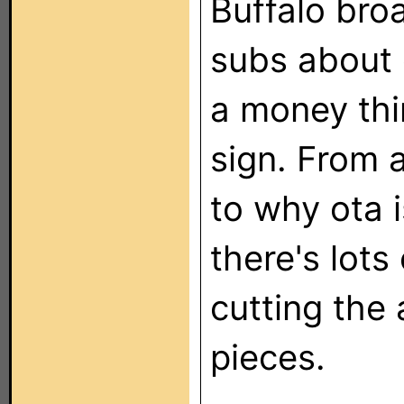
Buffalo bro
subs about 
a money thin
sign. From 
to why ota i
there's lots 
cutting the 
pieces.