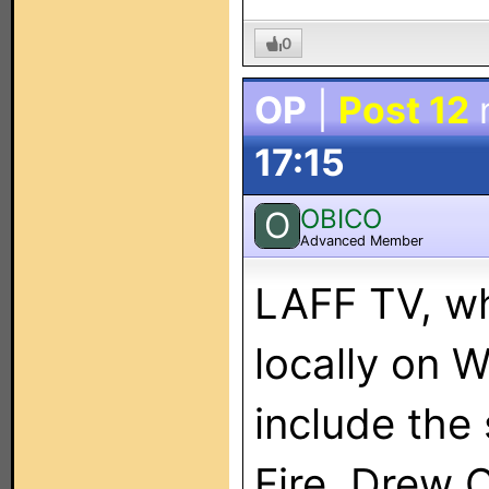
0
OP
|
Post 12
17:15
OBICO
O
Advanced Member
LAFF TV, wh
locally on
include the
Fire, Drew 