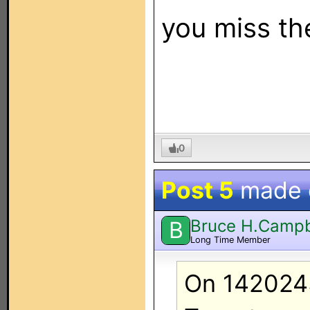
you miss t
0
Post 5
made
Bruce H.Campb
B
Long Time Member
On 142024