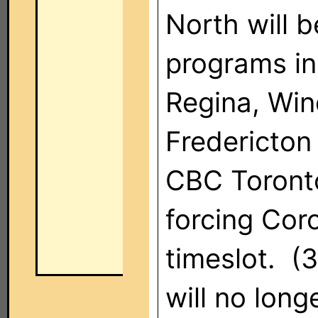
North will 
programs in
Regina, Win
Fredericton
CBC Toronto
forcing Cor
timeslot. 
will no long