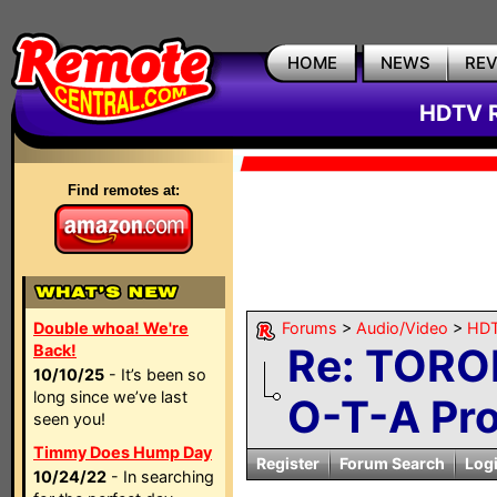
HOME
NEWS
RE
HDTV R
Find remotes at:
Double whoa! We're
Forums
>
Audio/Video
>
HDT
Re: TORO
Back!
10/10/25
- It’s been so
long since we’ve last
O-T-A Pr
seen you!
Timmy Does Hump Day
Register
Forum Search
Log
10/24/22
- In searching