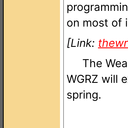
programming
on most of i
[Link:
thew
The Weathe
WGRZ will ex
spring.