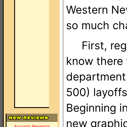
Western New
so much ch
First, reg
know there 
department 
500) layoff
Beginning i
new graphic
Acoustic Research