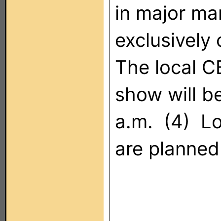
in major mar
exclusivel
The local 
show will be
a.m. (4) Lo
are planned