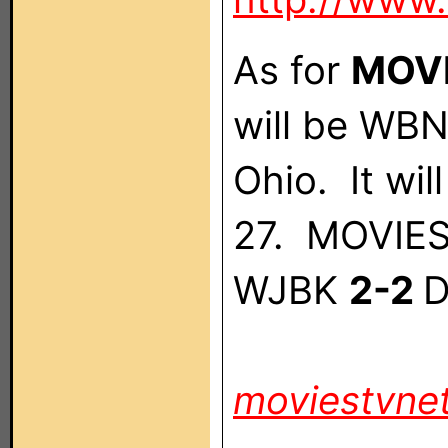
As for
MOVI
will be WB
Ohio. It wi
27. MOVIES!
WJBK
2-2
D
moviestvne