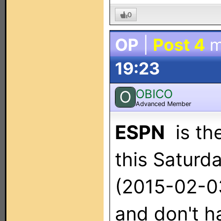
0
OP
|
Post 4
m
19:23
OBICO
O
Advanced Member
ESPN
is the
this Saturd
(2015-02-03
and don't ha