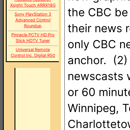
Xsight Touch ARRX18G
the CBC be a
Sony PlayStation 3
Advanced Control
their news 
Roundup
Pinnacle PCTV HD Pro
only CBC ne
Stick HDTV Tuner
Universal Remote
Control Inc. Digital R50
anchor. (2)
newscasts w
or 60 minut
Winnipeg, T
Charlotteto