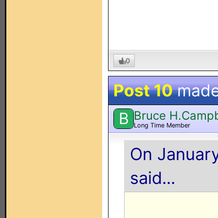
0
Post 10
made
Bruce H.Campb
B
Long Time Member
On January
said...