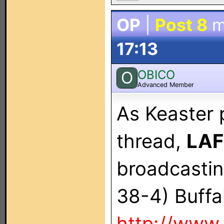
OP
|
Post 8
m
17:13
OBICO
O
Advanced Member
As Keaster 
thread,
LAF
broadcasti
38-4) Bu
http://www.