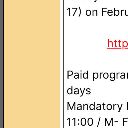
17) on Febr
htt
Paid progra
days
Mandatory E
11:00 / M- 