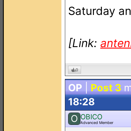
Saturday an
[Link:
anten
0
OP
|
Post 3
m
18:28
OBICO
O
Advanced Member