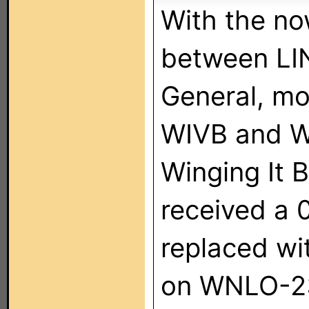
With the n
between LI
General, mo
WIVB and W
Winging It B
received a 0
replaced wi
on WNLO-23.