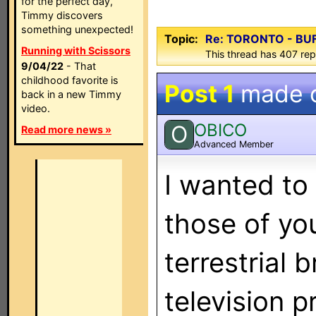
for the perfect day,
Timmy discovers
something unexpected!
Topic:
Re: TORONTO - BU
Running with Scissors
This thread has 407 repl
9/04/22
- That
childhood favorite is
Post 1
made 
back in a new Timmy
video.
OBICO
O
Read more news »
Advanced Member
I wanted to 
those of yo
terrestrial 
television 