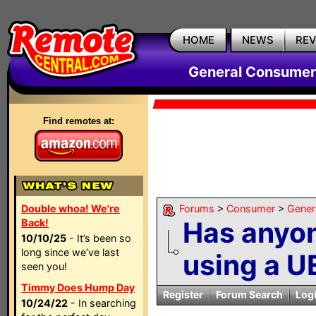
HOME
NEWS
RE
General Consumer
Find remotes at:
Double whoa! We're
Forums
>
Consumer
>
Gener
Has anyo
Back!
10/10/25
- It’s been so
long since we’ve last
using a UE
seen you!
Timmy Does Hump Day
Register
Forum Search
Log
10/24/22
- In searching