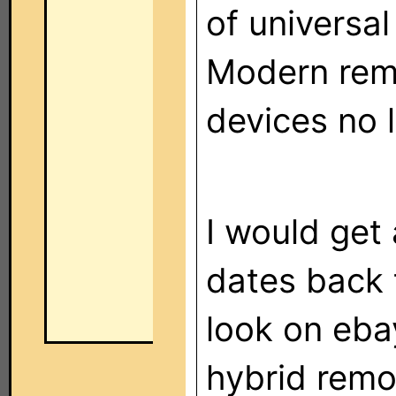
of universa
Modern remo
devices no 
I would get 
dates back 
look on eba
hybrid remot