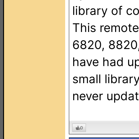
library of c
This remote
6820, 8820,
have had u
small libra
never updat
0