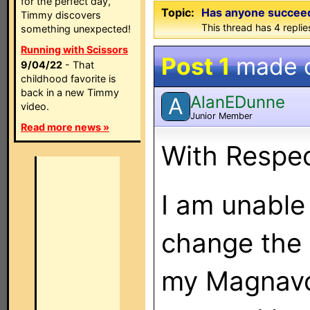
for the perfect day,
Topic:
Has anyone succeede
Timmy discovers
This thread has 4 replies
something unexpected!
Running with Scissors
Post 1
made 
9/04/22
- That
childhood favorite is
back in a new Timmy
AlanEDunne
A
video.
Junior Member
Read more news »
With Respe
I am unable
change the
my Magnavo