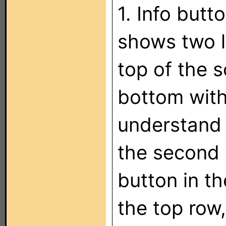
1. Info butt
shows two l
top of the 
bottom with
understand 
the second r
button in t
the top row