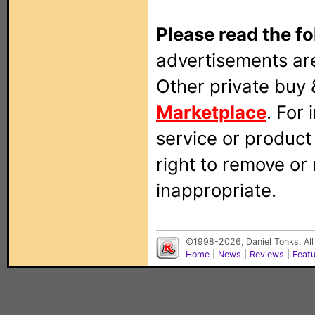
Please read the fo
advertisements are
Other private buy 
Marketplace
. For
service or produc
right to remove or
inappropriate.
©1998-2026, Daniel Tonks. All
Home
|
News
|
Reviews
|
Feat