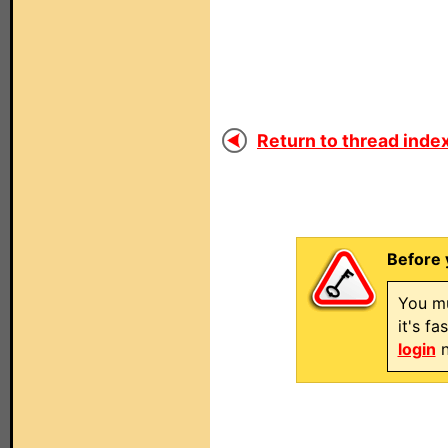
Return to thread index
Before 
You mu
it's f
login
n