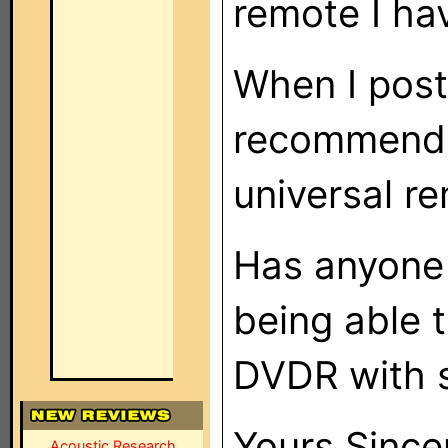
remote I ha
When I post
recommenda
universal r
Has anyone 
being able 
DVDR with 
Yours Since
Acoustic Research