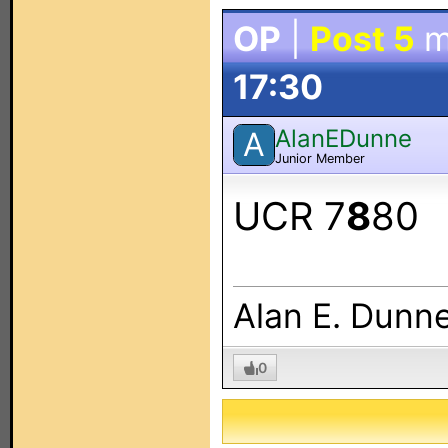
OP
|
Post 5
m
17:30
AlanEDunne
A
Junior Member
UCR 7
8
80
Alan E. Dunn
0