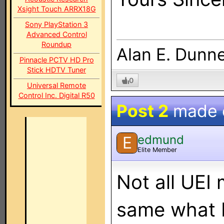
Xsight Touch ARRX18G
Sony PlayStation 3
Advanced Control
Roundup
Alan E. Dunn
Pinnacle PCTV HD Pro
Stick HDTV Tuner
0
Universal Remote
Control Inc. Digital R50
Post 2
made
edmund
E
Elite Member
Not all UEI
same what 