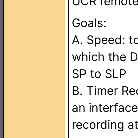
UCR remote
Goals:
A. Speed: t
which the D
SP to SLP
B. Timer Re
an interface
recording at