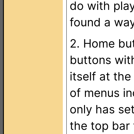
do with play
found a way
2. Home but
buttons wit
itself at the
of menus in
only has set
the top bar 