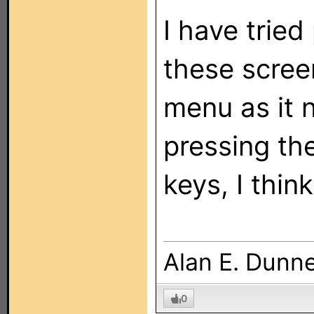
I have trie
these screen
menu as it n
pressing th
keys, I thin
Alan E. Dunn
0