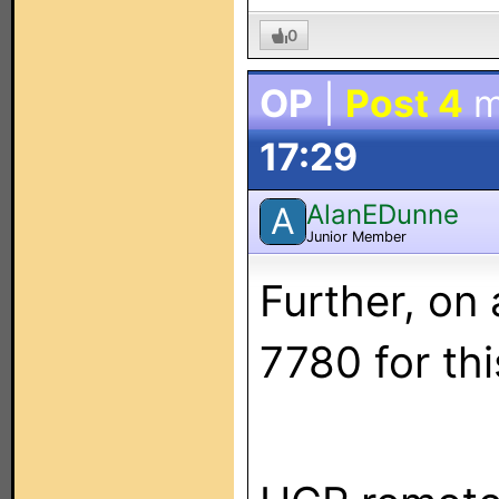
0
OP
|
Post 4
m
17:29
AlanEDunne
A
Junior Member
Further, on
7780 for thi