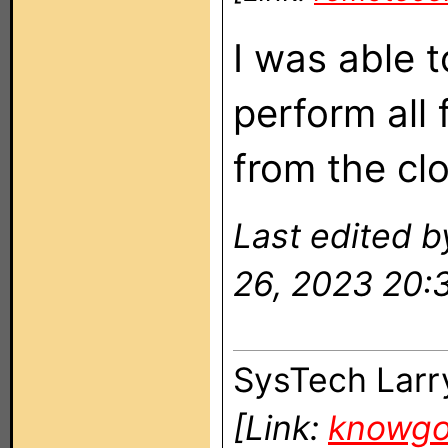
I was able 
perform all
from the clo
Last edited 
26, 2023 20:
SysTech Larr
[Link:
knowg