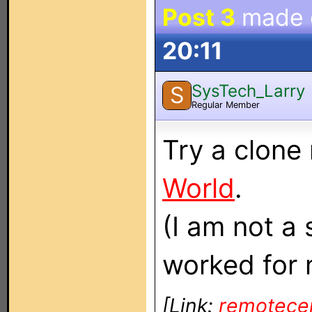
Post 3
made
20:11
SysTech_Larry
S
Regular Member
Try a clone
World
.
(I am not a 
worked for 
[Link:
remotece