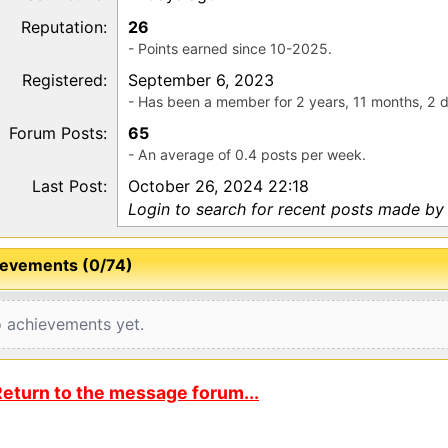
Reputation:
26
- Points earned since 10-2025.
Registered:
September 6, 2023
- Has been a member for 2 years, 11 months, 2 
Forum Posts:
65
- An average of 0.4 posts per week.
Last Post:
October 26, 2024 22:18
Login to search for recent posts made by
evements (0/74)
 achievements yet.
eturn to the message forum...