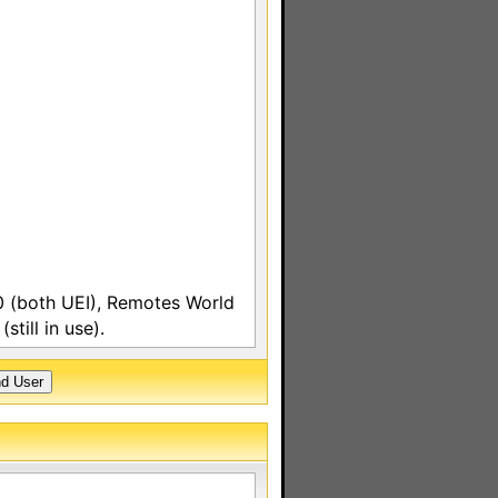
 (both UEI), Remotes World
till in use).