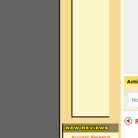
Achi
No
R
Acoustic Research