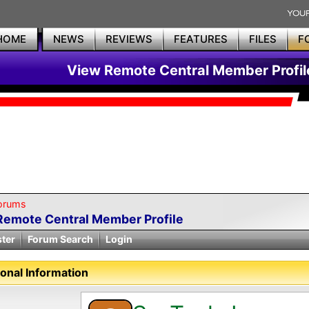
HOME
NEWS
REVIEWS
FEATURES
FILES
F
View Remote Central Member Profil
orums
Remote Central Member Profile
ster
Forum Search
Login
onal Information