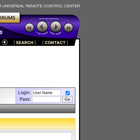
ORUMS
e
[
SEARCH
]
[
CONTACT
]
Login:
Pass: