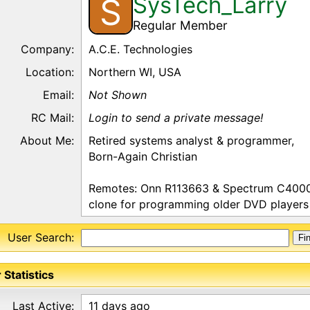
SysTech_Larry
S
Regular Member
Company:
A.C.E. Technologies
Location:
Northern WI, USA
Email:
Not Shown
RC Mail:
Login to send a private message!
About Me:
Retired systems analyst & programmer,
Born-Again Christian
Remotes: Onn R113663 & Spectrum C4000
clone for programming older DVD players (s
User Search:
 Statistics
Last Active:
11 days ago