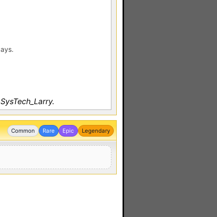
days.
 SysTech_Larry.
Common
Rare
Epic
Legendary