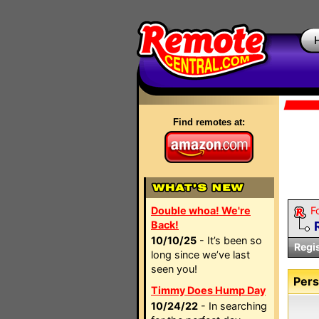
Find remotes at:
Double whoa! We're
F
Back!
10/10/25
- It’s been so
Regi
long since we’ve last
seen you!
Pers
Timmy Does Hump Day
10/24/22
- In searching