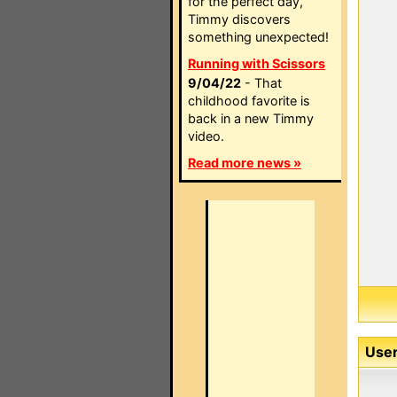
for the perfect day,
Timmy discovers
something unexpected!
Running with Scissors
9/04/22
- That
childhood favorite is
back in a new Timmy
video.
Read more news »
User