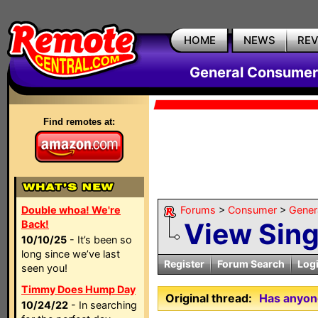
HOME
NEWS
RE
General Consumer
Find remotes at:
Double whoa! We're
Forums
>
Consumer
>
Gener
View Sin
Back!
10/10/25
- It’s been so
long since we’ve last
Register
Forum Search
Log
seen you!
Timmy Does Hump Day
Original thread:
Has anyone
10/24/22
- In searching