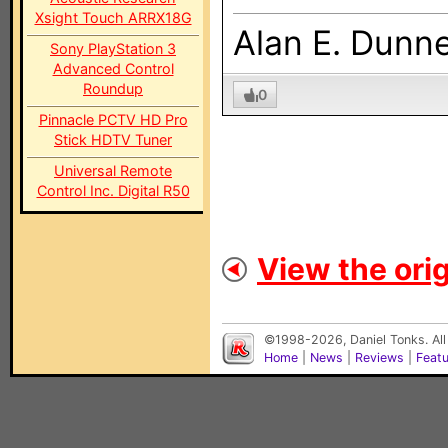
Xsight Touch ARRX18G
Alan E. Dunn
Sony PlayStation 3
Advanced Control
Roundup
0
Pinnacle PCTV HD Pro
Stick HDTV Tuner
Universal Remote
Control Inc. Digital R50
View the orig
©1998-2026, Daniel Tonks. All
Home
|
News
|
Reviews
|
Feat