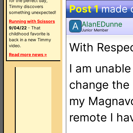
for the perfect day,
Post 1
made 
Timmy discovers
something unexpected!
Running with Scissors
AlanEDunne
A
9/04/22
- That
Junior Member
childhood favorite is
back in a new Timmy
With Respe
video.
Read more news »
I am unable
change the
my Magnavo
remote I ha