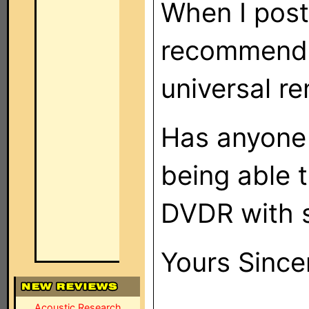
When I post
recommenda
universal r
Has anyone 
being able 
DVDR with 
Yours Since
Acoustic Research