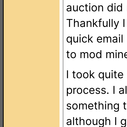
auction did 
Thankfully 
quick email
to mod mine
I took quite
process. I 
something th
although I 