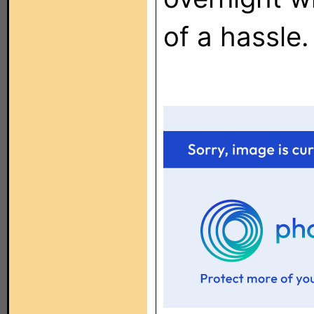
of a hassle.