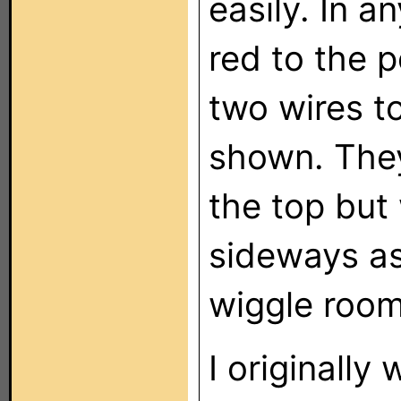
easily. In a
red to the 
two wires t
shown. They
the top but
sideways as
wiggle room
I originally