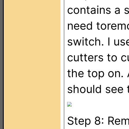
contains a 
need toremo
switch. I us
cutters to c
the top on.
should see 
Step 8: Rem