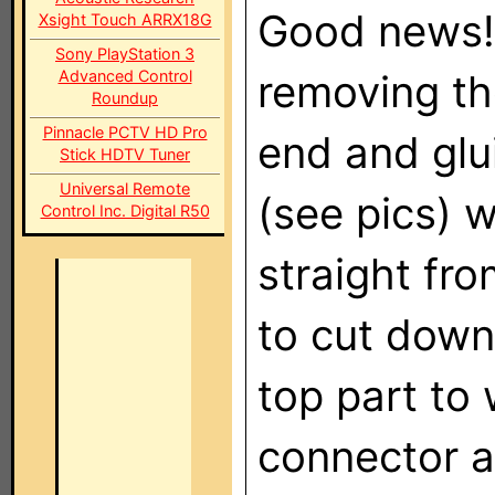
Good news! 
Xsight Touch ARRX18G
Sony PlayStation 3
Advanced Control
removing th
Roundup
Pinnacle PCTV HD Pro
end and glu
Stick HDTV Tuner
Universal Remote
(see pics) w
Control Inc. Digital R50
straight fr
to cut down
top part to 
connector a