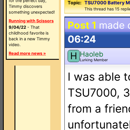
for the perfect day,
Topic:
TSU7000 Battery M
Timmy discovers
This thread has 15 replie
something unexpected!
Running with Scissors
Post 1
made 
9/04/22
- That
childhood favorite is
06:24
back in a new Timmy
video.
Haoleb
H
Read more news »
Lurking Member
I was able 
TSU7000, 3
from a frie
unfortunate