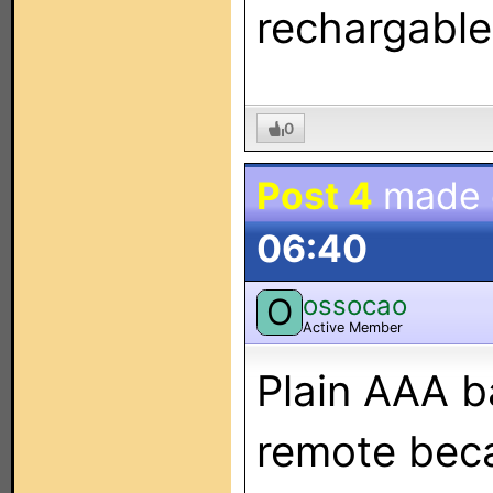
rechargables
0
Post 4
made
06:40
ossocao
O
Active Member
Plain AAA b
remote beca