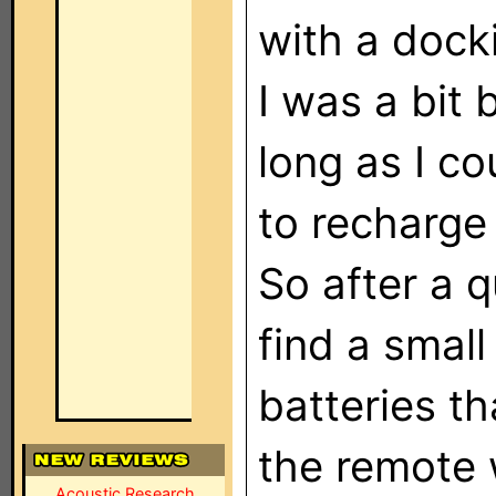
with a dock
I was a bit
long as I co
to recharge 
So after a q
find a small
batteries th
the remote w
Acoustic Research