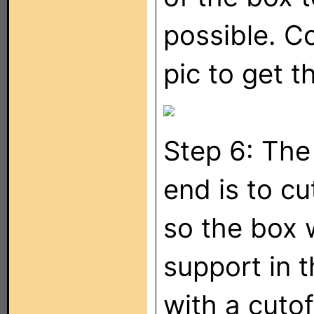
possible. C
pic to get t
Step 6: The 
end is to cu
so the box w
support in 
with a cutof