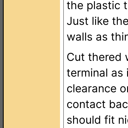
the plastic 
Just like th
walls as thi
Cut thered w
terminal as
clearance o
contact bac
should fit n