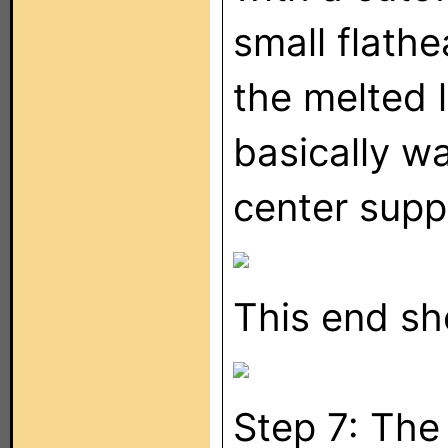
small flath
the melted l
basically w
center supp
This end sh
Step 7: The