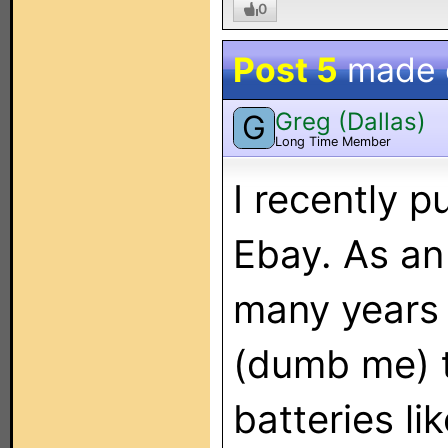
0
Post 5
made
Greg (Dallas)
G
Long Time Member
I recently 
Ebay. As an
many years
(dumb me) t
batteries l