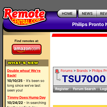
HOME
NEWS
RE
Philips Pronto
Find remotes at:
Double whoa! We're
Forums
>
Brands
>
Philips P
TSU7000 
Back!
10/10/25
- It’s been so
long since we’ve last
Register
Forum Search
Log
seen you!
Timmy Does Hump Day
10/24/22
- In searching