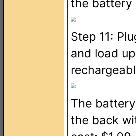
the battery
Step 11: Plu
and load u
rechargeable
The battery
the back wit