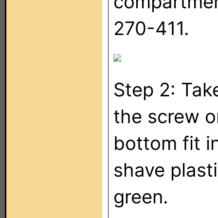
compartment
270-411.
Step 2: Tak
the screw o
bottom fit 
shave plasti
green.