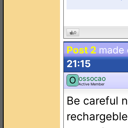
0
Post 2
made
21:15
ossocao
O
Active Member
Be careful n
rechargeble