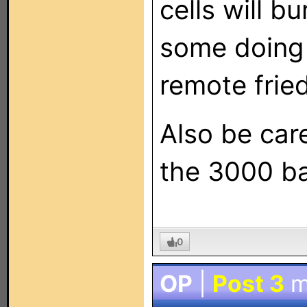
cells will b
some doing 
remote fried
Also be care
the 3000 b
0
OP
|
Post 3
m