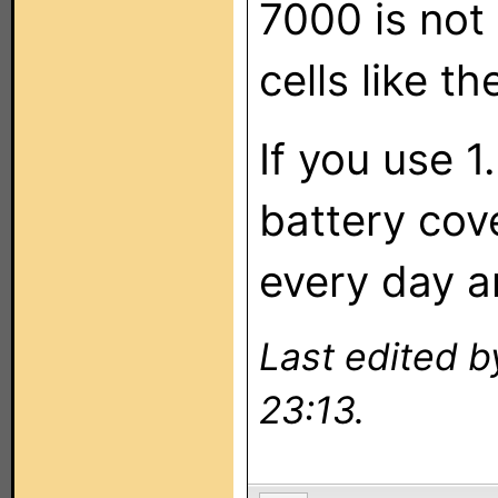
7000 is not
cells like t
If you use 1
battery cov
every day a
Last edited 
23:13.