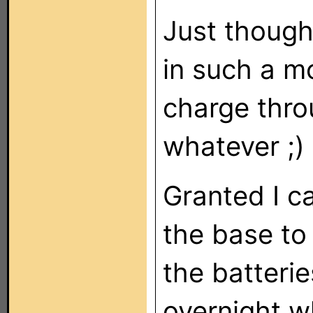
Just though
in such a m
charge thro
whatever ;)
Granted I c
the base to 
the batteri
overnight w