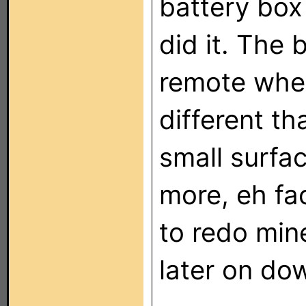
battery box
did it. The 
remote when 
different th
small surfa
more, eh fa
to redo mine
later on dow