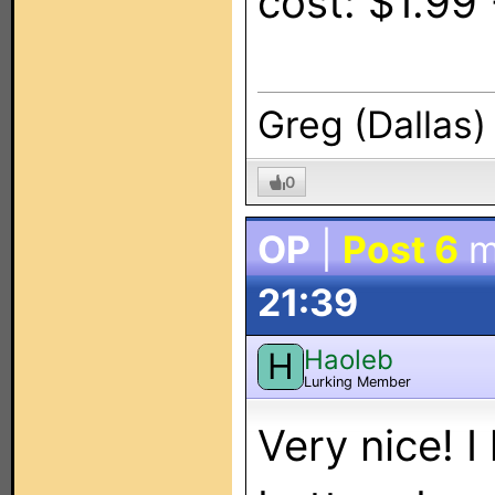
cost: $1.99
Greg (Dallas)
0
OP
|
Post 6
m
21:39
Haoleb
H
Lurking Member
Very nice! I