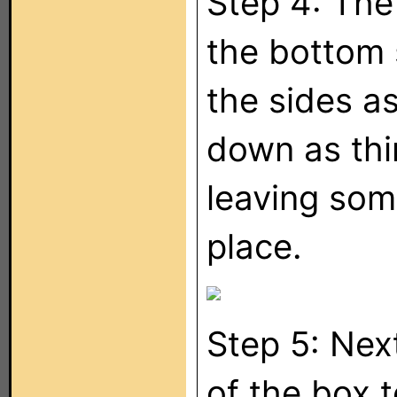
Step 4: The
the bottom 
the sides a
down as thin
leaving some
place.
Step 5: Nex
of the box t