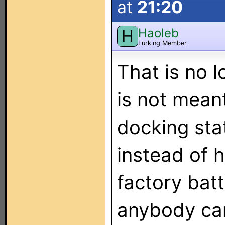
at
21:20
Haoleb
H
Lurking Member
That is no 
is not mean
docking stat
instead of h
factory bat
anybody can