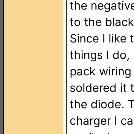
the negativ
to the blac
Since I like
things I do,
pack wiring
soldered it 
the diode. T
charger I ca