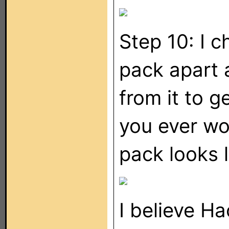
Step 10: I c
pack apart 
from it to g
you ever wo
pack looks li
I believe Ha