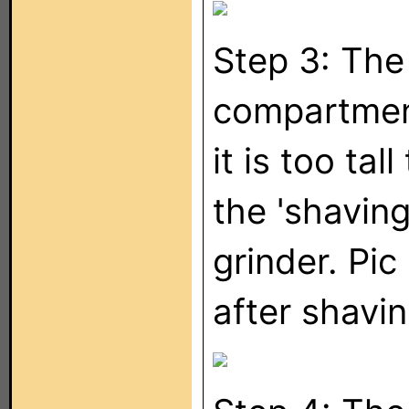
Step 3: The
compartmen
it is too tall
the 'shaving
grinder. Pic
after shavin