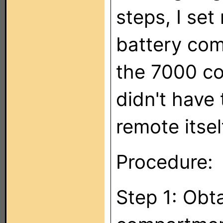
steps, I se
battery com
the 7000 co
didn't have 
remote itsel
Procedure:
Step 1: Obt