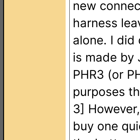
new connec
harness lea
alone. I did
is made by 
PHR3 (or PH
purposes th
3] However,
buy one quic