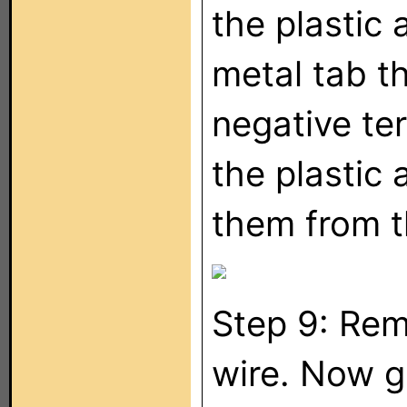
the plastic 
metal tab th
negative ter
the plastic 
them from t
Step 9: Rem
wire. Now g