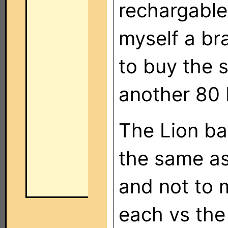
rechargable
myself a b
to buy the s
another 80 
The Lion bat
the same as
and not to 
each vs the