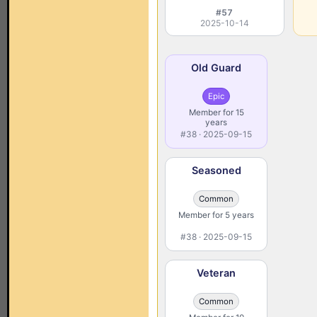
#57
2025-10-14
Old Guard
Epic
Member for 15
years
#38 · 2025-09-15
Seasoned
Common
Member for 5 years
#38 · 2025-09-15
Veteran
Common