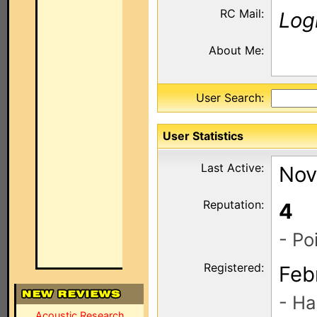
RC Mail:
Log
About Me:
User Search:
User Statistics
Last Active:
Nov
Reputation:
4
- Po
Registered:
Feb
- Ha
Acoustic Research