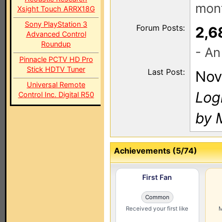
mont
Xsight Touch ARRX18G
Sony PlayStation 3
Forum Posts:
2,6
Advanced Control
Roundup
- An
Pinnacle PCTV HD Pro
Stick HDTV Tuner
Last Post:
Nov
Universal Remote
Log
Control Inc. Digital R50
by M
Achievements (5/74)
First Fan
Common
Received your first like
M