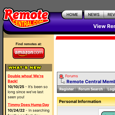
HOME
NEWS
RE
View Rem
Find remotes at:
Double whoa! We're
Forums
Back!
Remote Central Membe
10/10/25
- It’s been so
Register
Forum Search
Log
long since we’ve last
seen you!
Personal Information
Timmy Does Hump Day
10/24/22
- In searching