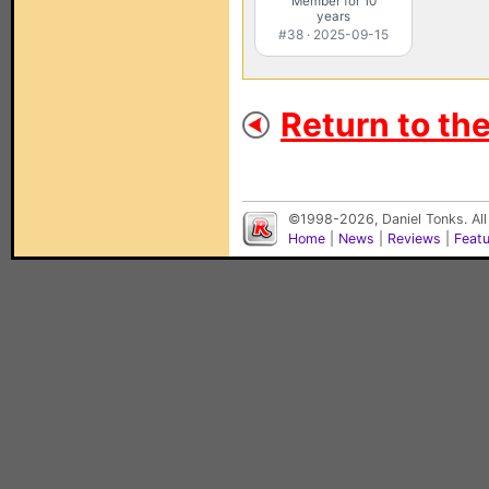
Member for 10
years
#38 · 2025-09-15
Return to th
©1998-2026, Daniel Tonks. All
Home
|
News
|
Reviews
|
Feat