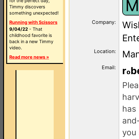
M
for the perfect day,
Timmy discovers
something unexpected!
Company:
Running with Scissors
Wis
9/04/22
- That
childhood favorite is
Ent
back in a new Timmy
video.
Location:
Man
Read more news »
Email:
r
b
Plea
harv
has 
and-
you 