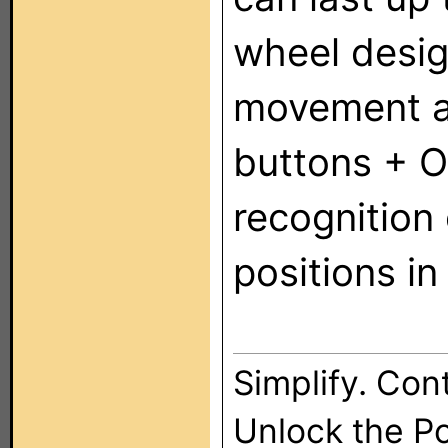
wheel desig
movement an
buttons + O
recognition
positions i
Simplify. Cont
Unlock the P