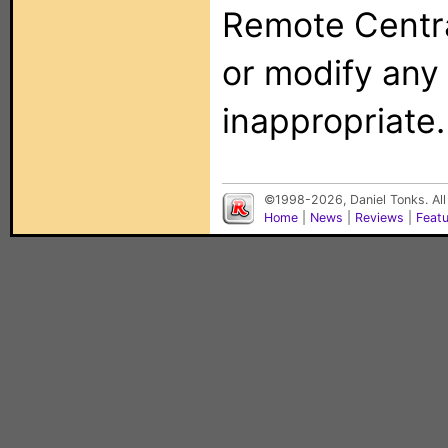
Remote Centra
or modify any
inappropriate.
©1998-2026, Daniel Tonks. All
Home
|
News
|
Reviews
|
Feat