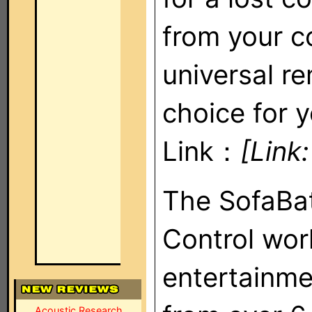
from your c
universal r
choice for y
Link：
[Link
The SofaBa
Control wor
entertainm
Acoustic Research