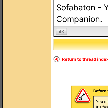
Sofabaton - 
Companion.
0
Return to thread index
Before 
You mu
it's f