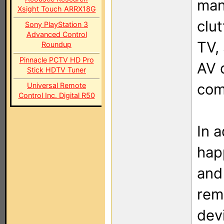
man
Xsight Touch ARRX18G
clu
Sony PlayStation 3
Advanced Control
TV,
Roundup
Pinnacle PCTV HD Pro
AV 
Stick HDTV Tuner
com
Universal Remote
Control Inc. Digital R50
In a
happ
and
rem
devi