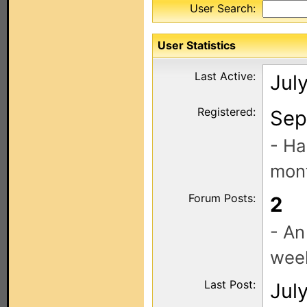
User Search:
User Statistics
Last Active:
Jul
Registered:
Sep
- Ha
mont
Forum Posts:
2
- An
wee
Last Post:
Jul