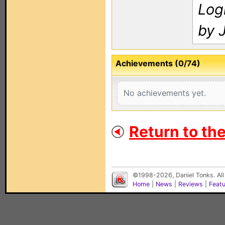
Log
by 
Achievements (0/74)
No achievements yet.
Return to th
©1998-2026, Daniel Tonks. All
Home
|
News
|
Reviews
|
Feat