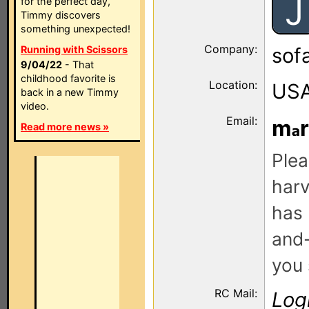
J
for the perfect day,
Timmy discovers
something unexpected!
Company:
Running with Scissors
sof
9/04/22
- That
childhood favorite is
Location:
US
back in a new Timmy
video.
Email:
m
Read more news »
Plea
harv
has 
and-
you 
RC Mail:
Log