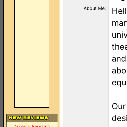
About Me:
Hel
man
uni
the
and
abo
equ
Our
des
Acoustic Research