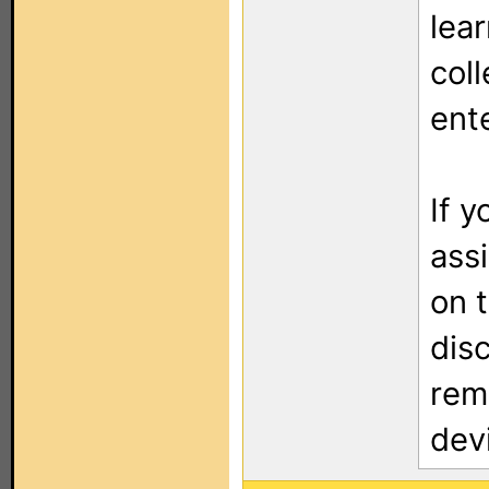
lea
col
ent
If 
assi
on 
dis
rem
dev