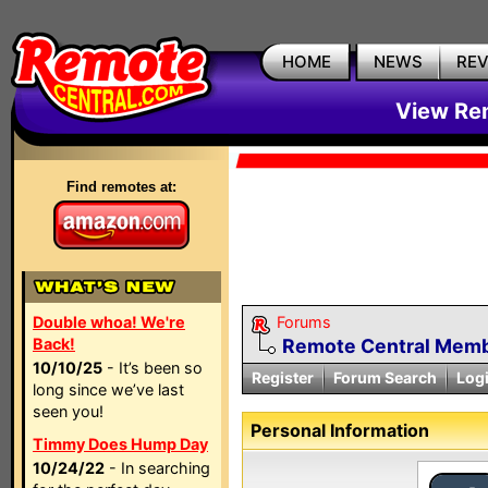
HOME
NEWS
RE
View Rem
Find remotes at:
Double whoa! We're
Forums
Back!
Remote Central Membe
10/10/25
- It’s been so
Register
Forum Search
Log
long since we’ve last
seen you!
Personal Information
Timmy Does Hump Day
10/24/22
- In searching