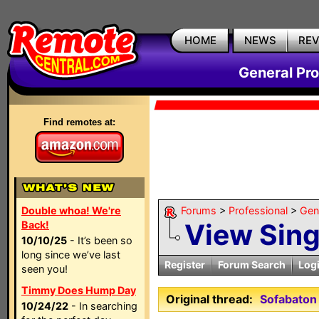
HOME
NEWS
RE
General Pr
Find remotes at:
Double whoa! We're
Forums
>
Professional
>
Gen
View Sin
Back!
10/10/25
- It’s been so
long since we’ve last
Register
Forum Search
Log
seen you!
Timmy Does Hump Day
Original thread:
Sofabaton
10/24/22
- In searching