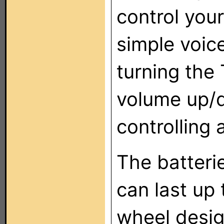
control you
simple voi
turning the 
volume up/
controlling 
The batterie
can last up
wheel desig