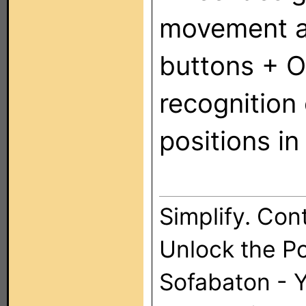
movement an
buttons + O
recognition
positions i
Simplify. Cont
Unlock the P
Sofabaton - 