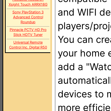
Xsight Touch ARRX18G
and WIFI de
Sony PlayStation 3
Advanced Control
Roundup
players/pro
Pinnacle PCTV HD Pro
Stick HDTV Tuner
You can crea
Universal Remote
Control Inc. Digital R50
your home e
add a "Watc
automatical
devices to 
more efficie