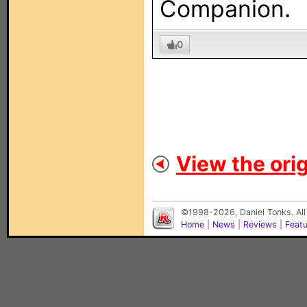
Companion.
0
View the orig
©1998-2026, Daniel Tonks. All
Home
|
News
|
Reviews
|
Feat