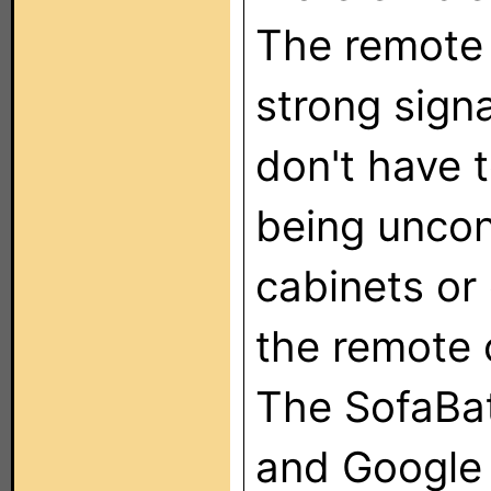
The remote 
strong signa
don't have 
being uncon
cabinets or
the remote 
The SofaBat
and Google 