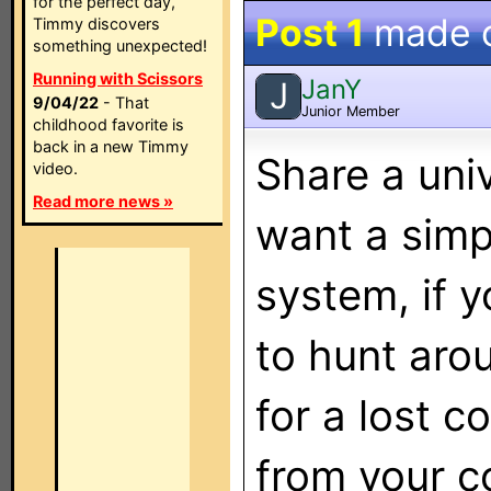
for the perfect day,
Post 1
made 
Timmy discovers
something unexpected!
Running with Scissors
JanY
J
9/04/22
- That
Junior Member
childhood favorite is
back in a new Timmy
Share a univ
video.
Read more news »
want a simp
system, if y
to hunt aro
for a lost c
from your c