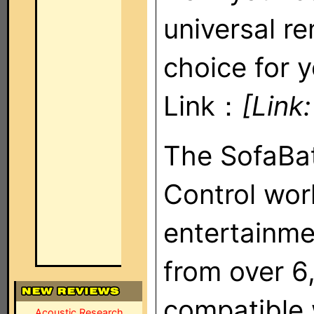
universal r
choice for y
Link：
[Link
The SofaBa
Control wor
entertainm
from over 6
compatible 
Acoustic Research