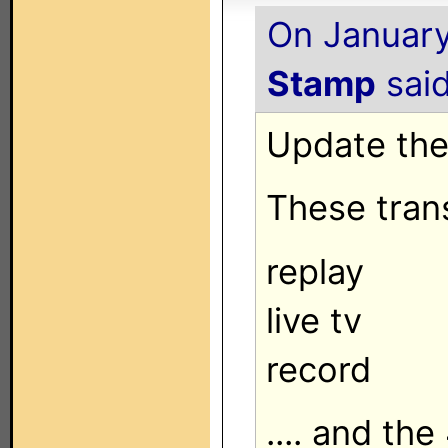
On January
Stamp
said
Update the 
These trans
replay
live tv
record
.... and the