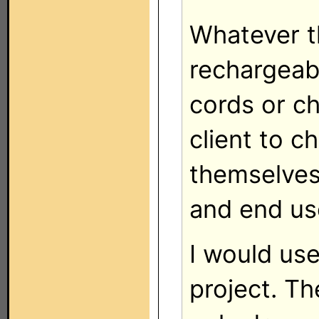
Whatever th
rechargeab
cords or ch
client to c
themselves
and end use
I would us
project. T