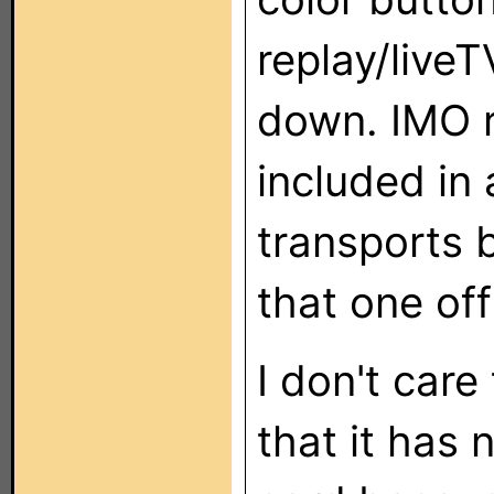
replay/liveT
down. IMO r
included in 
transports b
that one off
I don't care
that it has 