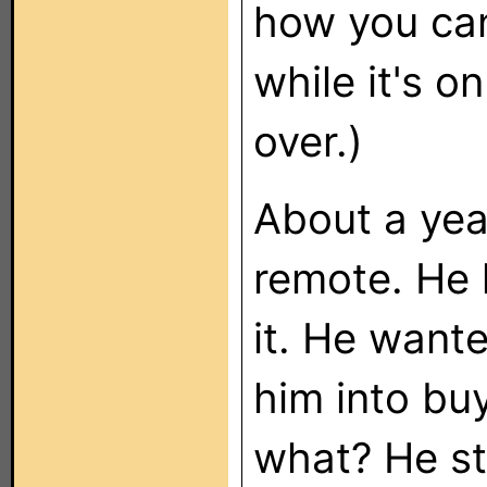
how you can
while it's o
over.)
About a yea
remote. He
it. He want
him into bu
what? He st