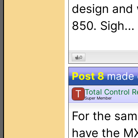
design and 
850. Sigh...
0
Post 8
made
Total Control 
T
Super Member
For the sam
have the MX-