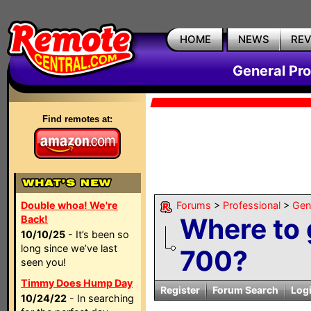
HOME
NEWS
RE
General Pr
Find remotes at:
Double whoa! We're
Forums
>
Professional
>
Gen
Where to 
Back!
10/10/25
- It’s been so
long since we’ve last
700?
seen you!
Timmy Does Hump Day
Register
Forum Search
Log
10/24/22
- In searching