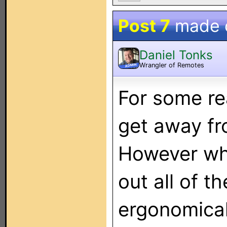
Post 7
made 
Daniel Tonks
Wrangler of Remotes
ADMIN
For some re
get away fr
However whe
out all of t
ergonomical