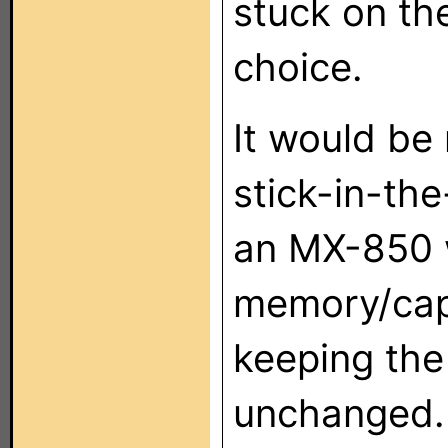
stuck on th
choice.
It would be
stick-in-th
an MX-850 
memory/capa
keeping the
unchanged.