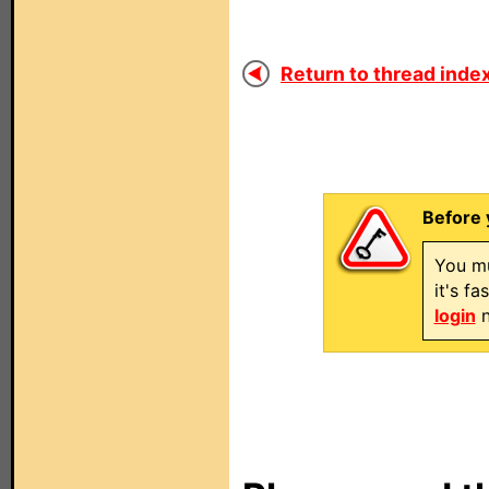
Return to thread index
Before 
You mu
it's f
login
n