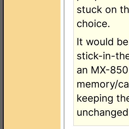
stuck on t
choice.
It would b
stick-in-t
an MX-850 
memory/cap
keeping the
unchanged