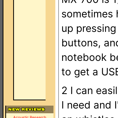
sometimes h
up pressing
buttons, an
notebook be
to get a US
2 I can easi
I need and I
Acoustic Research