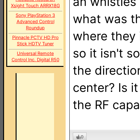
an whistles
Xsight Touch ARRX18G
what was th
Sony PlayStation 3
Advanced Control
Roundup
where they 
Pinnacle PCTV HD Pro
Stick HDTV Tuner
so it isn't 
Universal Remote
Control Inc. Digital R50
the directio
center? Is 
the RF capab
0