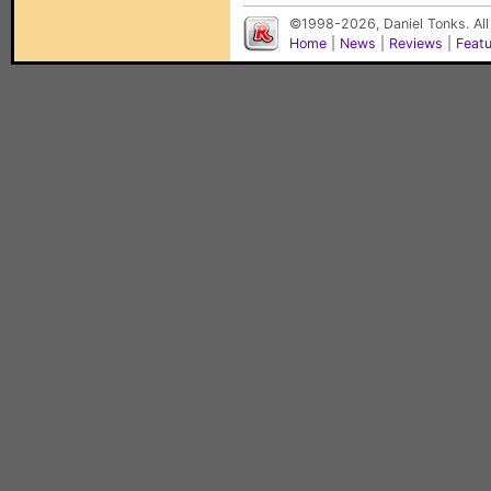
©1998-2026, Daniel Tonks. All
Home
|
News
|
Reviews
|
Feat