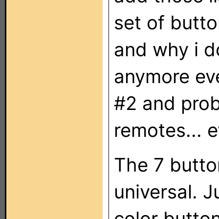
set of butto
and why i d
anymore eve
#2 and prob
remotes... e
The 7 button
universal. 
color butto