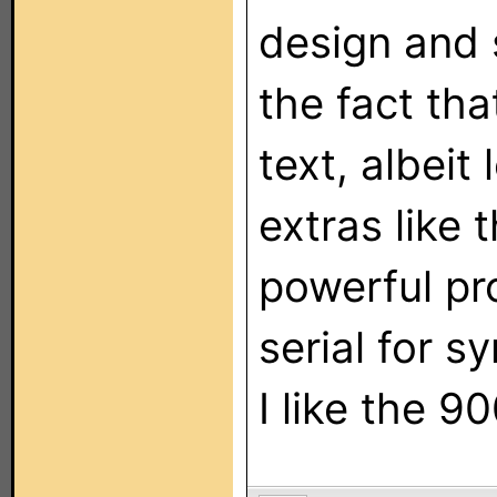
design and s
the fact th
text, albeit 
extras like 
powerful p
serial for s
I like the 90