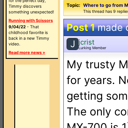
for the perfect day,
Topic:
Where to go from 
Timmy discovers
This thread has 9 replies
something unexpected!
Running with Scissors
Post 1
made 
9/04/22
- That
childhood favorite is
back in a new Timmy
jcrist
J
video.
Lurking Member
Read more news »
My trusty M
for years. N
getting som
The only co
MX-700 is 1)