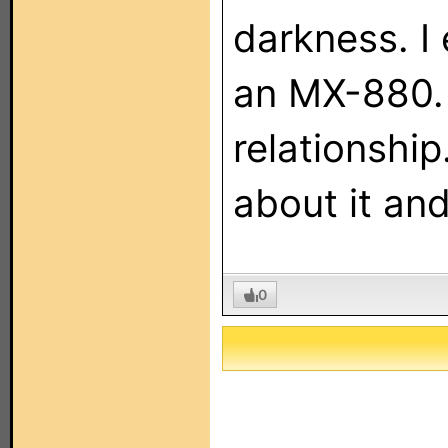
darkness. I
an MX-880. I
relationshi
about it an
0