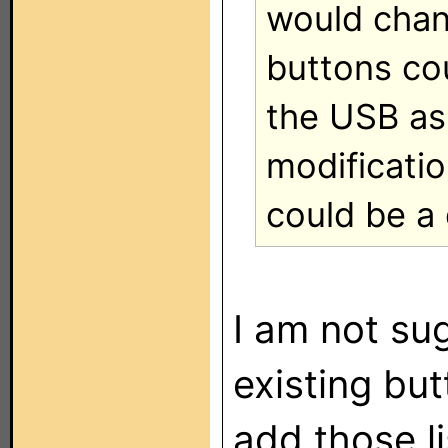
would chang
buttons co
the USB as 
modificati
could be a 
I am not su
existing bu
add those l