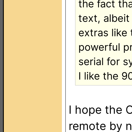
the fact t
text, albeit
extras like
powerful p
serial for 
I like the 9
I hope the 
remote by 