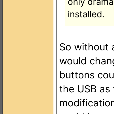
only drama
installed.
So without 
would chang
buttons cou
the USB as 
modificatio