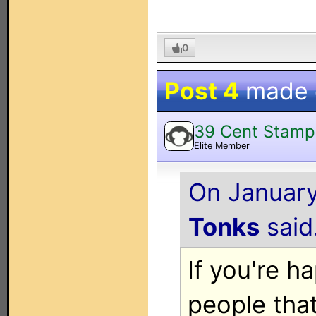
0
Post 4
made
39 Cent Stamp
Elite Member
On January
Tonks
said.
If you're 
people tha