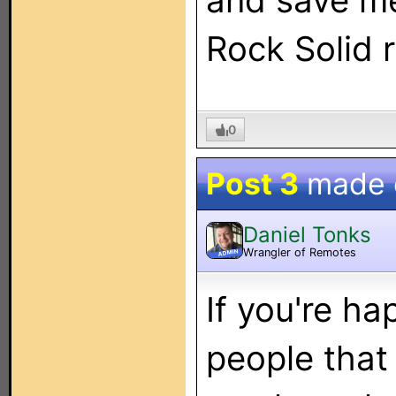
and save m
Rock Solid 
0
Post 3
made
Daniel Tonks
Wrangler of Remotes
ADMIN
If you're h
people that