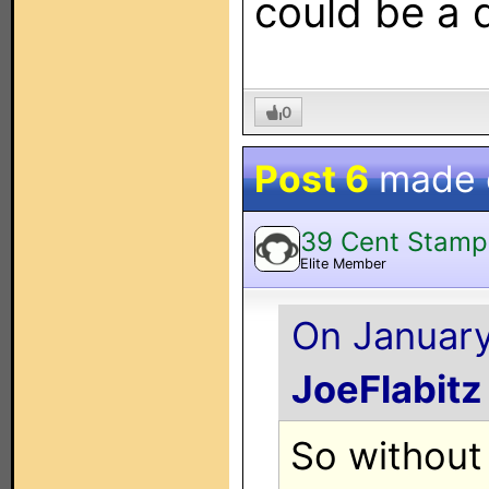
could be a 
0
Post 6
made
39 Cent Stamp
Elite Member
On January 
JoeFlabitz
So without