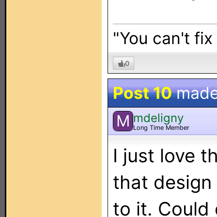
"You can't fix
0
Post 10
made
mdeligny
M
Long Time Member
I just love 
that design
to it. Could