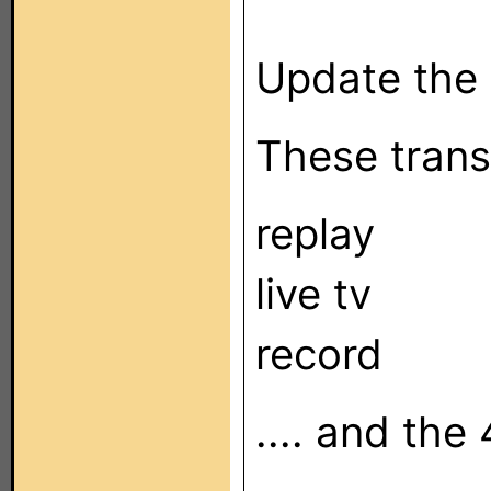
Update the h
These transp
replay
live tv
record
.... and the