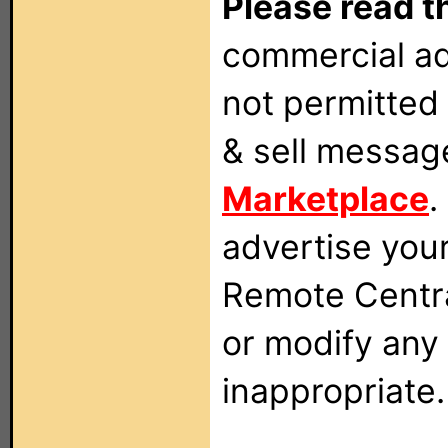
Please read t
commercial ad
not permitted 
& sell messag
Marketplace
.
advertise you
Remote Centra
or modify any
inappropriate.