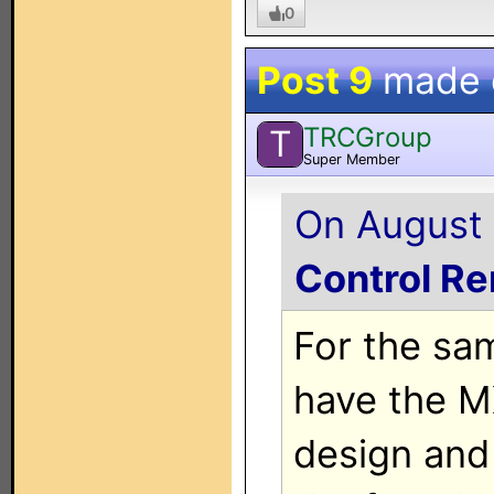
0
Post 9
made
TRCGroup
T
Super Member
On August 
Control R
For the sa
have the MX
design and 