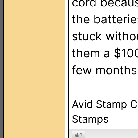
cord becaus
the batteri
stuck withou
them a $100+
few months
Avid Stamp Co
Stamps
0