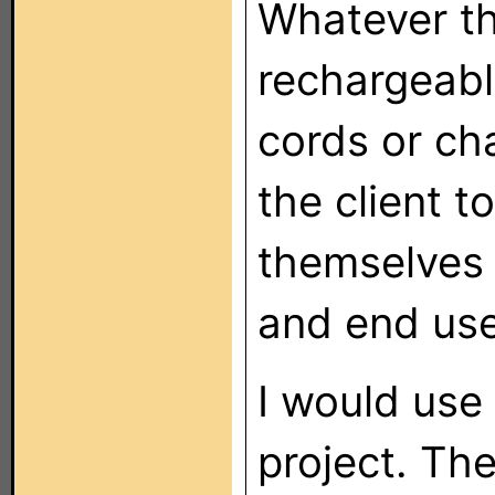
Whatever th
rechargeabl
cords or cha
the client t
themselves 
and end user
I would use
project. Th