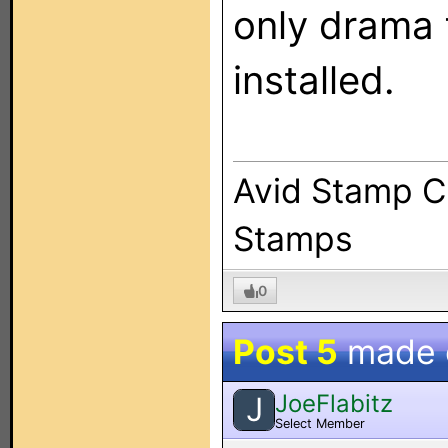
only drama 
installed.
Avid Stamp Co
Stamps
0
Post 5
made
JoeFlabitz
J
Select Member