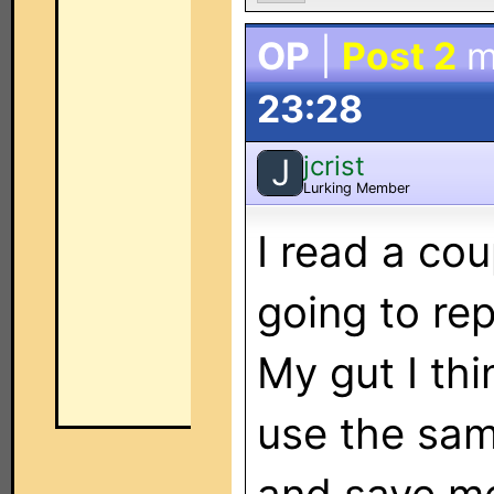
OP
|
Post 2
m
23:28
jcrist
J
Lurking Member
I read a co
going to re
My gut I thi
use the sam