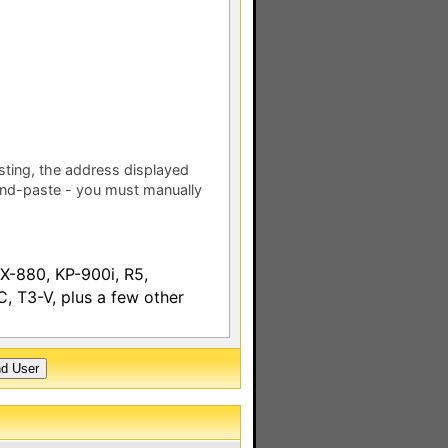
esting, the address displayed
nd-paste - you must manually
-880, KP-900i, R5,
 T3-V, plus a few other