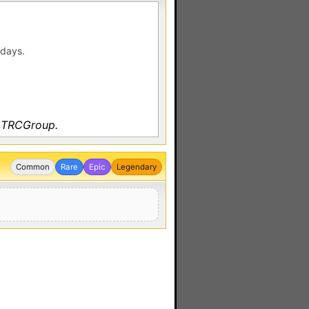
 days.
y TRCGroup.
Common
Rare
Epic
Legendary