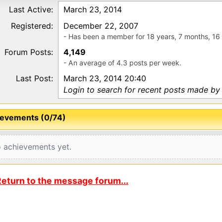
Last Active:
March 23, 2014
Registered:
December 22, 2007
- Has been a member for 18 years, 7 months, 16
Forum Posts:
4,149
- An average of 4.3 posts per week.
Last Post:
March 23, 2014 20:40
Login to search for recent posts made b
evements (0/74)
 achievements yet.
eturn to the message forum...