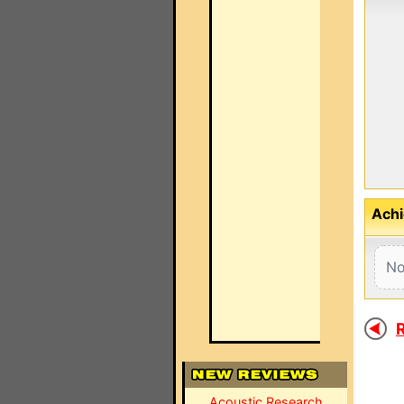
Achi
No
R
Acoustic Research