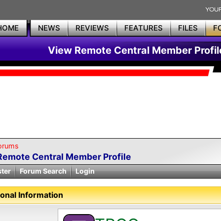
HOME
NEWS
REVIEWS
FEATURES
FILES
F
View Remote Central Member Profil
orums
Remote Central Member Profile
ster
Forum Search
Login
onal Information