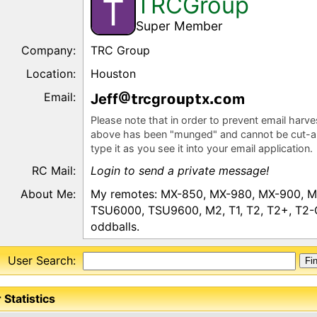
TRCGroup
T
Super Member
Company:
TRC Group
Location:
Houston
Email:
Jeff
rcgr
p
x
m
Please note that in order to prevent email harv
above has been "munged" and cannot be cut-a
type it as you see it into your email application.
RC Mail:
Login to send a private message!
About Me:
My remotes: MX-850, MX-980, MX-900, MX
TSU6000, TSU9600, M2, T1, T2, T2+, T2-C,
oddballs.
User Search:
 Statistics