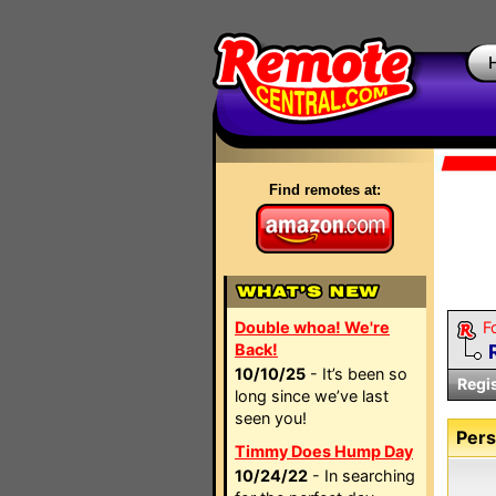
Find remotes at:
Double whoa! We're
F
Back!
10/10/25
- It’s been so
Regi
long since we’ve last
seen you!
Pers
Timmy Does Hump Day
10/24/22
- In searching