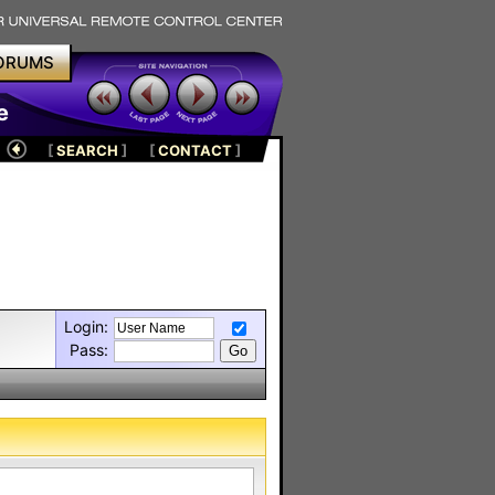
ORUMS
e
[
SEARCH
]
[
CONTACT
]
Login:
Pass: