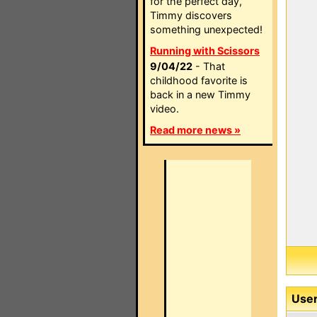
for the perfect day,
Timmy discovers
something unexpected!
Running with Scissors
9/04/22
- That
childhood favorite is
back in a new Timmy
video.
Read more news »
User