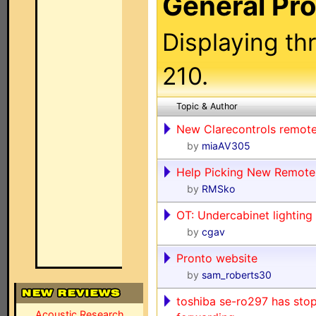
General Pr
Displaying th
210.
Topic & Author
New Clarecontrols remot
by
miaAV305
Help Picking New Remote
by
RMSko
OT: Undercabinet lighting
by
cgav
Pronto website
by
sam_roberts30
toshiba se-ro297 has stop
Acoustic Research