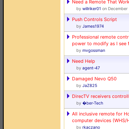
Need a Remote That Works
by
willriker01
on December 
Push Controls Script
by
James1974
Professional remote contr
power to modify as I see f
by
mvgossman
Need Help
by
agent-47
Damaged Nevo Q50
by
JaZ825
DirecTV receivers contro
by
�ber-Tech
All inclusive remote for
computer devices (WHS/
by
rkaczano