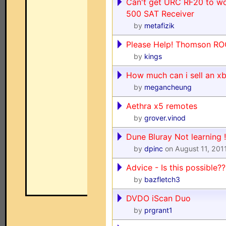
Can't get URC RF20 to w
500 SAT Receiver
by
metafizik
Please Help! Thomson RO
by
kings
How much can i sell an x
by
megancheung
Aethra x5 remotes
by
grover.vinod
Dune Bluray Not learning !
by
dpinc
on August 11, 201
Advice - Is this possible??
by
bazfletch3
DVDO iScan Duo
by
prgrant1