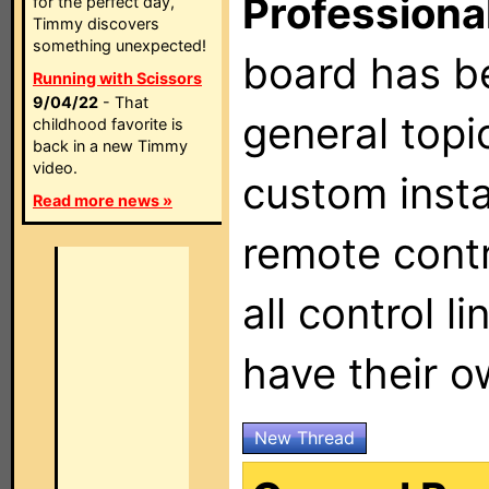
Professiona
for the perfect day,
Timmy discovers
something unexpected!
board has b
Running with Scissors
9/04/22
- That
general topi
childhood favorite is
back in a new Timmy
video.
custom insta
Read more news »
remote contr
all control l
have their 
New Thread