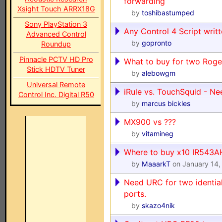
forwarding
Xsight Touch ARRX18G
by
toshibastumped
Sony PlayStation 3
Any Control 4 Script writt
Advanced Control
by
gopronto
Roundup
Pinnacle PCTV HD Pro
What to buy for two Roge
Stick HDTV Tuner
by
alebowgm
Universal Remote
iRule vs. TouchSquid - N
Control Inc. Digital R50
by
marcus bickles
MX900 vs ???
by
vitamineg
Where to buy x10 IR543A
by
MaaarkT
on January 14,
Need URC for two idential
ports.
by
skazo4nik