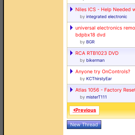
Niles ICS - Help Needed 
by
integrated electronic
universal electronics rem
bdpbx18 dvd
by
BGR
RCA RTB1023 DVD
by
bikerman
Anyone try OnControls?
by
KCThirstyEar
Atlas 1056 - Factory Rese
by
misterT111
⏴Previous
New Thread