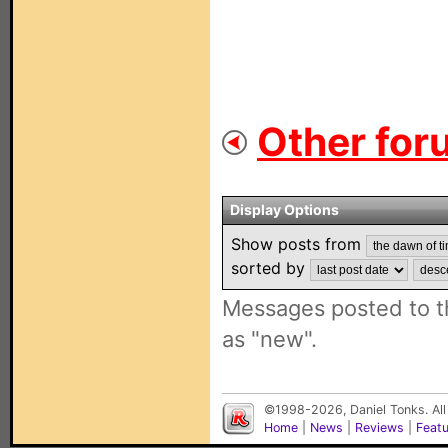
Other for
Display Options
Show posts from
sorted by
Messages posted to t
as "new".
©1998-2026, Daniel Tonks. All
Home
|
News
|
Reviews
|
Feat