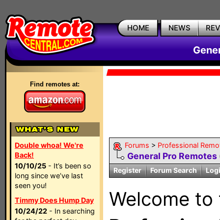
HOME
NEWS
RE
Gener
Find remotes at:
Double whoa! We're
Forums
>
Professional Remo
Back!
General Pro Remotes
10/10/25
- It’s been so
Register
Forum Search
Log
long since we’ve last
seen you!
Welcome to
Timmy Does Hump Day
10/24/22
- In searching