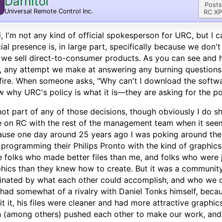
Darnitol
Posts
Universal Remote Control Inc.
RC XP
, I'm not any kind of official spokesperson for URC, but I c
cial presence is, in large part, specifically because we don'
 we sell direct-to-consumer products. As you can see and 
, any attempt we make at answering any burning questions 
fire. When someone asks, "Why can't I download the softwar
 why URC's policy is what it is—they are asking for the po
not part of any of those decisions, though obviously I do sh
 on RC with the rest of the management team when it see
use one day around 25 years ago I was poking around the i
programming their Philips Pronto with the kind of graphics
 folks who made better files than me, and folks who were j
hics than they knew how to create. But it was a communit
inated by what each other could accomplish, and who we c
 had somewhat of a rivalry with Daniel Tonks himself, beca
t it, his files were cleaner and had more attractive graphic
 (among others) pushed each other to make our work, and 