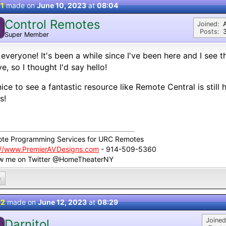
 1
made on
June 10, 2023
at
08:04
Control Remotes
Joined:
Posts:
Super Member
everyone! It's been a while since I've been here and I see th
ve, so I thought I'd say hello!
 nice to see a fantastic resource like Remote Central is still 
s!
te Programming Services for URC Remotes
://www.PremierAVDesigns.com
- 914-509-5360
ow me on Twitter @HomeTheaterNY
0
 2
made on
June 12, 2023
at
08:29
Joined
Darnitol