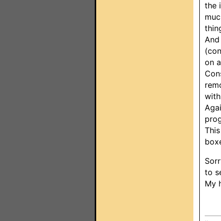
the 
much
thin
And 
(con
on a
Cons
remo
with
Agai
prog
This
boxe
Sorr
to s
My h