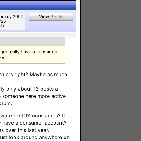
View Profile
bruary 2004
725
3⭐︎
onger really have a consumer
me.
/dealers right? Maybe as much
ly only about 12 posts a
e someone here more active
forum.
ftware for DIY consumers? If
ey have a consumer account?
s over this last year.
 Just look around anywhere on