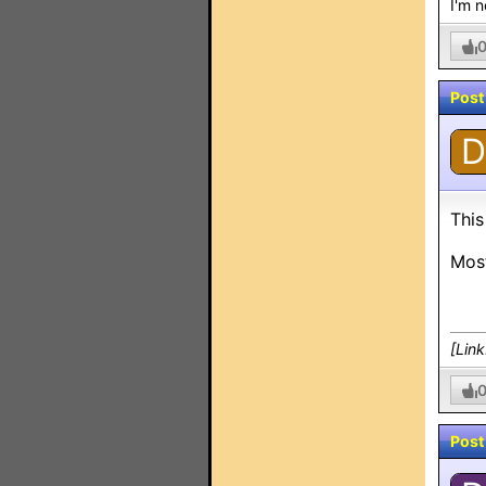
I'm n
Post
D
This
Most
[Lin
Post