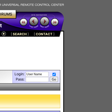
ORUMS
t
[
SEARCH
]
[
CONTACT
]
Login:
Pass: