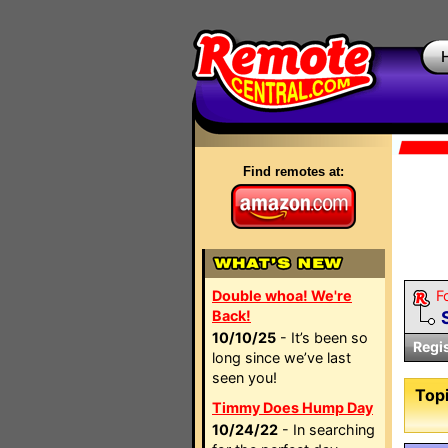
Find remotes at:
Double whoa! We're
F
Back!
10/10/25
- It’s been so
Regi
long since we’ve last
seen you!
Topi
Timmy Does Hump Day
10/24/22
- In searching