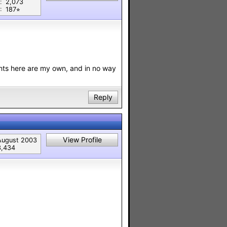
:
2,073
:
187⭐︎
nts here are my own, and in no way
Reply
View Profile
August 2003
3,434