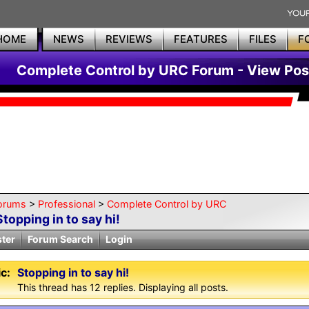
HOME
NEWS
REVIEWS
FEATURES
FILES
F
Complete Control by URC Forum - View Pos
orums
>
Professional
>
Complete Control by URC
Stopping in to say hi!
ster
Forum Search
Login
c:
Stopping in to say hi!
This thread has 12 replies. Displaying all posts.