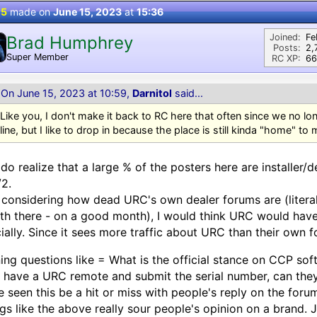
 5
made on
June 15, 2023
at
15:36
Joined:
Fe
Brad Humphrey
Posts:
2,
Super Member
RC XP:
66
On June 15, 2023 at 10:59,
Darnitol
said...
Like you, I don't make it back to RC here that often since we no l
line, but I like to drop in because the place is still kinda "home" to 
do realize that a large % of the posters here are installer
/2.
considering how dead URC's own dealer forums are (literal
h there - on a good month), I would think URC would hav
cially. Since it sees more traffic about URC than their own 
ing questions like = What is the official stance on CCP so
 have a URC remote and submit the serial number, can th
 seen this be a hit or miss with people's reply on the forum
gs like the above really sour people's opinion on a brand.