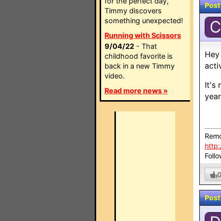
for the perfect day,
Post
Timmy discovers
something unexpected!
C
Running with Scissors
9/04/22
- That
Hey 
childhood favorite is
acti
back in a new Timmy
video.
It's
Read more news »
year
Remo
http
Foll
Post