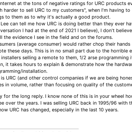
internet at the tons of negative ratings for URC products ev
 harder to sell URC to my customers", when I'm having to 
gs to them as to why it's actually a good product.
Lee can tell me how URC is doing better than they ever hav
versation I had at the end of 2021 I believe), I don't believe
ll the evidence I see in the field and on the forums.
umers (average consumer) would rather chop their hands of
te these days. This is in no small part due to the horribl
 installers selling a remote to them, 1/2 arse programming i
n, it takes hours to explain & demonstrate how the hardwar
ramming/installation.
 is URC (and other control companies if we are being hones
s in volume, rather than focusing on quality of the custom
y for the long reply. I know none of this is in your wheel h
ee over the years. I was selling URC back in 1995/96 with t
ow URC has changed, especially in the last 10 years.