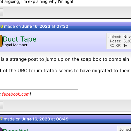
ot arguing, I'm explaining why I'm right.
0
 6
made on
June 16, 2023
at
07:30
Joined:
Nov
Duct Tape
Posts:
5,3
Loyal Member
RC XP:
1⭐︎
 is a strange post to jump up on the soap box to complain
 of the URC forum traffic seems to have migrated to their
k:
facebook.com
]
0
 7
made on
June 16, 2023
at
08:49
Joined