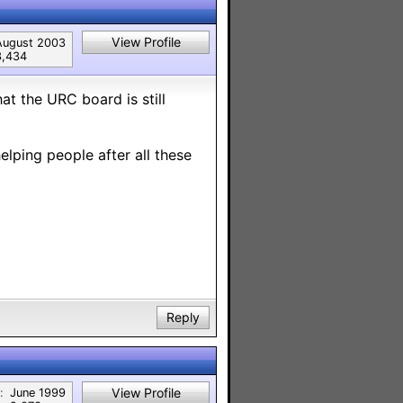
View Profile
August 2003
3,434
at the URC board is still
helping people after all these
Reply
View Profile
:
June 1999