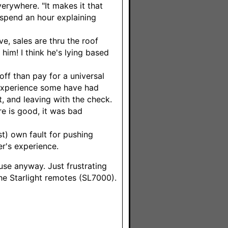
erywhere. "It makes it that
spend an hour explaining
e, sales are thru the roof
 him! I think he's lying based
f than pay for a universal
e experience some have had
t, and leaving with the check.
e is good, it was bad
t) own fault for pushing
er's experience.
ouse anyway. Just frustrating
he Starlight remotes (SL7000).