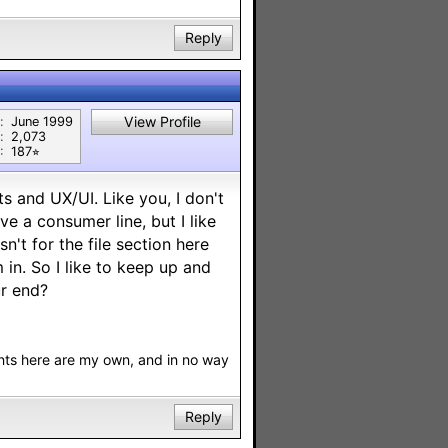
Reply
View Profile
:
June 1999
:
2,073
:
187⭐︎
s and UX/UI. Like you, I don't
e a consumer line, but I like
sn't for the file section here
 in. So I like to keep up and
r end?
nts here are my own, and in no way
Reply