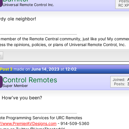
Posts
Universal Remote Control Inc.
RC XP
dy ole neighbor!
a member of the Remote Central community, just like you! My comme
ss the opinions, policies, or plans of Universal Remote Control, Inc.
0
Post 3
made on
June 14, 2023
at
12:02
Control Remotes
Joined:
Posts:
Super Member
! How've you been?
te Programming Services for URC Remotes
://www.PremierAVDesigns.com
- 914-509-5360