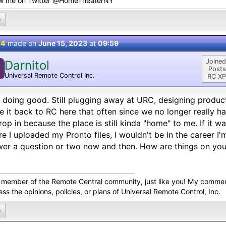
ow me on Twitter @HomeTheaterNY
0
 4
made on
June 15, 2023
at
09:59
Joined
Darnitol
Posts
Universal Remote Control Inc.
RC XP
 doing good. Still plugging away at URC, designing product
 it back to RC here that often since we no longer really hav
rop in because the place is still kinda "home" to me. If it wa
e I uploaded my Pronto files, I wouldn't be in the career I'm
er a question or two now and then. How are things on you
a member of the Remote Central community, just like you! My comme
ss the opinions, policies, or plans of Universal Remote Control, Inc.
0