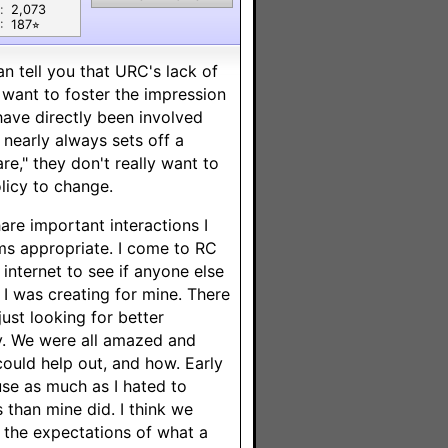
:
2,073
:
187⭐︎
an tell you that URC's lack of
t want to foster the impression
have directly been involved
nearly always sets off a
e," they don't really want to
licy to change.
are important interactions I
ms appropriate. I come to RC
nternet to see if anyone else
 I was creating for mine. There
ust looking for better
y. We were all amazed and
ould help out, and how. Early
use as much as I hated to
s than mine did. I think we
the expectations of what a