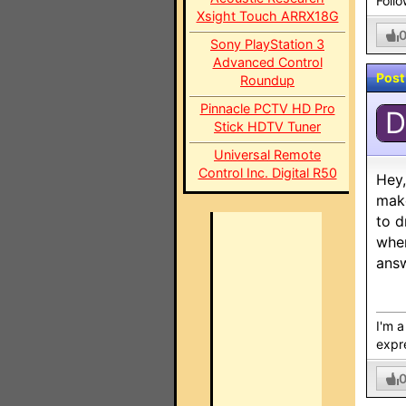
Foll
Xsight Touch ARRX18G
Sony PlayStation 3
Advanced Control
Post
Roundup
Pinnacle PCTV HD Pro
D
Stick HDTV Tuner
Universal Remote
Control Inc. Digital R50
Hey,
make
to d
wher
answ
I'm 
expre