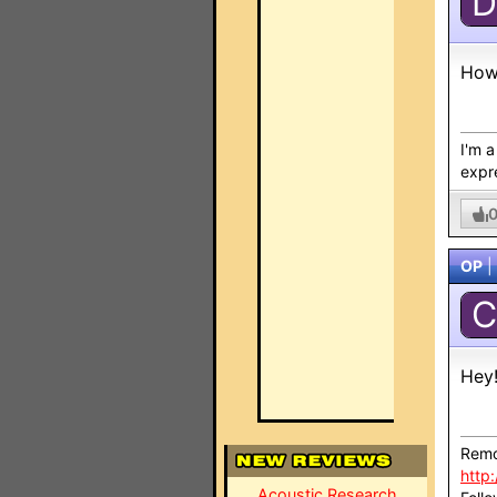
D
How
I'm 
expre
OP
|
C
Hey
Remo
http
Acoustic Research