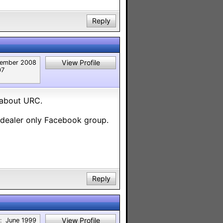
Reply
View Profile
ember 2008
07
 about URC.
 dealer only Facebook group.
Reply
View Profile
:
June 1999