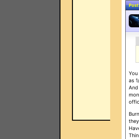
Post
You 
as 1
And 
mont
offi
Burn
they
Have
Thin