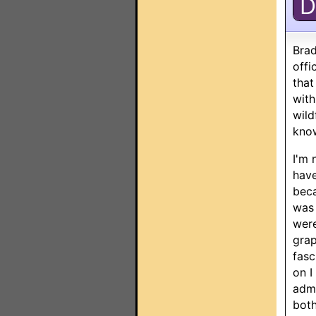
D
Brad
offi
that
with
wild
know
I'm 
have
beca
was 
were
grap
fasc
on I
admi
both