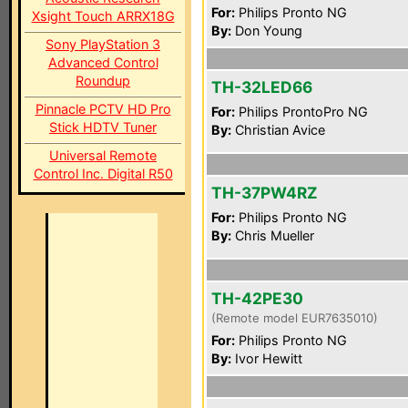
For:
Philips Pronto NG
Xsight Touch ARRX18G
By:
Don Young
Sony PlayStation 3
Advanced Control
Roundup
TH-32LED66
Pinnacle PCTV HD Pro
For:
Philips ProntoPro NG
Stick HDTV Tuner
By:
Christian Avice
Universal Remote
Control Inc. Digital R50
TH-37PW4RZ
For:
Philips Pronto NG
By:
Chris Mueller
TH-42PE30
(Remote model EUR7635010)
For:
Philips Pronto NG
By:
Ivor Hewitt