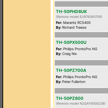
TH-50PHD8UK
(Remote model EUR7636070R)
For:
Marantz RC5400
By:
Richard Treese
TH-50PX500U
For:
Philips ProntoPro NG
By:
Craig Nix
TH-50PZ700A
For:
Philips ProntoPro NG
By:
Peter Fullerton
TH-50PZ800
(Remote model N2QAYB000238)