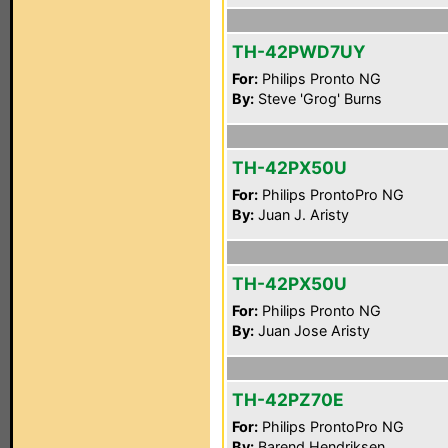
TH-42PWD7UY
For:
Philips Pronto NG
By:
Steve 'Grog' Burns
TH-42PX50U
For:
Philips ProntoPro NG
By:
Juan J. Aristy
TH-42PX50U
For:
Philips Pronto NG
By:
Juan Jose Aristy
TH-42PZ70E
For:
Philips ProntoPro NG
By:
Barend Hendriksen