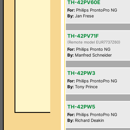
TH-42PV60E
For:
Philips ProntoPro NG
By:
Jan Frese
TH-42PV71F
(Remote model EUR7737Z60)
For:
Philips Pronto NG
By:
Manfred Schneider
TH-42PW3
For:
Philips ProntoPro NG
By:
Tony Prince
TH-42PW5
For:
Philips ProntoPro NG
By:
Richard Deakin