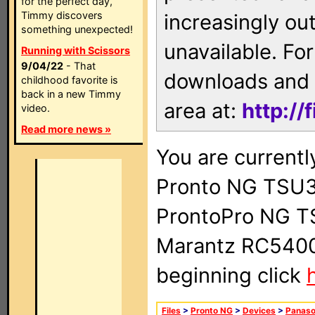
for the perfect day,
Timmy discovers
increasingly ou
something unexpected!
unavailable. For
Running with Scissors
9/04/22
- That
downloads and 
childhood favorite is
back in a new Timmy
area at:
http://
video.
Read more news »
You are currentl
Pronto NG TSU3
ProntoPro NG T
Marantz RC5400 
beginning click
Files
>
Pronto NG
>
Devices
>
Panaso