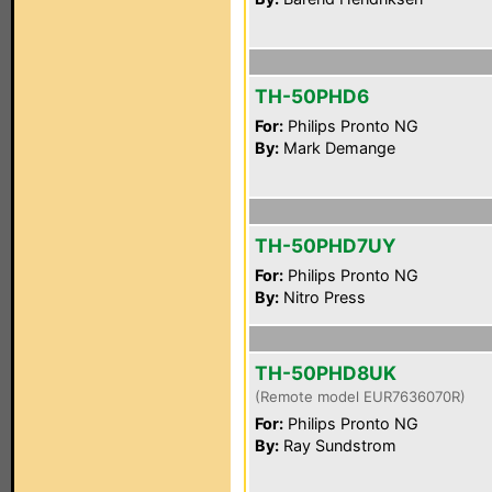
TH-50PHD6
For:
Philips Pronto NG
By:
Mark Demange
TH-50PHD7UY
For:
Philips Pronto NG
By:
Nitro Press
TH-50PHD8UK
(Remote model EUR7636070R)
For:
Philips Pronto NG
By:
Ray Sundstrom