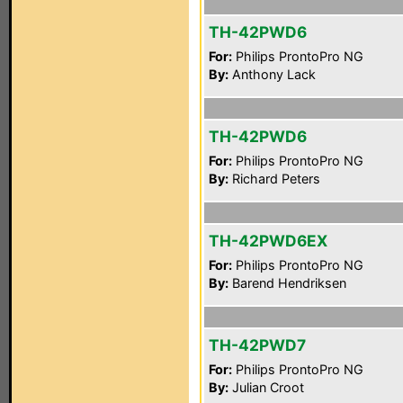
TH-42PWD6
For:
Philips ProntoPro NG
By:
Anthony Lack
TH-42PWD6
For:
Philips ProntoPro NG
By:
Richard Peters
TH-42PWD6EX
For:
Philips ProntoPro NG
By:
Barend Hendriksen
TH-42PWD7
For:
Philips ProntoPro NG
By:
Julian Croot