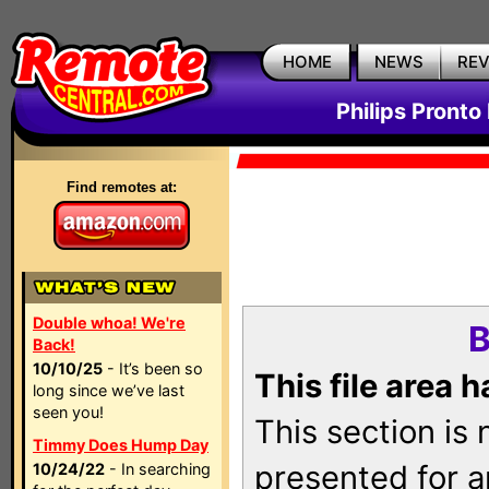
HOME
NEWS
RE
Philips Pronto
Find remotes at:
Double whoa! We're
B
Back!
10/10/25
- It’s been so
This file area 
long since we’ve last
seen you!
This section is
Timmy Does Hump Day
presented for a
10/24/22
- In searching