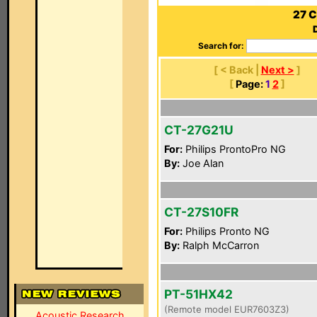
27 C
Search for:
[ < Back |
Next >
]
[
Page:
1
2
]
CT-27G21U
For:
Philips ProntoPro NG
By:
Joe Alan
CT-27S10FR
For:
Philips Pronto NG
By:
Ralph McCarron
PT-51HX42
(Remote model EUR7603Z3)
Acoustic Research