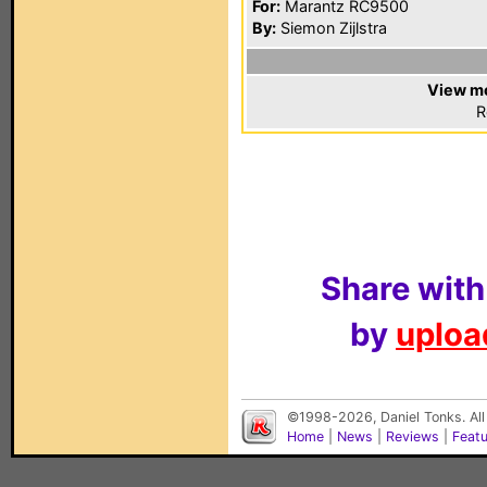
For:
Marantz RC9500
By:
Siemon Zijlstra
View mo
R
Share with
by
upload
©1998-2026, Daniel Tonks. All
Home
|
News
|
Reviews
|
Feat