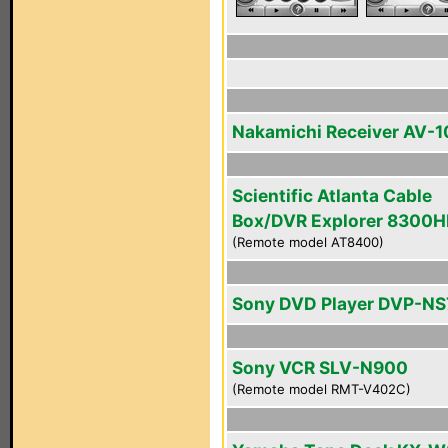
Nakamichi Receiver AV-1
Scientific Atlanta Cable
Box/DVR Explorer 8300
(Remote model AT8400)
Sony DVD Player DVP-N
Sony VCR SLV-N900
(Remote model RMT-V402C)