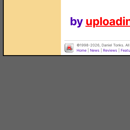
by
uploadin
©1998-2026, Daniel Tonks. All
Home
|
News
|
Reviews
|
Feat