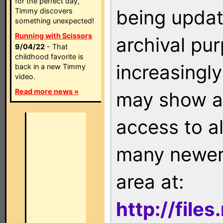
for the perfect day,
being updat
Timmy discovers
something unexpected!
Running with Scissors
archival pu
9/04/22
- That
childhood favorite is
increasingly
back in a new Timmy
video.
Read more news »
may show as
access to a
many newer 
area at:
http://file