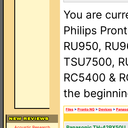
You are curr
Philips Pro
RU950, RU9
TSU7500, R
RC5400 & RC9
the beginnin
Files
>
Pronto NG
>
Devices
>
Panaso
Panasonic TH-42PX50U
Acoustic Research