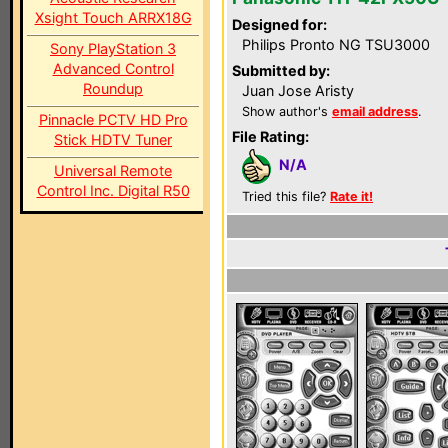
Xsight Touch ARRX18G
Designed for:
Philips Pronto NG TSU3000
Sony PlayStation 3
Advanced Control
Submitted by:
Roundup
Juan Jose Aristy
Show author's
email address
.
Pinnacle PCTV HD Pro
File Rating:
Stick HDTV Tuner
N/A
Universal Remote
Control Inc. Digital R50
Tried this file?
Rate it!