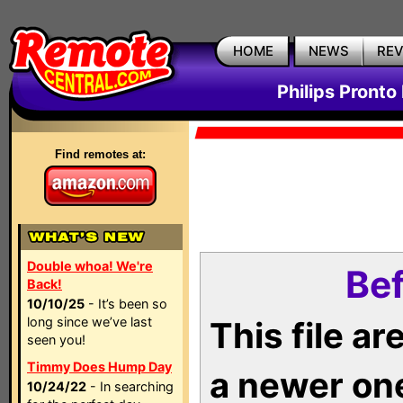
HOME
NEWS
RE
Philips Pronto
Find remotes at:
Double whoa! We're
Bef
Back!
10/10/25
- It’s been so
long since we’ve last
This file a
seen you!
Timmy Does Hump Day
a newer on
10/24/22
- In searching