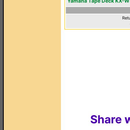
Yamaha Tape Deck KX-W
Ret
Share w