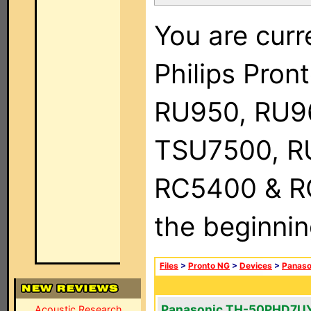
You are curr
Philips Pro
RU950, RU9
TSU7500, R
RC5400 & RC9
the beginnin
Files
>
Pronto NG
>
Devices
>
Panaso
Panasonic TH-50PHD7U
Acoustic Research