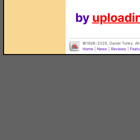
by
uploadin
©1998-2026, Daniel Tonks. All
Home
|
News
|
Reviews
|
Feat