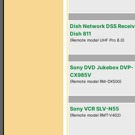
Dish Network DSS Receiv
Dish 811
(Remote model UHF Pro 8.0)
Sony DVD Jukebox DVP-
CX985V
(Remote model RM-DX500)
Sony VCR SLV-N55
(Remote model RMT-V402)