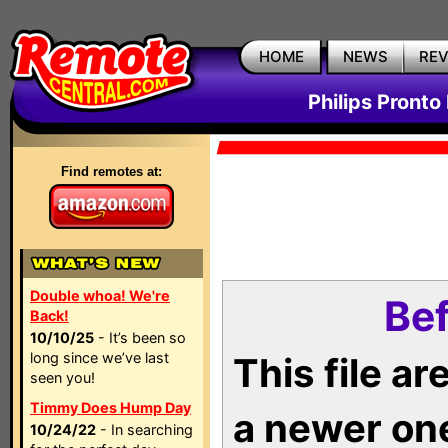
HOME
NEWS
RE
Philips Pronto
Find remotes at:
Double whoa! We're
Bef
Back!
10/10/25
- It’s been so
long since we’ve last
This file a
seen you!
Timmy Does Hump Day
a newer on
10/24/22
- In searching