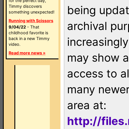
for the perfect day,
being updat
Timmy discovers
something unexpected!
Running with Scissors
archival pu
9/04/22
- That
childhood favorite is
increasingly
back in a new Timmy
video.
Read more news »
may show as
access to a
many newer 
area at:
http://file