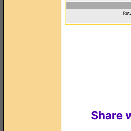
Ret
Share w