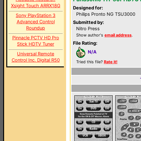
Xsight Touch ARRX18G
Designed for:
Philips Pronto NG TSU3000
Sony PlayStation 3
Advanced Control
Submitted by:
Roundup
Nitro Press
Show author's
email address
.
Pinnacle PCTV HD Pro
File Rating:
Stick HDTV Tuner
N/A
Universal Remote
Control Inc. Digital R50
Tried this file?
Rate it!