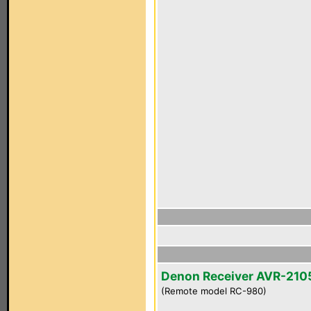
Denon Receiver AVR-210
(Remote model RC-980)