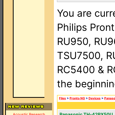
You are curr
Philips Pro
RU950, RU9
TSU7500, R
RC5400 & RC9
the beginnin
Files
>
Pronto NG
>
Devices
>
Panaso
Panasonic TH-42PX50U
Acoustic Research