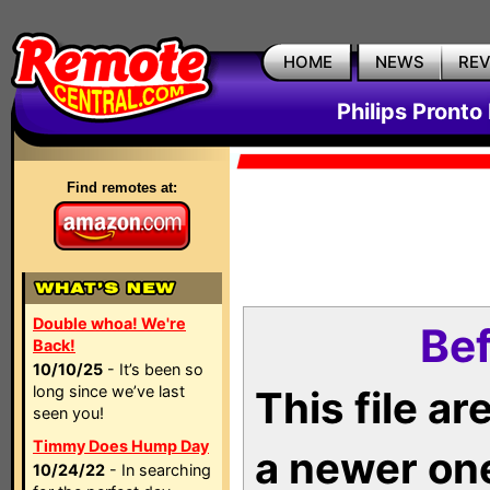
HOME
NEWS
RE
Philips Pronto
Find remotes at:
Double whoa! We're
Bef
Back!
10/10/25
- It’s been so
long since we’ve last
This file a
seen you!
Timmy Does Hump Day
a newer on
10/24/22
- In searching