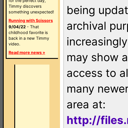
for the perfect day,
being updat
Timmy discovers
something unexpected!
Running with Scissors
archival pu
9/04/22
- That
childhood favorite is
increasingly
back in a new Timmy
video.
Read more news »
may show as
access to a
many newer 
area at:
http://file