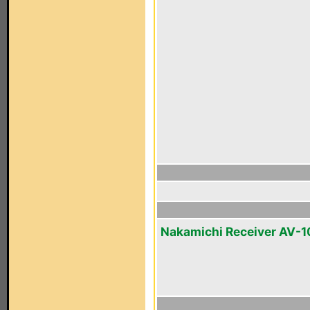
Nakamichi Receiver AV-1