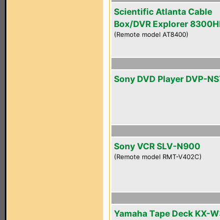
Scientific Atlanta Cable
Box/DVR Explorer 8300
(Remote model AT8400)
Sony DVD Player DVP-N
Sony VCR SLV-N900
(Remote model RMT-V402C)
Yamaha Tape Deck KX-W