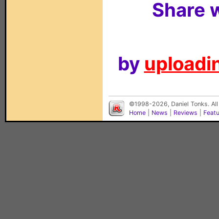
Share w
by
uploadin
©1998-2026, Daniel Tonks. All
Home
|
News
|
Reviews
|
Feat