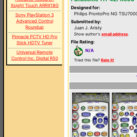
Xsight Touch ARRX18G
Designed for:
Philips ProntoPro NG TSU700
Sony PlayStation 3
Advanced Control
Submitted by:
Roundup
Juan J. Aristy
Show author's
email address
.
Pinnacle PCTV HD Pro
File Rating:
Stick HDTV Tuner
N/A
Universal Remote
Control Inc. Digital R50
Tried this file?
Rate it!